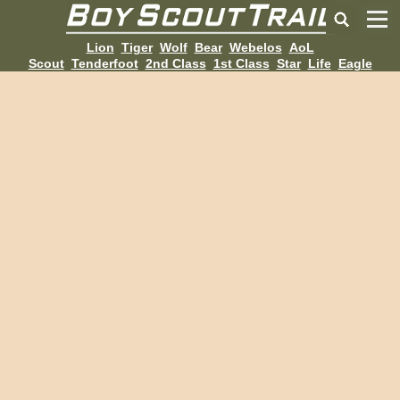
Lion
Tiger
Wolf
Bear
Webelos
AoL
Scout
Tenderfoot
2nd Class
1st Class
Star
Life
Eagle