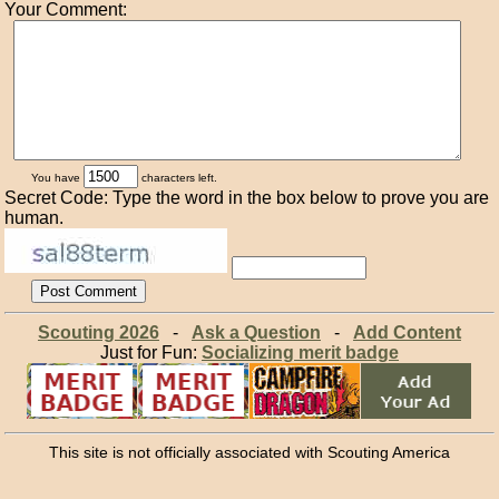
Your Comment:
You have
characters left.
Secret Code: Type the word in the box below to prove you are
human.
Scouting 2026
-
Ask a Question
-
Add Content
Just for Fun:
Socializing merit badge
This site is not officially associated with Scouting America