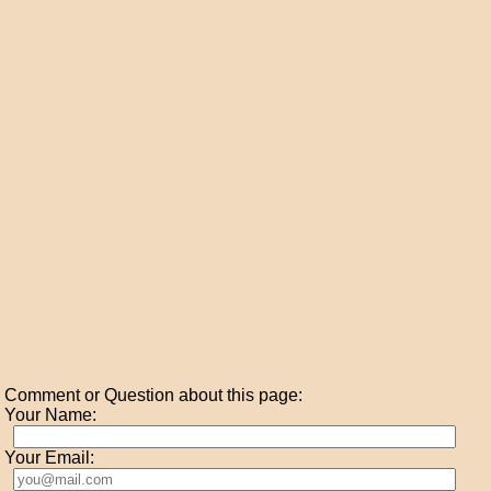
Comment or Question about this page:
Your Name:
Your Email: