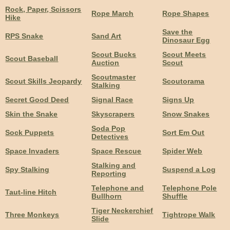
Rock, Paper, Scissors
Rope March
Rope Shapes
Hike
Save the
RPS Snake
Sand Art
Dinosaur Egg
Scout Bucks
Scout Meets
Scout Baseball
Auction
Scout
Scoutmaster
Scout Skills Jeopardy
Scoutorama
Stalking
Secret Good Deed
Signal Race
Signs Up
Skin the Snake
Skyscrapers
Snow Snakes
Soda Pop
Sock Puppets
Sort Em Out
Detectives
Space Invaders
Space Rescue
Spider Web
Stalking and
Spy Stalking
Suspend a Log
Reporting
Telephone and
Telephone Pole
Taut-line Hitch
Bullhorn
Shuffle
Tiger Neckerchief
Three Monkeys
Tightrope Walk
Slide