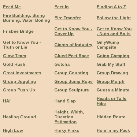
Feed Me
Feet In
Finding A to Z
Fire Building, String
Fire Transfer
Follow the Light
Burning, Water Boiling
Get to Know You -
Get to Know You
Frisbee Bridge
Cover Up
- Nuts and Bolts
Get to Know You -
GillyWump
Giants of Industry
Truth or Lie
Campsite
Glow Team
Glued Feet Race
Going Camping
Gold Rush
Gotcha
Grab My Stuff
Great Investments
Group Counting
Group Drawing
Group Juggling
Group Jump Rope
Group Morph
Group Push Up
Group Sculpture
Guess a Minute
Heads or Tails
HA!
Hand Slap
Hike
Height, Width,
Healing Ground
Direction
Hidden Route
Estimation
High Low
Hinky Pinks
Hole in my Pack