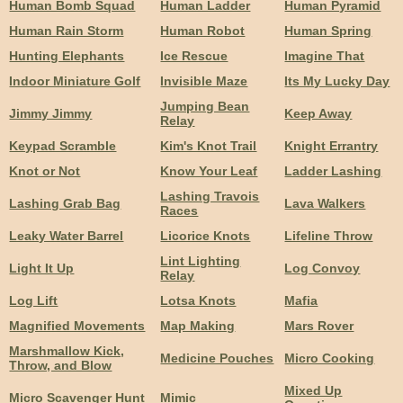
Human Bomb Squad
Human Ladder
Human Pyramid
Human Rain Storm
Human Robot
Human Spring
Hunting Elephants
Ice Rescue
Imagine That
Indoor Miniature Golf
Invisible Maze
Its My Lucky Day
Jumping Bean
Jimmy Jimmy
Keep Away
Relay
Keypad Scramble
Kim's Knot Trail
Knight Errantry
Knot or Not
Know Your Leaf
Ladder Lashing
Lashing Travois
Lashing Grab Bag
Lava Walkers
Races
Leaky Water Barrel
Licorice Knots
Lifeline Throw
Lint Lighting
Light It Up
Log Convoy
Relay
Log Lift
Lotsa Knots
Mafia
Magnified Movements
Map Making
Mars Rover
Marshmallow Kick,
Medicine Pouches
Micro Cooking
Throw, and Blow
Mixed Up
Micro Scavenger Hunt
Mimic