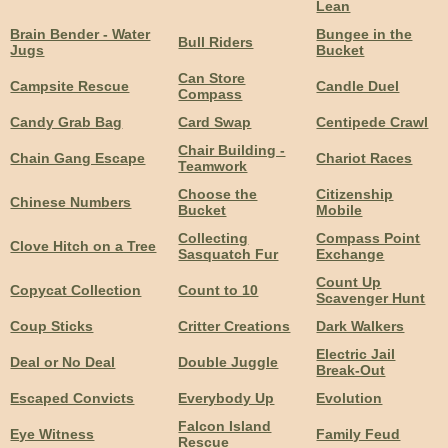
Lean
Brain Bender - Water
Bungee in the
Bull Riders
Jugs
Bucket
Can Store
Campsite Rescue
Candle Duel
Compass
Candy Grab Bag
Card Swap
Centipede Crawl
Chair Building -
Chain Gang Escape
Chariot Races
Teamwork
Choose the
Citizenship
Chinese Numbers
Bucket
Mobile
Collecting
Compass Point
Clove Hitch on a Tree
Sasquatch Fur
Exchange
Count Up
Copycat Collection
Count to 10
Scavenger Hunt
Coup Sticks
Critter Creations
Dark Walkers
Electric Jail
Deal or No Deal
Double Juggle
Break-Out
Escaped Convicts
Everybody Up
Evolution
Falcon Island
Eye Witness
Family Feud
Rescue