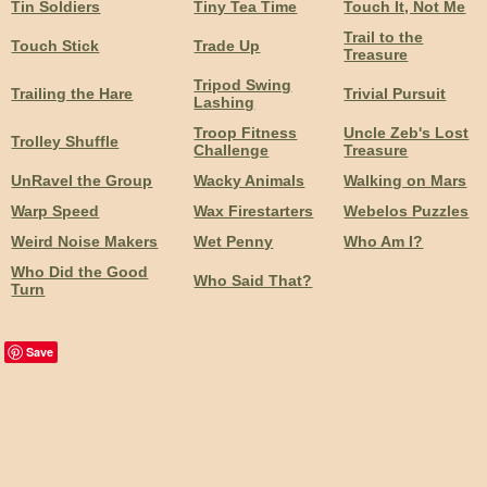
Tin Soldiers
Tiny Tea Time
Touch It, Not Me
Trail to the
Touch Stick
Trade Up
Treasure
Tripod Swing
Trailing the Hare
Trivial Pursuit
Lashing
Troop Fitness
Uncle Zeb's Lost
Trolley Shuffle
Challenge
Treasure
UnRavel the Group
Wacky Animals
Walking on Mars
Warp Speed
Wax Firestarters
Webelos Puzzles
Weird Noise Makers
Wet Penny
Who Am I?
Who Did the Good
Who Said That?
Turn
Save