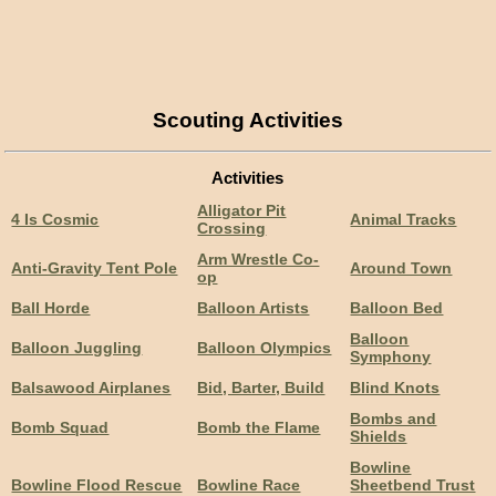
Scouting Activities
Activities
Alligator Pit
4 Is Cosmic
Animal Tracks
Crossing
Arm Wrestle Co-
Anti-Gravity Tent Pole
Around Town
op
Ball Horde
Balloon Artists
Balloon Bed
Balloon
Balloon Juggling
Balloon Olympics
Symphony
Balsawood Airplanes
Bid, Barter, Build
Blind Knots
Bombs and
Bomb Squad
Bomb the Flame
Shields
Bowline
Bowline Flood Rescue
Bowline Race
Sheetbend Trust