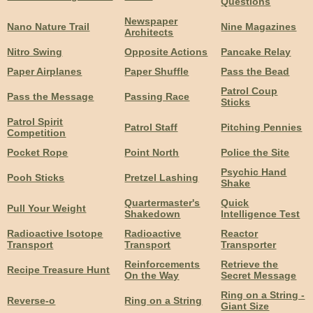
Questions
Newspaper
Nano Nature Trail
Nine Magazines
Architects
Nitro Swing
Opposite Actions
Pancake Relay
Paper Airplanes
Paper Shuffle
Pass the Bead
Patrol Coup
Pass the Message
Passing Race
Sticks
Patrol Spirit
Patrol Staff
Pitching Pennies
Competition
Pocket Rope
Point North
Police the Site
Psychic Hand
Pooh Sticks
Pretzel Lashing
Shake
Quartermaster's
Quick
Pull Your Weight
Shakedown
Intelligence Test
Radioactive Isotope
Radioactive
Reactor
Transport
Transport
Transporter
Reinforcements
Retrieve the
Recipe Treasure Hunt
On the Way
Secret Message
Ring on a String -
Reverse-o
Ring on a String
Giant Size