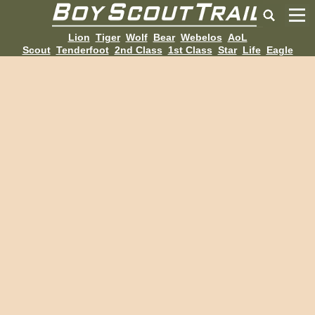
Lion
Tiger
Wolf
Bear
Webelos
AoL
Scout
Tenderfoot
2nd Class
1st Class
Star
Life
Eagle