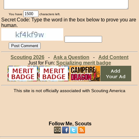
You have
characters left.
Secret Code: Type the word in the box below to prove you are
human.
Scouting 2026
-
Ask a Question
-
Add Content
Just for Fun:
Socializing merit badge
This site is not officially associated with Scouting America
Follow Me, Scouts