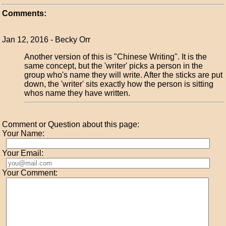
Comments:
Jan 12, 2016 - Becky Orr
Another version of this is "Chinese Writing". It is the
same concept, but the 'writer' picks a person in the
group who's name they will write. After the sticks are put
down, the 'writer' sits exactly how the person is sitting
whos name they have written.
Comment or Question about this page:
Your Name:
Your Email:
Your Comment: