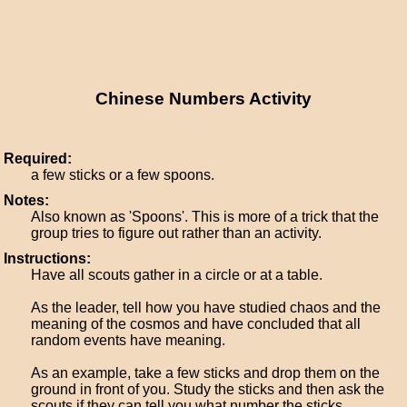
Chinese Numbers Activity
Required:
a few sticks or a few spoons.
Notes:
Also known as 'Spoons'. This is more of a trick that the
group tries to figure out rather than an activity.
Instructions:
Have all scouts gather in a circle or at a table.
As the leader, tell how you have studied chaos and the
meaning of the cosmos and have concluded that all
random events have meaning.
As an example, take a few sticks and drop them on the
ground in front of you. Study the sticks and then ask the
scouts if they can tell you what number the sticks