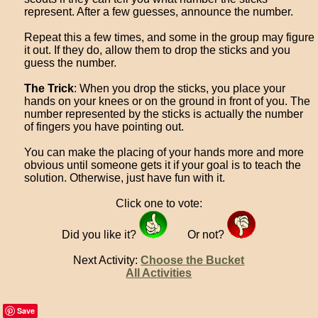
represent. After a few guesses, announce the number.
Repeat this a few times, and some in the group may figure
it out. If they do, allow them to drop the sticks and you
guess the number.
The Trick
: When you drop the sticks, you place your
hands on your knees or on the ground in front of you. The
number represented by the sticks is actually the number
of fingers you have pointing out.
You can make the placing of your hands more and more
obvious until someone gets it if your goal is to teach the
solution. Otherwise, just have fun with it.
Click one to vote:
Did you like it?
Or not?
Next Activity:
Choose the Bucket
All Activities
Save