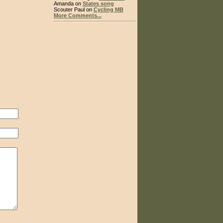
Amanda on
States song
Scouter Paul on
Cycling MB
More Comments...