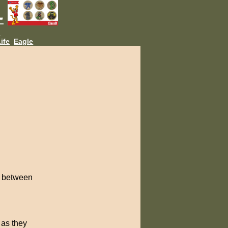
L
ife
Eagle
es between
 as they