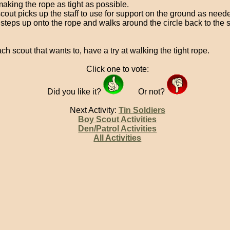
making the rope as tight as possible.
cout picks up the staff to use for support on the ground as need
 steps up onto the rope and walks around the circle back to the s
ch scout that wants to, have a try at walking the tight rope.
Click one to vote:
Did you like it?
Or not?
Next Activity:
Tin Soldiers
Boy Scout Activities
Den/Patrol Activities
All Activities