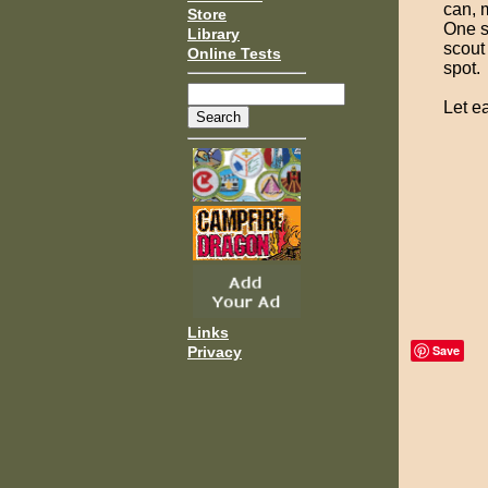
can, 
Store
One s
Library
scout
Online Tests
spot.
Let ea
Links
Save
Privacy