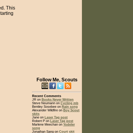
ed. This
tarting
Follow Me, Scouts
Recent Comments
JR on
Books Never Written
Steve Neumann on
Cycling mb
Bentley Sosebee on
Rain song
Alexander Wildfire on
Boy Scout
skits
Jane on
Laser Tag post
Robert P on
Laser Tag post
Marlene Meechan on
Yodeler
song
Jonathan Sang on
Court skit