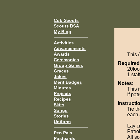
Cub Scouts
Scouts BSA
My Blog
Activities
Advancements
Awards
This 
Ceremonies
Required
Group Games
20foot
Graces
1 staf
Jokes
Merit Badges
Notes:
Minutes
This i
Projects
If pat
Recipes
Instructi
Skits
Tie th
Songs
each s
Stories
Uniform
Lay c
Patro
Pen Pals
All s
Postcards