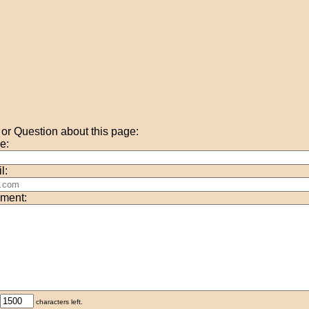
r Question about this page:
e:
l:
ment:
characters left.