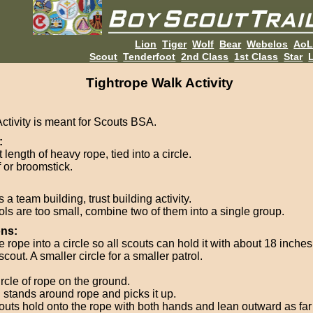
Lion
Tiger
Wolf
Bear
Webelos
Ao
Scout
Tenderfoot
2nd Class
1st Class
Star
L
Tightrope Walk Activity
Activity is meant for Scouts BSA.
:
 length of heavy rope, tied into a circle.
f or broomstick.
s a team building, trust building activity.
rols are too small, combine two of them into a single group.
ons:
e rope into a circle so all scouts can hold it with about 18 inch
cout. A smaller circle for a smaller patrol.
ircle of rope on the ground.
l stands around rope and picks it up.
couts hold onto the rope with both hands and lean outward as far