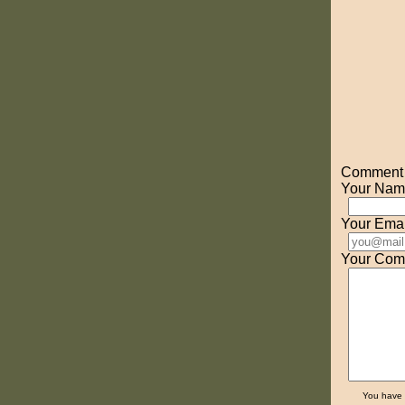
Comment o
Your Nam
Your Emai
Your Com
You have