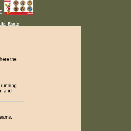
L
ife
Eagle
where the
n running
wn and
teams.