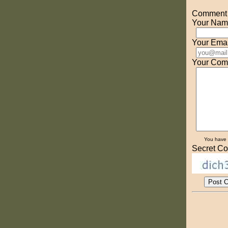
Comment o
Your Nam
Your Emai
Your Com
You have
Secret Co