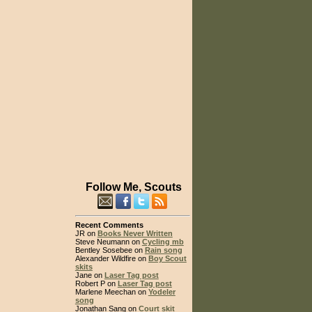
Follow Me, Scouts
Recent Comments
JR on
Books Never Written
Steve Neumann on
Cycling mb
Bentley Sosebee on
Rain song
Alexander Wildfire on
Boy Scout
skits
Jane on
Laser Tag post
Robert P on
Laser Tag post
Marlene Meechan on
Yodeler
song
Jonathan Sang on
Court skit