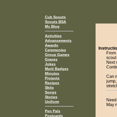
Cub Scouts
Scouts BSA
My Blog
Activities
Advancements
Awards
Instructi
Ceremonies
From 
Group Games
scout
Graces
Next 
Jokes
Contin
Merit Badges
Minutes
Can r
Projects
jump,
Recipes
stret
Skits
Songs
Stories
Need 
Uniform
May n
Pen Pals
Postcards