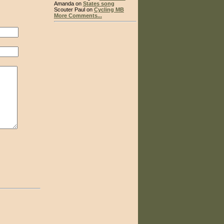
Amanda on
States song
Scouter Paul on
Cycling MB
More Comments...