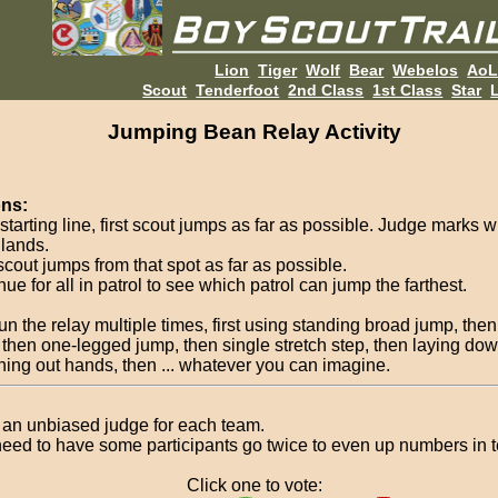
Lion
Tiger
Wolf
Bear
Webelos
Ao
Scout
Tenderfoot
2nd Class
1st Class
Star
L
Jumping Bean Relay Activity
ons:
starting line, first scout jumps as far as possible. Judge marks 
 lands.
scout jumps from that spot as far as possible.
ue for all in patrol to see which patrol can jump the farthest.
un the relay multiple times, first using standing broad jump, the
 then one-legged jump, then single stretch step, then laying do
ching out hands, then ... whatever you can imagine.
an unbiased judge for each team.
eed to have some participants go twice to even up numbers in 
Click one to vote: