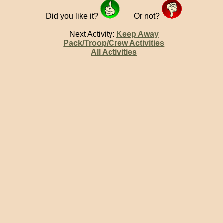
Did you like it?
Or not?
Next Activity:
Keep Away
Pack/Troop/Crew Activities
All Activities