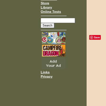
Store
Library
Online Tests
Save
Links
Privacy