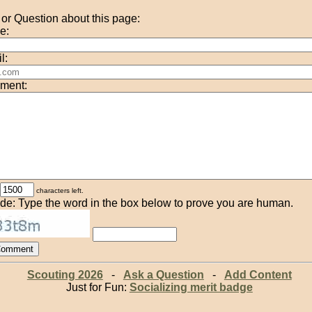
r Question about this page:
e:
l:
ment:
characters left.
de: Type the word in the box below to prove you are human.
Scouting 2026
-
Ask a Question
-
Add Content
Just for Fun:
Socializing merit badge