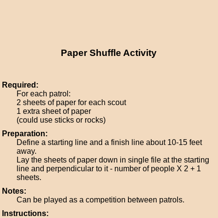
Paper Shuffle Activity
Required:
For each patrol:
2 sheets of paper for each scout
1 extra sheet of paper
(could use sticks or rocks)
Preparation:
Define a starting line and a finish line about 10-15 feet
away.
Lay the sheets of paper down in single file at the starting
line and perpendicular to it - number of people X 2 + 1
sheets.
Notes:
Can be played as a competition between patrols.
Instructions: