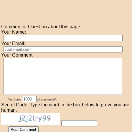
Comment or Question about this page:
Your Name:
Your Email:
Your Comment:
You have
characters left.
Secret Code: Type the word in the box below to prove you are
human.