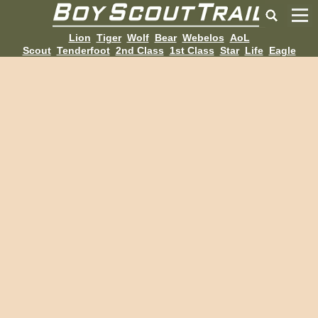
Lion
Tiger
Wolf
Bear
Webelos
AoL
Scout
Tenderfoot
2nd Class
1st Class
Star
Life
Eagle