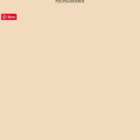
All Activities
Save