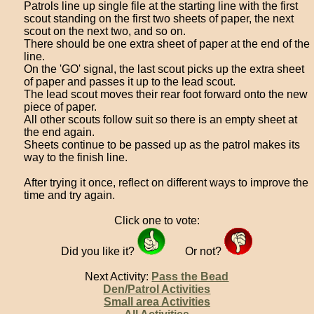
Patrols line up single file at the starting line with the first
scout standing on the first two sheets of paper, the next
scout on the next two, and so on.
There should be one extra sheet of paper at the end of the
line.
On the 'GO' signal, the last scout picks up the extra sheet
of paper and passes it up to the lead scout.
The lead scout moves their rear foot forward onto the new
piece of paper.
All other scouts follow suit so there is an empty sheet at
the end again.
Sheets continue to be passed up as the patrol makes its
way to the finish line.
After trying it once, reflect on different ways to improve the
time and try again.
Click one to vote:
Did you like it?
Or not?
Next Activity:
Pass the Bead
Den/Patrol Activities
Small area Activities