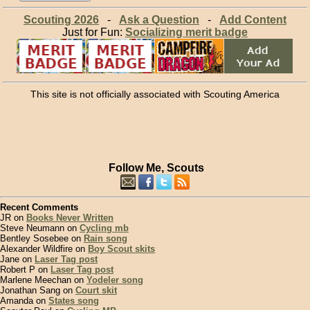
Scouting 2026
-
Ask a Question
-
Add Content
Just for Fun:
Socializing merit badge
This site is not officially associated with Scouting America
Follow Me, Scouts
Recent Comments
JR on
Books Never Written
Steve Neumann on
Cycling mb
Bentley Sosebee on
Rain song
Alexander Wildfire on
Boy Scout skits
Jane on
Laser Tag post
Robert P on
Laser Tag post
Marlene Meechan on
Yodeler song
Jonathan Sang on
Court skit
Amanda on
States song