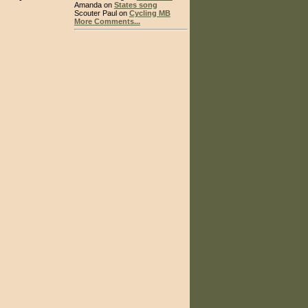
Amanda on
States song
Scouter Paul on
Cycling MB
More Comments...