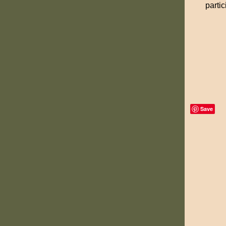
partic
Save