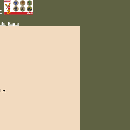
L
ife
Eagle
les: