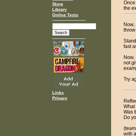
Once 
Store
the ex
Library
Online Tests
Now, 
throw
Stand
fast 
Now, 
not gi
examp
Try a
Links
Privacy
Refle
What 
Was t
Do yo
(teams
with a