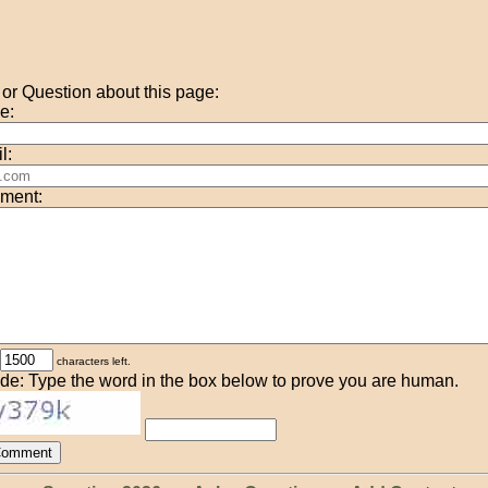
r Question about this page:
e:
l:
ment:
characters left.
de: Type the word in the box below to prove you are human.