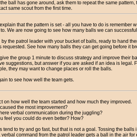
the ball has gone around, ask them to repeat the same pattern, 
act same scout from the first time.
explain that the pattern is set - all you have to do is remember 
 to. We are now going to see how many balls we can successfull
 by the patrol leader with your bucket of balls, ready to hand th
as requested. See how many balls they can get going before it b
give the group 1 minute to discuss strategy and improve their ba
ve suggestions, but answer if you are asked if an idea is legal. 
le, they may want to change places or roll the balls.
gain to see how well the team gets.
ct on how well the team started and how much they improved.
caused the most improvement?
here verbal communication during the juggling?
u feel you could do even better? How?
 tend to try and go fast, but that is not a goal. Tossing the balls 
 verbal command from the patrol leader gets a ball in the air for