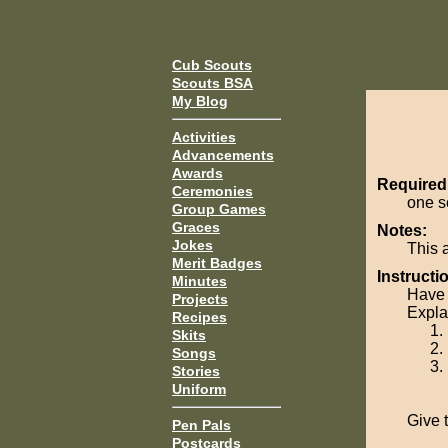
Cub Scouts
Scouts BSA
My Blog
Activities
Advancements
Awards
Required
Ceremonies
one so
Group Games
Graces
Notes:
Jokes
This 
Merit Badges
Instructi
Minutes
Have 
Projects
Explai
Recipes
Skits
Songs
Stories
Uniform
Give t
Pen Pals
Postcards