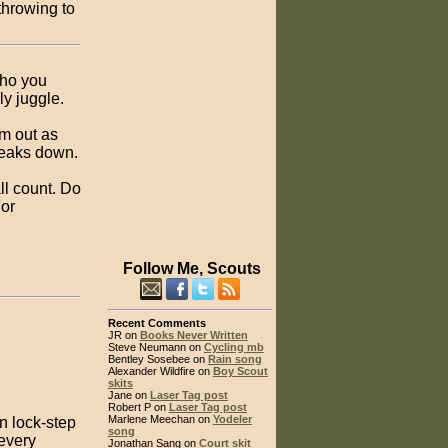
throwing to
who you
y juggle.
em out as
reaks down.
ll count. Do
For
Follow Me, Scouts
Recent Comments
JR on
Books Never Written
Steve Neumann on
Cycling mb
Bentley Sosebee on
Rain song
Alexander Wildfire on
Boy Scout
skits
Jane on
Laser Tag post
Robert P on
Laser Tag post
Marlene Meechan on
Yodeler
in lock-step
song
 every
Jonathan Sang on
Court skit