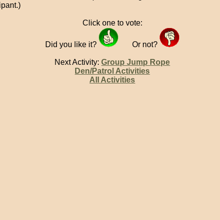
ipant.)
Click one to vote:
Did you like it?
Or not?
Next Activity:
Group Jump Rope
Den/Patrol Activities
All Activities