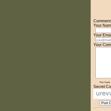
Comment o
Your Nam
Your Emai
Your Com
You have
Secret Co