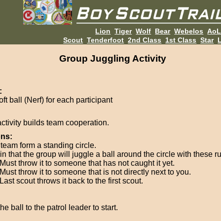
Lion
Tiger
Wolf
Bear
Webelos
Ao
Scout
Tenderfoot
2nd Class
1st Class
Star
L
Group Juggling Activity
:
ft ball (Nerf) for each participant
activity builds team cooperation.
ons:
team form a standing circle.
n that the group will juggle a ball around the circle with these ru
Must throw it to someone that has not caught it yet.
Must throw it to someone that is not directly next to you.
Last scout throws it back to the first scout.
he ball to the patrol leader to start.