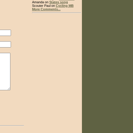
Amanda on
States song
Scouter Paul on
Cycling MB
More Comments...