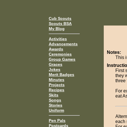
Cub Scouts
Scouts BSA
My Blog
Activities
Advancements
Awards
Notes:
Ceremonies
This i
Group Games
Graces
Instructi
Jokes
First 
Merit Badges
they w
Minutes
three 
Projects
Recipes
For e
Skits
eat A
Songs
Stories
Uniform
Alter
Pen Pals
each 
Postcards
For e