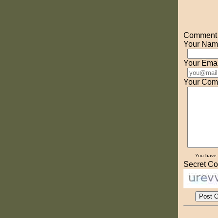
Comment o
Your Nam
Your Emai
Your Com
You have
Secret Co