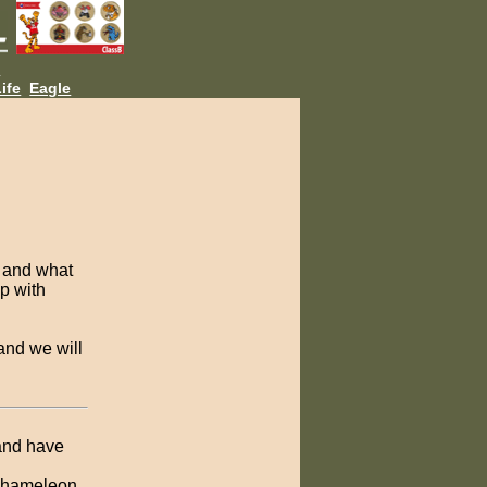
L
ife
Eagle
, and what
up with
and we will
 and have
 Chameleon,