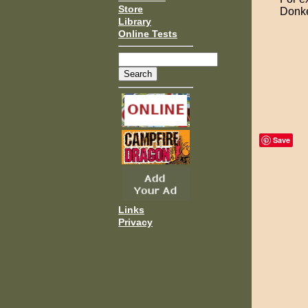
Store
Donke
Library
Online Tests
Save
Links
Privacy