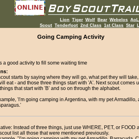
Lion
Tiger
Wolf
Bear
Webelos
Ao
Scout
Tenderfoot
2nd Class
1st Class
Star
L
Going Camping Activity
s a good activity to fill some waiting time
ons:
scout starts by saying where they will go, what pet they will take
ill eat - and those three things start with 'A'. Next scout comes 
things that start with 'B' and so on through the alphabet.
xample, 'I'm going camping in Argentina, with my pet Armadillo, 
sparagus.'
native: Instead of three things, just use WHERE, PET, or FOOD
scout list all those that were mentioned previously.
xample, "I'm going camping with my pet Armadillo, Barracuda,