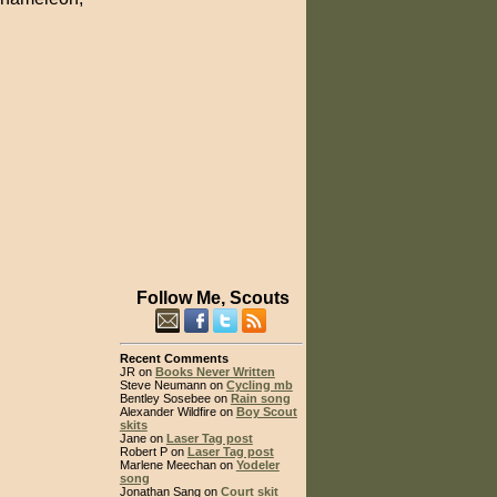
Follow Me, Scouts
Recent Comments
JR on
Books Never Written
Steve Neumann on
Cycling mb
Bentley Sosebee on
Rain song
Alexander Wildfire on
Boy Scout
skits
Jane on
Laser Tag post
Robert P on
Laser Tag post
Marlene Meechan on
Yodeler
song
Jonathan Sang on
Court skit