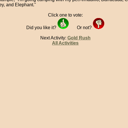
y, and Elephant."
Click one to vote:
Did you like it?
Or not?
Next Activity:
Gold Rush
All Activities