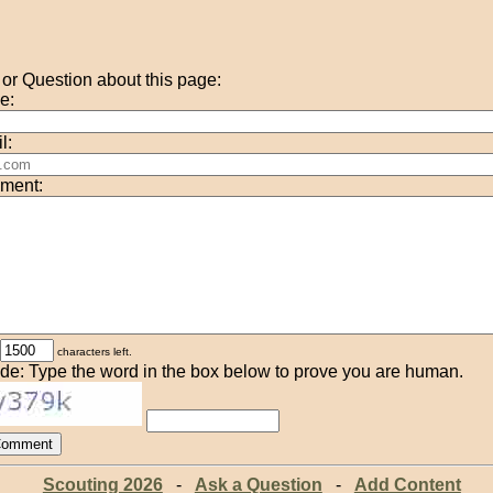
r Question about this page:
e:
l:
ment:
characters left.
de: Type the word in the box below to prove you are human.
Scouting 2026
-
Ask a Question
-
Add Content