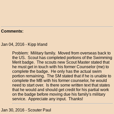
Comments:
Jan 04, 2016 - Kipp Irland
Problem: Military family. Moved from overseas back to
the US. Scout has completed portions of the Swimming
Merit badge. The scouts new Scout Master stated that
he must get in touch with his former Counselor (me) to
complete the badge. He only has the actual swim
portion remaining. The SM stated that if he is unable to
complete the MB with his former counselor, he would
need to start over. Is there some written text that states
that he would and should get credit for his partial work
on the badge before moving due his family's military
service. Appreciate any input. Thanks!
Jan 30, 2016 - Scouter Paul