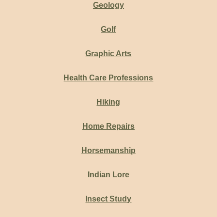
Geology
Golf
Graphic Arts
Health Care Professions
Hiking
Home Repairs
Horsemanship
Indian Lore
Insect Study