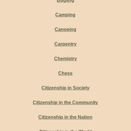
Bugling
Camping
Canoeing
Carpentry
Chemistry
Chess
Citizenship in Society
Citizenship in the Community
Citizenship in the Nation