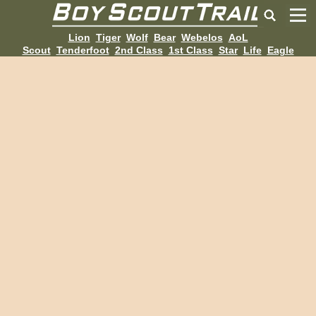
Lion
Tiger
Wolf
Bear
Webelos
AoL
Scout
Tenderfoot
2nd Class
1st Class
Star
Life
Eagle