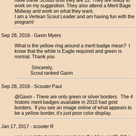
have these Scouts until they are 12. They are ready to
work on my suggestion. They also attend a Merit Bage
Midway and work on what they want.
I am a Vertean Scout Leader and am having fun with the
program!
Sep 28, 2016 - Gavin Myers
What is the yellow ring around a merit badge mean? I
know that the white is Eagle required and green is
normal. Thank you
Sincerely,
Scout ranked Gavin
Sep 28, 2016 - Scouter Paul
@Gavin - There are only green or silver borders. The 4
historic merit badges available in 2010 had gold
borders. If you see an image online of what appears to
be a yellow border, it's just poor color display.
Jan 17, 2017 - scouter R