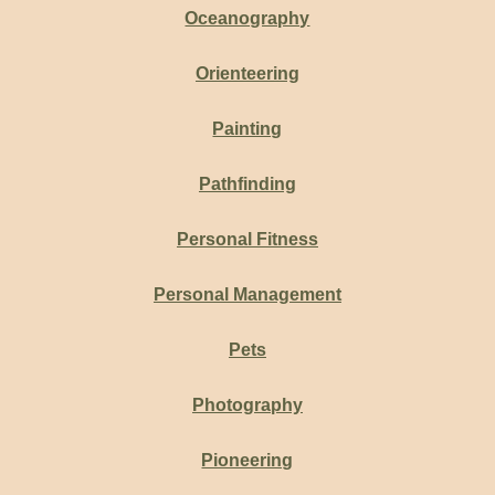
Oceanography
Orienteering
Painting
Pathfinding
Personal Fitness
Personal Management
Pets
Photography
Pioneering