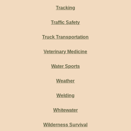
Tracking
Traffic Safety
Truck Transportation
Veterinary Medicine
Water Sports
Weather
Welding
Whitewater
Wilderness Survival