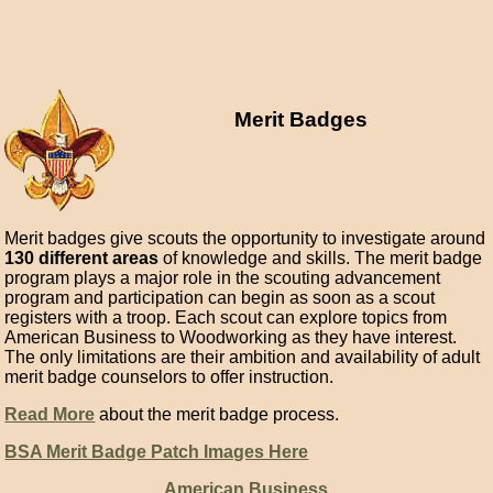
Merit Badges
Merit badges give scouts the opportunity to investigate around
130 different areas
of knowledge and skills. The merit badge
program plays a major role in the scouting advancement
program and participation can begin as soon as a scout
registers with a troop. Each scout can explore topics from
American Business to Woodworking as they have interest.
The only limitations are their ambition and availability of adult
merit badge counselors to offer instruction.
Read More
about the merit badge process.
BSA Merit Badge Patch Images Here
American Business