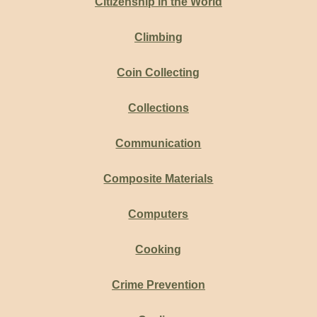
Citizenship in the World
Climbing
Coin Collecting
Collections
Communication
Composite Materials
Computers
Cooking
Crime Prevention