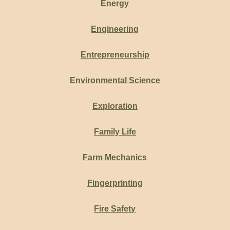
Energy
Engineering
Entrepreneurship
Environmental Science
Exploration
Family Life
Farm Mechanics
Fingerprinting
Fire Safety