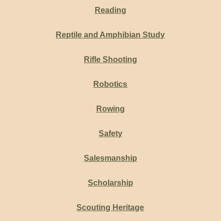
Reading
Reptile and Amphibian Study
Rifle Shooting
Robotics
Rowing
Safety
Salesmanship
Scholarship
Scouting Heritage