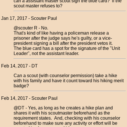
can a assistant master scout sign the blue card? if the
scout master refuses to?
Jan 17, 2017 - Scouter Paul
@scouter R - No.
That's kind of like having a policeman release a
prisoner after the judge says he's guilty, or a vice-
president signing a bill after the president vetos it.
The blue card has a spot for the signature of the "Unit
Leader", not the assistant leader.
Feb 14, 2017 - DT
Can a scout (with counselor permission) take a hike
with his family and have it count toward his hiking merit
badge?
Feb 14, 2017 - Scouter Paul
@DT - Yes, as long as he creates a hike plan and
shares it with his scoutmaster beforehand as the
requirement states. And, checking with his counselor
beforehand to make sure any activity or effort will be