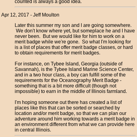
counted is always a good idea.
Apr 12, 2017 - Jeff Moulton
Later this summer my son and I are going somewhere.
We don't know where yet, but someplace he and I have
never been. But we would like for him to work on a
merit badge while we're gone. So what I'm looking for
is a list of places that offer merit badge classes, or hard
to obtain requirements for merit badges.
For instance, on Tybee Island, Georgia (outside of
Savannah), is the Tybee Island Marine Science Center,
and in a two hour class, a boy can fulfill some of the
requirements for the Oceanography Merit Badge -
something that is a bit more difficult (though not
impossible) to earn in the middle of Illinois farmland.
I'm hoping someone out there has created a list of
places like this that can be sorted or searched by
location and/or merit badge, so that we can plan our
adventure around him working towards a merit badge in
an environment different from what we can provide here
in central Illinois.