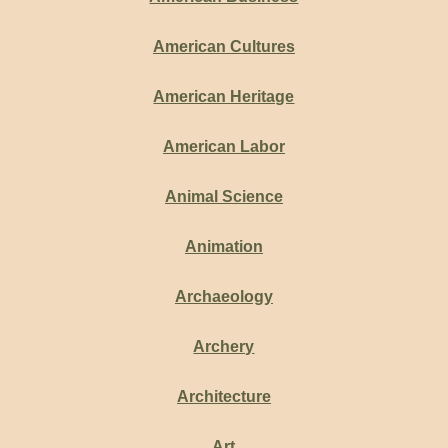
American Cultures
American Heritage
American Labor
Animal Science
Animation
Archaeology
Archery
Architecture
Art