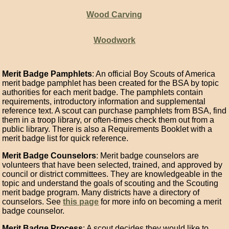
Wood Carving
Woodwork
Merit Badge Pamphlets
: An official Boy Scouts of America
merit badge pamphlet has been created for the BSA by topic
authorities for each merit badge. The pamphlets contain
requirements, introductory information and supplemental
reference text. A scout can purchase pamphlets from BSA, find
them in a troop library, or often-times check them out from a
public library. There is also a Requirements Booklet with a
merit badge list for quick reference.
Merit Badge Counselors
: Merit badge counselors are
volunteers that have been selected, trained, and approved by
council or district committees. They are knowledgeable in the
topic and understand the goals of scouting and the Scouting
merit badge program. Many districts have a directory of
counselors. See
this page
for more info on becoming a merit
badge counselor.
Merit Badge Process
: A scout decides they would like to