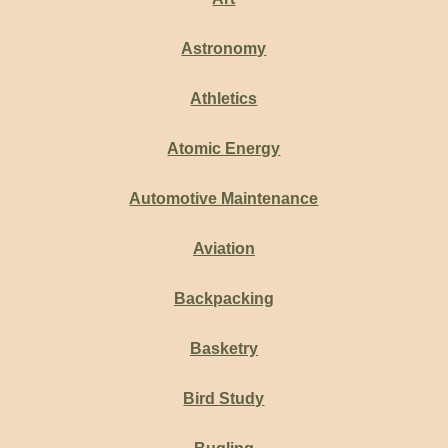
Astronomy
Athletics
Atomic Energy
Automotive Maintenance
Aviation
Backpacking
Basketry
Bird Study