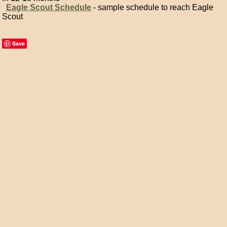
Eagle Scout Schedule
- sample schedule to reach Eagle
Scout
Save