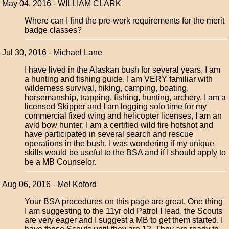
May 04, 2016 - WILLIAM CLARK
Where can I find the pre-work requirements for the merit
badge classes?
Jul 30, 2016 - Michael Lane
I have lived in the Alaskan bush for several years, I am
a hunting and fishing guide. I am VERY familiar with
wilderness survival, hiking, camping, boating,
horsemanship, trapping, fishing, hunting, archery. I am a
licensed Skipper and I am logging solo time for my
commercial fixed wing and helicopter licenses, I am an
avid bow hunter, I am a certified wild fire hotshot and
have participated in several search and rescue
operations in the bush. I was wondering if my unique
skills would be useful to the BSA and if I should apply to
be a MB Counselor.
Aug 06, 2016 - Mel Koford
Your BSA procedures on this page are great. One thing
I am suggesting to the 11yr old Patrol I lead, the Scouts
are very eager and I suggest a MB to get them started. I