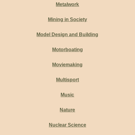
Metalwork
Mining in Society
Model Design and Building
Motorboating
Moviemaking
Multisport
Music
Nature
Nuclear Science