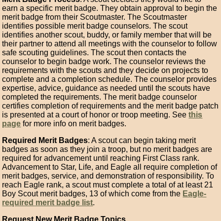
earn a specific merit badge. They obtain approval to begin the
merit badge from their Scoutmaster. The Scoutmaster
identifies possible merit badge counselors. The scout
identifies another scout, buddy, or family member that will be
their partner to attend all meetings with the counselor to follow
safe scouting guidelines. The scout then contacts the
counselor to begin badge work. The counselor reviews the
requirements with the scouts and they decide on projects to
complete and a completion schedule. The counselor provides
expertise, advice, guidance as needed until the scouts have
completed the requirements. The merit badge counselor
certifies completion of requirements and the merit badge patch
is presented at a court of honor or troop meeting. See
this
page
for more info on merit badges.
Required Merit Badges
: A scout can begin taking merit
badges as soon as they join a troop, but no merit badges are
required for advancement until reaching First Class rank.
Advancement to Star, Life, and Eagle all require completion of
merit badges, service, and demonstration of responsibility. To
reach Eagle rank, a scout must complete a total of at least 21
Boy Scout merit badges, 13 of which come from the
Eagle-
required merit badge list
.
Request New Merit Badge Topics