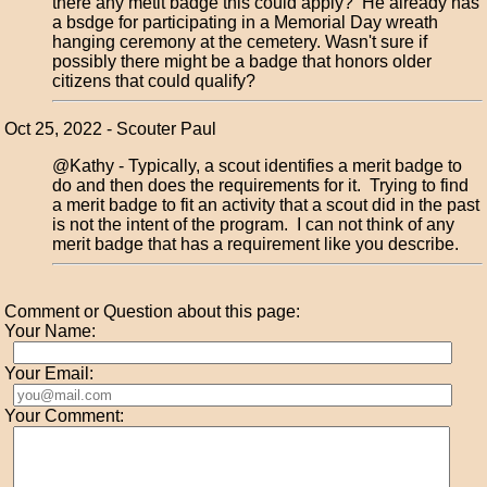
there any metit badge this could apply? He already has
a bsdge for participating in a Memorial Day wreath
hanging ceremony at the cemetery. Wasn't sure if
possibly there might be a badge that honors older
citizens that could qualify?
Oct 25, 2022 - Scouter Paul
@Kathy - Typically, a scout identifies a merit badge to
do and then does the requirements for it. Trying to find
a merit badge to fit an activity that a scout did in the past
is not the intent of the program. I can not think of any
merit badge that has a requirement like you describe.
Comment or Question about this page:
Your Name:
Your Email:
Your Comment: