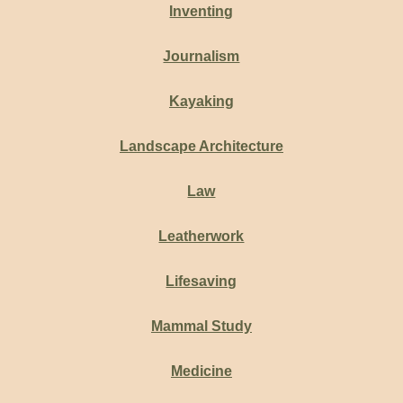
Inventing
Journalism
Kayaking
Landscape Architecture
Law
Leatherwork
Lifesaving
Mammal Study
Medicine