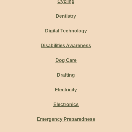
Cycling
Dentistry
Digital Technology
Disabilities Awareness
Dog Care
Drafting
Electricity
Electronics
Emergency Preparedness