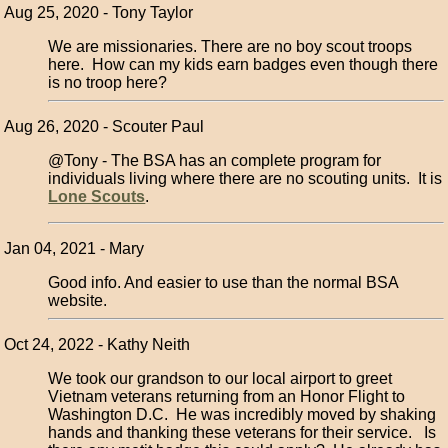
Aug 25, 2020 - Tony Taylor
We are missionaries. There are no boy scout troops
here. How can my kids earn badges even though there
is no troop here?
Aug 26, 2020 - Scouter Paul
@Tony - The BSA has an complete program for
individuals living where there are no scouting units. It is
Lone Scouts
.
Jan 04, 2021 - Mary
Good info. And easier to use than the normal BSA
website.
Oct 24, 2022 - Kathy Neith
We took our grandson to our local airport to greet
Vietnam veterans returning from an Honor Flight to
Washington D.C. He was incredibly moved by shaking
hands and thanking these veterans for their service. Is