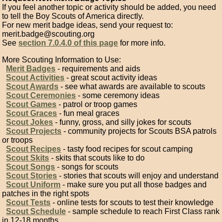
If you feel another topic or activity should be added, you need
to tell the Boy Scouts of America directly.
For new merit badge ideas, send your request to:
merit.badge@scouting.org
See
section 7.0.4.0 of this page
for more info.
More Scouting Information to Use:
Merit Badges
- requirements and aids
Scout Activities
- great scout activity ideas
Scout Awards
- see what awards are available to scouts
Scout Ceremonies
- some ceremony ideas
Scout Games
- patrol or troop games
Scout Graces
- fun meal graces
Scout Jokes
- funny, gross, and silly jokes for scouts
Scout Projects
- community projects for Scouts BSA patrols
or troops
Scout Recipes
- tasty food recipes for scout camping
Scout Skits
- skits that scouts like to do
Scout Songs
- songs for scouts
Scout Stories
- stories that scouts will enjoy and understand
Scout Uniform
- make sure you put all those badges and
patches in the right spots
Scout Tests
- online tests for scouts to test their knowledge
Scout Schedule
- sample schedule to reach First Class rank
in 12-18 months