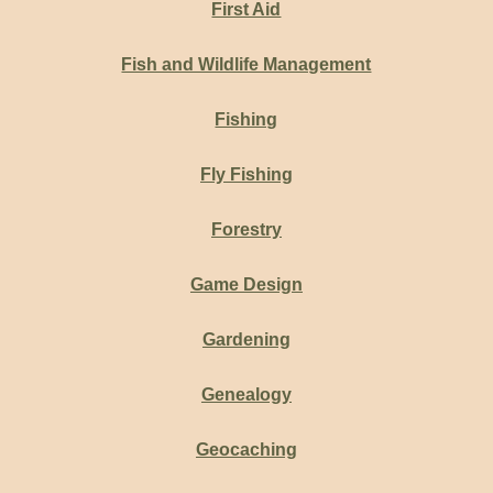
First Aid
Fish and Wildlife Management
Fishing
Fly Fishing
Forestry
Game Design
Gardening
Genealogy
Geocaching