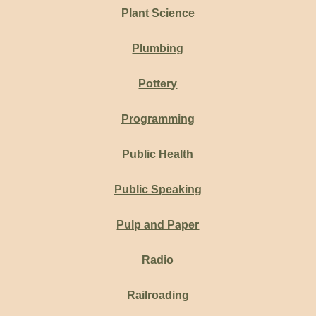
Plant Science
Plumbing
Pottery
Programming
Public Health
Public Speaking
Pulp and Paper
Radio
Railroading