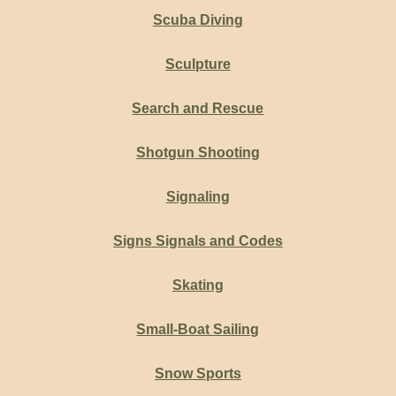
Scuba Diving
Sculpture
Search and Rescue
Shotgun Shooting
Signaling
Signs Signals and Codes
Skating
Small-Boat Sailing
Snow Sports