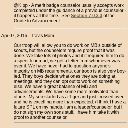
@Kipp - A merit badge counselor usually accepts work
completed under the guidance of a previous counselor -
it happens all the time. See
Section 7.0.3.3
of the
Guide to Advancement.
Apr 07, 2016 - Trav's Mom
Our troop will allow you to do work on MB's outside of
scouts, but the counselors require proof that it was
done. We take lots of photos and if it required him to do
a speech or read, we get a letter from whomever was
over it. We have never had to question anyone's
integrity on MB requirements. our troop is also very boy-
led. They boys decide what ones they are doing at
meetings, and they can opt out to work on something
else. We have a great balance of MB and
advancements. We have some more motivated than
others. My son started as a Tiger and just crossed over,
and he is excelling more than expected. (I think I have a
future SPL on my hands. I am a leader/counselor, but I
do not sign my own sons stuff, I have him take it with
proof to another counselor.