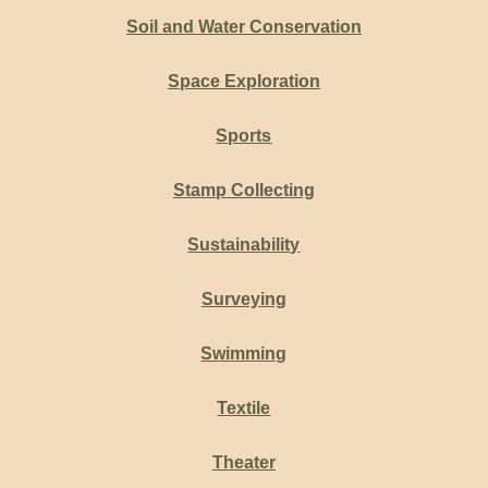
Soil and Water Conservation
Space Exploration
Sports
Stamp Collecting
Sustainability
Surveying
Swimming
Textile
Theater