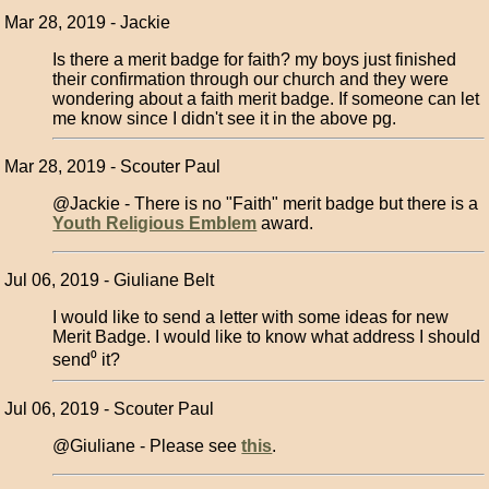
Mar 28, 2019 - Jackie
Is there a merit badge for faith? my boys just finished
their confirmation through our church and they were
wondering about a faith merit badge. If someone can let
me know since I didn't see it in the above pg.
Mar 28, 2019 - Scouter Paul
@Jackie - There is no "Faith" merit badge but there is a
Youth Religious Emblem
award.
Jul 06, 2019 - Giuliane Belt
I would like to send a letter with some ideas for new
Merit Badge. I would like to know what address I should
send⁰ it?
Jul 06, 2019 - Scouter Paul
@Giuliane - Please see
this
.