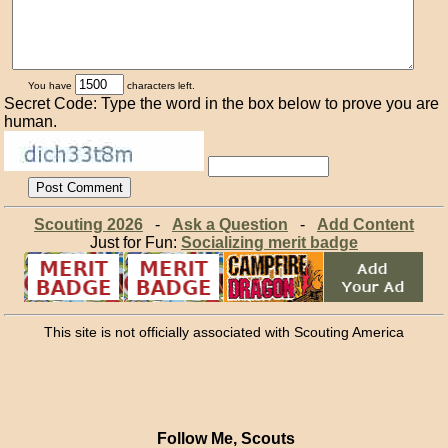
You have
characters left.
Secret Code: Type the word in the box below to prove you are
human.
Scouting 2026
-
Ask a Question
-
Add Content
Just for Fun:
Socializing merit badge
This site is not officially associated with Scouting America
Follow Me, Scouts