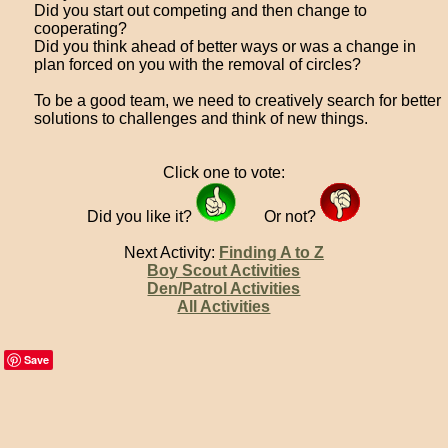
Did you start out competing and then change to
cooperating?
Did you think ahead of better ways or was a change in
plan forced on you with the removal of circles?
To be a good team, we need to creatively search for better
solutions to challenges and think of new things.
Click one to vote:
Did you like it?
Or not?
Next Activity:
Finding A to Z
Boy Scout Activities
Den/Patrol Activities
All Activities
Save