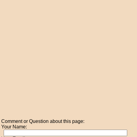
Comment or Question about this page:
Your Name: