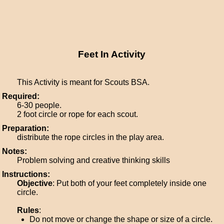
Feet In Activity
This Activity is meant for Scouts BSA.
Required:
6-30 people.
2 foot circle or rope for each scout.
Preparation:
distribute the rope circles in the play area.
Notes:
Problem solving and creative thinking skills
Instructions:
Objective
: Put both of your feet completely inside one
circle.
Rules
:
Do not move or change the shape or size of a circle.