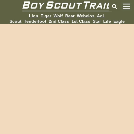
Lion
Tiger
Wolf
Bear
Webelos
AoL
Scout
Tenderfoot
2nd Class
1st Class
Star
Life
Eagle