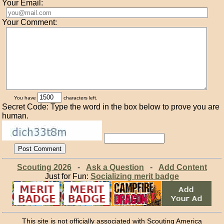
Your Email:
Your Comment:
You have
characters left.
Secret Code: Type the word in the box below to prove you are
human.
Scouting 2026
-
Ask a Question
-
Add Content
Just for Fun:
Socializing merit badge
This site is not officially associated with Scouting America