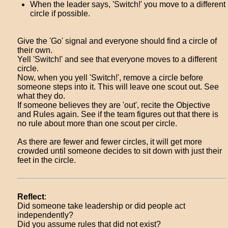
When the leader says, 'Switch!' you move to a different
circle if possible.
Give the 'Go' signal and everyone should find a circle of
their own.
Yell 'Switch!' and see that everyone moves to a different
circle.
Now, when you yell 'Switch!', remove a circle before
someone steps into it. This will leave one scout out. See
what they do.
If someone believes they are 'out', recite the Objective
and Rules again. See if the team figures out that there is
no rule about more than one scout per circle.
As there are fewer and fewer circles, it will get more
crowded until someone decides to sit down with just their
feet in the circle.
Reflect
:
Did someone take leadership or did people act
independently?
Did you assume rules that did not exist?