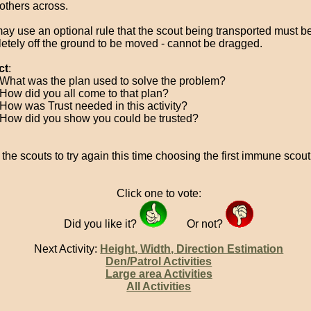
 others across.
ay use an optional rule that the scout being transported must b
etely off the ground to be moved - cannot be dragged.
ct
:
What was the plan used to solve the problem?
How did you all come to that plan?
How was Trust needed in this activity?
How did you show you could be trusted?
 the scouts to try again this time choosing the first immune scout
Click one to vote:
Did you like it?
Or not?
Next Activity:
Height, Width, Direction Estimation
Den/Patrol Activities
Large area Activities
All Activities