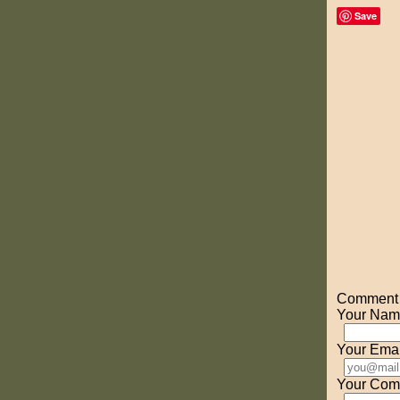
Save
Comment o
Your Nam
Your Emai
Your Com