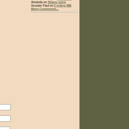
Amanda on
States song
Scouter Paul on
Cycling MB
More Comments...