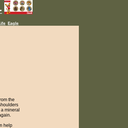
L
ife
Eagle
from the
 shoulders
 a mineral
again.
n help