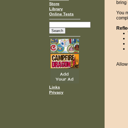
bring
Store
Library
You m
Online Tests
compl
Refle
Allow
Links
Privacy