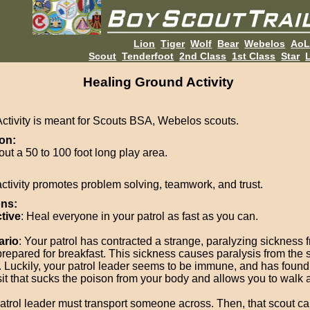
Lion
Tiger
Wolf
Bear
Webelos
Ao
Scout
Tenderfoot
2nd Class
1st Class
Star
L
Healing Ground Activity
Activity is meant for Scouts BSA, Webelos scouts.
on:
out a 50 to 100 foot long play area.
activity promotes problem solving, teamwork, and trust.
ons:
tive
: Heal everyone in your patrol as fast as you can.
ario
: Your patrol has contracted a strange, paralyzing sickness 
prepared for breakfast. This sickness causes paralysis from the
 Luckily, your patrol leader seems to be immune, and has found
it that sucks the poison from your body and allows you to walk 
atrol leader must transport someone across. Then, that scout ca