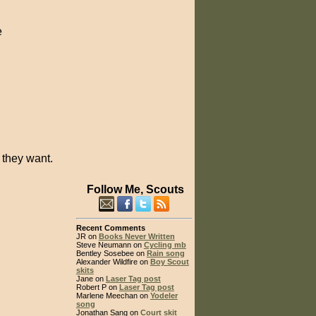
e
 they want.
Follow Me, Scouts
Recent Comments
JR on
Books Never Written
Steve Neumann on
Cycling mb
Bentley Sosebee on
Rain song
Alexander Wildfire on
Boy Scout
skits
Jane on
Laser Tag post
Robert P on
Laser Tag post
Marlene Meechan on
Yodeler
song
Jonathan Sang on
Court skit