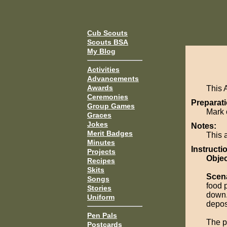
Cub Scouts
Scouts BSA
My Blog
Activities
Advancements
Awards
This 
Ceremonies
Preparati
Group Games
Mark 
Graces
Jokes
Notes:
Merit Badges
This 
Minutes
Instructi
Projects
Objec
Recipes
Skits
Scen
Songs
food 
Stories
down.
Uniform
depos
Pen Pals
The p
Postcards