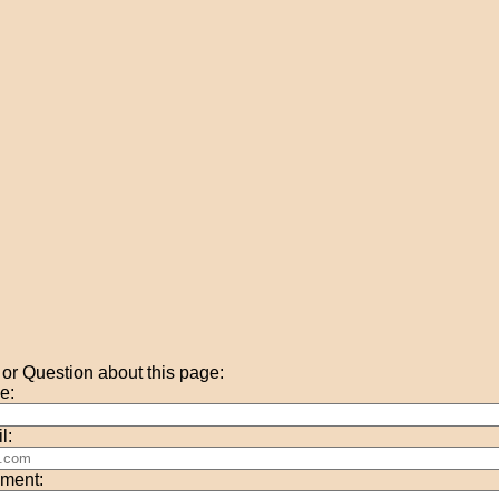
r Question about this page:
e:
l:
ment: