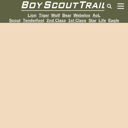
Lion
Tiger
Wolf
Bear
Webelos
AoL
Scout
Tenderfoot
2nd Class
1st Class
Star
Life
Eagle