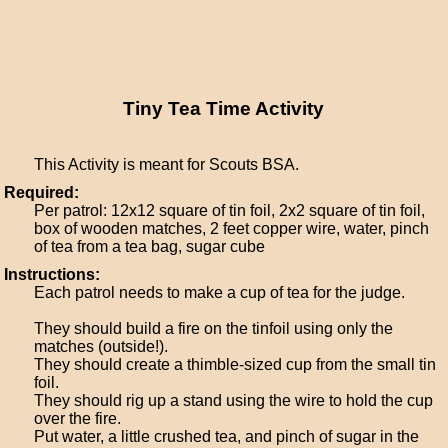
Tiny Tea Time Activity
This Activity is meant for Scouts BSA.
Required:
Per patrol: 12x12 square of tin foil, 2x2 square of tin foil,
box of wooden matches, 2 feet copper wire, water, pinch
of tea from a tea bag, sugar cube
Instructions:
Each patrol needs to make a cup of tea for the judge.
They should build a fire on the tinfoil using only the
matches (outside!).
They should create a thimble-sized cup from the small tin
foil.
They should rig up a stand using the wire to hold the cup
over the fire.
Put water, a little crushed tea, and pinch of sugar in the