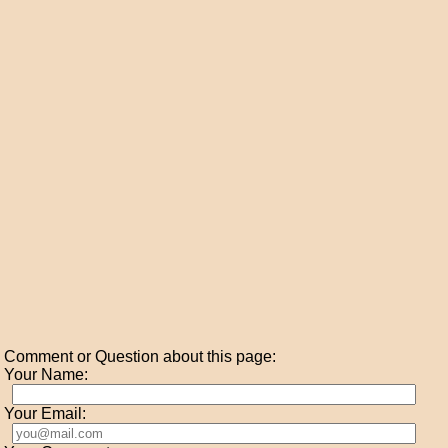
Comment or Question about this page:
Your Name:
Your Email: