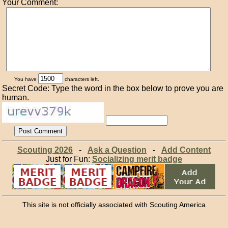
Your Comment:
You have
characters left.
Secret Code: Type the word in the box below to prove you are
human.
Scouting 2026
-
Ask a Question
-
Add Content
Just for Fun:
Socializing merit badge
This site is not officially associated with Scouting America