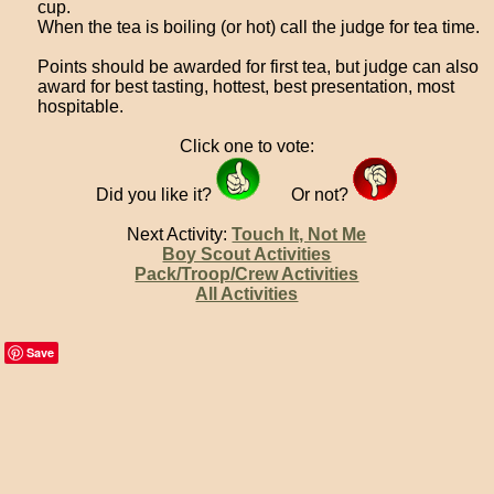
cup.
When the tea is boiling (or hot) call the judge for tea time.
Points should be awarded for first tea, but judge can also
award for best tasting, hottest, best presentation, most
hospitable.
Click one to vote:
Did you like it?
Or not?
Next Activity:
Touch It, Not Me
Boy Scout Activities
Pack/Troop/Crew Activities
All Activities
Save