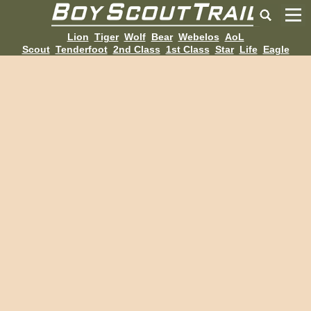
Lion
Tiger
Wolf
Bear
Webelos
AoL
Scout
Tenderfoot
2nd Class
1st Class
Star
Life
Eagle