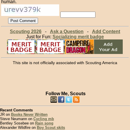
human.
Scouting 2026
-
Ask a Question
-
Add Content
Just for Fun:
Socializing merit badge
This site is not officially associated with Scouting America
Follow Me, Scouts
Recent Comments
JR on
Books Never Written
Steve Neumann on
Cycling mb
Bentley Sosebee on
Rain song
Alexander Wildfire on
Boy Scout skits