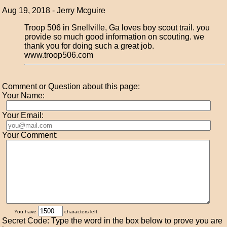
Aug 19, 2018 - Jerry Mcguire
Troop 506 in Snellville, Ga loves boy scout trail. you
provide so much good information on scouting. we
thank you for doing such a great job.
www.troop506.com
Comment or Question about this page:
Your Name:
Your Email:
Your Comment:
You have
characters left.
Secret Code: Type the word in the box below to prove you are