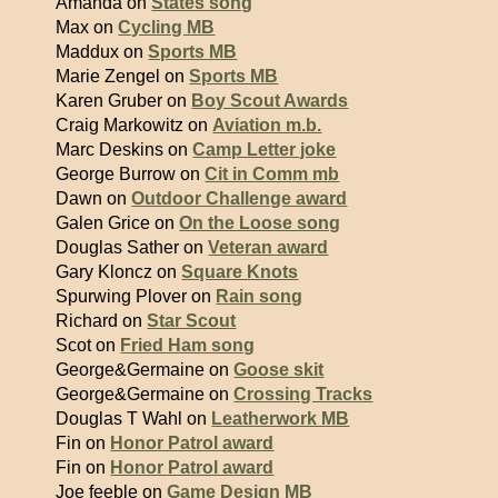
Amanda on
States song
Max on
Cycling MB
Maddux on
Sports MB
Marie Zengel on
Sports MB
Karen Gruber on
Boy Scout Awards
Craig Markowitz on
Aviation m.b.
Marc Deskins on
Camp Letter joke
George Burrow on
Cit in Comm mb
Dawn on
Outdoor Challenge award
Galen Grice on
On the Loose song
Douglas Sather on
Veteran award
Gary Kloncz on
Square Knots
Spurwing Plover on
Rain song
Richard on
Star Scout
Scot on
Fried Ham song
George&Germaine on
Goose skit
George&Germaine on
Crossing Tracks
Douglas T Wahl on
Leatherwork MB
Fin on
Honor Patrol award
Fin on
Honor Patrol award
Joe feeble on
Game Design MB