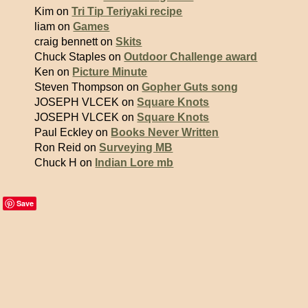
Kim on
Tri Tip Teriyaki recipe
liam on
Games
craig bennett on
Skits
Chuck Staples on
Outdoor Challenge award
Ken on
Picture Minute
Steven Thompson on
Gopher Guts song
JOSEPH VLCEK on
Square Knots
JOSEPH VLCEK on
Square Knots
Paul Eckley on
Books Never Written
Ron Reid on
Surveying MB
Chuck H on
Indian Lore mb
Save