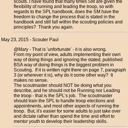
scouts. I have found that many times SM are given the
flexibility of running and leading the troop, so with
regards to the SPL handbook, does the SM have the
freedom to change the process that is stated in the
handbook and still fall within the scouting policies and
principles? Thank you again.
May 23, 2015 - Scouter Paul
@Mary - That is 'unfortunate' - it is also wrong.
From my point of view, adults implementing their own
way of doing things and ignoring the stated, published
BSA way of doing things is the biggest problem in
Scouting. If it is written right there on page 7, paragraph
3 (or wherever it is), why do it some other way? It
makes no sense.
The scoutmaster should NOT be doing what you
describe, and he should not be Running nor Leading
the troop - that is the SPL's job. The scoutmaster
should train the SPL to handle troop elections and
appointments, and most other aspects of running the
troop. But, it's easier for some adults to just take over
and dictate rather than spend the time and effort to
mentor youth to develop their leadership skills.