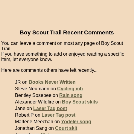
Boy Scout Trail Recent Comments
You can leave a comment on most any page of Boy Scout
Trail.
If you have something to add or enjoyed reading a specific
item, let everyone know.
Here are comments others have left recently...
JR on
Books Never Written
Steve Neumann on
Cycling mb
Bentley Sosebee on
Rain song
Alexander Wildfire on
Boy Scout skits
Jane on
Laser Tag post
Robert P on
Laser Tag post
Marlene Meechan on
Yodeler song
Jonathan Sang on
Court skit