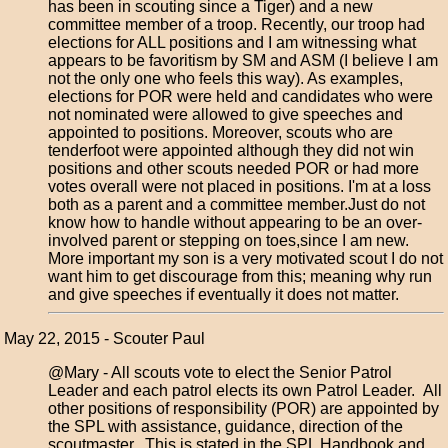
has been in scouting since a Tiger) and a new
committee member of a troop. Recently, our troop had
elections for ALL positions and I am witnessing what
appears to be favoritism by SM and ASM (I believe I am
not the only one who feels this way). As examples,
elections for POR were held and candidates who were
not nominated were allowed to give speeches and
appointed to positions. Moreover, scouts who are
tenderfoot were appointed although they did not win
positions and other scouts needed POR or had more
votes overall were not placed in positions. I'm at a loss
both as a parent and a committee member.Just do not
know how to handle without appearing to be an over-
involved parent or stepping on toes,since I am new.
More important my son is a very motivated scout I do not
want him to get discourage from this; meaning why run
and give speeches if eventually it does not matter.
May 22, 2015 - Scouter Paul
@Mary - All scouts vote to elect the Senior Patrol
Leader and each patrol elects its own Patrol Leader. All
other positions of responsibility (POR) are appointed by
the SPL with assistance, guidance, direction of the
scoutmaster. This is stated in the SPL Handbook and