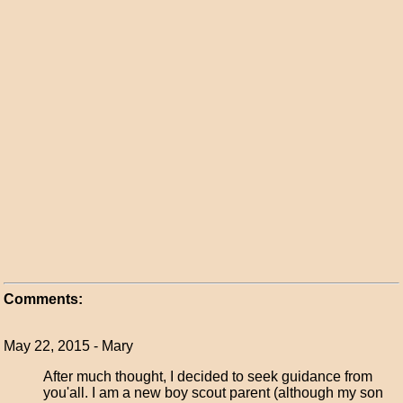
Comments:
May 22, 2015 - Mary
After much thought, I decided to seek guidance from
you'all. I am a new boy scout parent (although my son