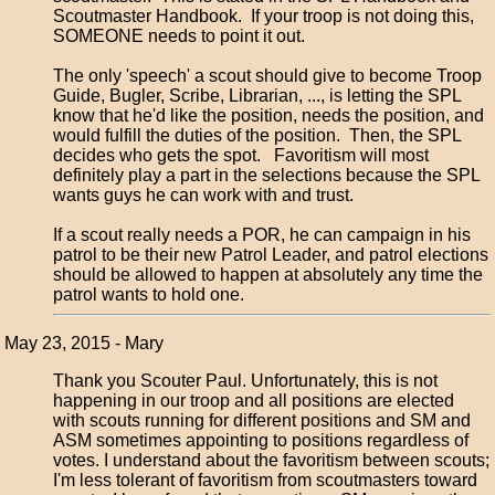
Scoutmaster Handbook. If your troop is not doing this,
SOMEONE needs to point it out.
The only 'speech' a scout should give to become Troop
Guide, Bugler, Scribe, Librarian, ..., is letting the SPL
know that he'd like the position, needs the position, and
would fulfill the duties of the position. Then, the SPL
decides who gets the spot. Favoritism will most
definitely play a part in the selections because the SPL
wants guys he can work with and trust.
If a scout really needs a POR, he can campaign in his
patrol to be their new Patrol Leader, and patrol elections
should be allowed to happen at absolutely any time the
patrol wants to hold one.
May 23, 2015 - Mary
Thank you Scouter Paul. Unfortunately, this is not
happening in our troop and all positions are elected
with scouts running for different positions and SM and
ASM sometimes appointing to positions regardless of
votes. I understand about the favoritism between scouts;
I'm less tolerant of favoritism from scoutmasters toward