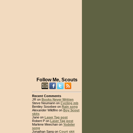
Follow Me, Scouts
Recent Comments
JR on
Books Never Written
Steve Neumann on
Cycling mb
Bentley Sosebee on
Rain song
Alexander Wildfire on
Boy Scout
skits
Jane on
Laser Tag post
Robert P on
Laser Tag post
Marlene Meechan on
Yodeler
song
Jonathan Sang on
Court skit