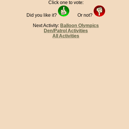
Click one to vote:
Did you like it?
Or not?
Next Activity:
Balloon Olympics
Den/Patrol Activities
All Activities