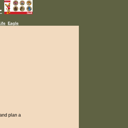
L
ife
Eagle
 and plan a