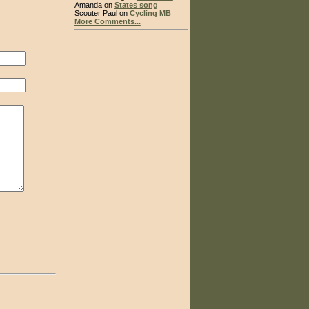
Amanda on
States song
Scouter Paul on
Cycling MB
More Comments...