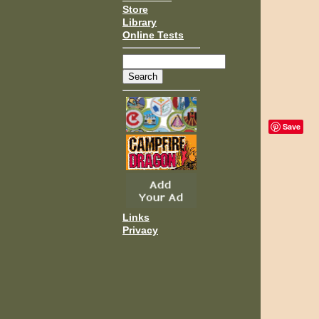
Store
Library
Online Tests
Save
Links
Privacy