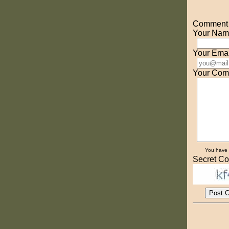
Comment o
Your Nam
Your Emai
Your Com
You have
Secret Co