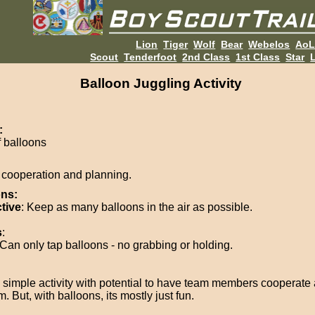
Lion
Tiger
Wolf
Bear
Webelos
Ao
Scout
Tenderfoot
2nd Class
1st Class
Star
L
Balloon Juggling Activity
:
f balloons
cooperation and planning.
ons:
tive
: Keep as many balloons in the air as possible.
s
:
Can only tap balloons - no grabbing or holding.
y simple activity with potential to have team members cooperate
. But, with balloons, its mostly just fun.