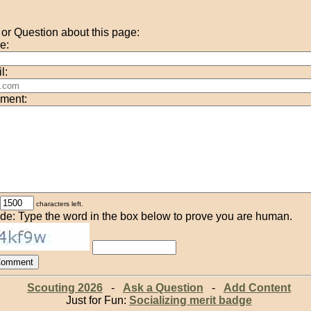
r Question about this page:
e:
l:
ment:
characters left.
de: Type the word in the box below to prove you are human.
Scouting 2026
-
Ask a Question
-
Add Content
Just for Fun:
Socializing merit badge