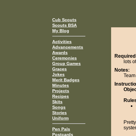
Cub Scouts
Scouts BSA
My Blog
Activities
Advancements
Awards
Required
Ceremonies
lots o
Group Games
Graces
Notes:
Jokes
Team 
Merit Badges
Instructi
Minutes
Objec
Projects
Recipes
Rule
Skits
Songs
Stories
Uniform
Prett
system
Pen Pals
Postcards