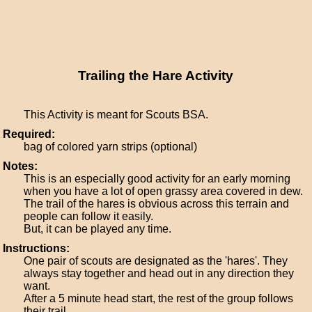
Trailing the Hare Activity
This Activity is meant for Scouts BSA.
Required:
bag of colored yarn strips (optional)
Notes:
This is an especially good activity for an early morning
when you have a lot of open grassy area covered in dew.
The trail of the hares is obvious across this terrain and
people can follow it easily.
But, it can be played any time.
Instructions:
One pair of scouts are designated as the 'hares'. They
always stay together and head out in any direction they
want.
After a 5 minute head start, the rest of the group follows
their trail.