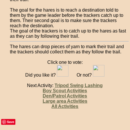
The goal for the hares is to reach a destination told to
them by the game leader before the trackers catch up to
them. Their second goal is to make sure the trackers
reach the destination.
The goal of the trackers is to catch up to the hares as fast
as they can by following their trail.
The hares can drop pieces of yarn to mark their trail and
the trackers should collect them as they follow the trail.
Click one to vote:
Did you like it?
Or not?
Next Activity:
Tripod Swing Lashing
Boy Scout Activities
Den/Patrol Activities
Large area Activities
All Activities
Save