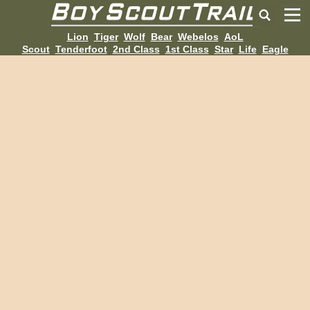
Lion
Tiger
Wolf
Bear
Webelos
AoL
Scout
Tenderfoot
2nd Class
1st Class
Star
Life
Eagle