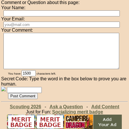
Comment or Question about this page:
Your Name:
Your Email:
Your Comment:
You have
characters left.
Secret Code: Type the word in the box below to prove you are
human.
Scouting 2026
-
Ask a Question
-
Add Content
Just for Fun:
Socializing merit badge