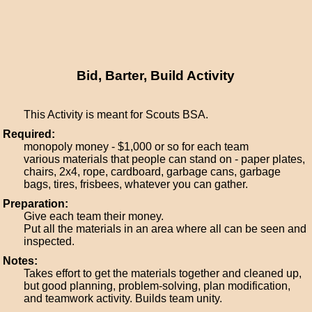
Bid, Barter, Build Activity
This Activity is meant for Scouts BSA.
Required:
monopoly money - $1,000 or so for each team
various materials that people can stand on - paper plates,
chairs, 2x4, rope, cardboard, garbage cans, garbage
bags, tires, frisbees, whatever you can gather.
Preparation:
Give each team their money.
Put all the materials in an area where all can be seen and
inspected.
Notes:
Takes effort to get the materials together and cleaned up,
but good planning, problem-solving, plan modification,
and teamwork activity. Builds team unity.