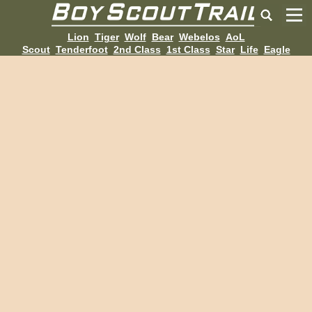
Lion
Tiger
Wolf
Bear
Webelos
AoL
Scout
Tenderfoot
2nd Class
1st Class
Star
Life
Eagle