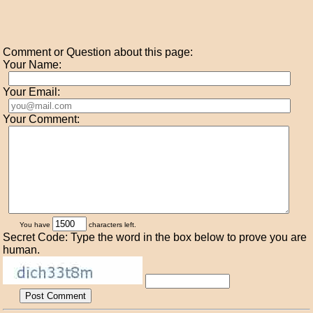
Comment or Question about this page:
Your Name:
Your Email:
Your Comment:
You have
characters left.
Secret Code: Type the word in the box below to prove you are
human.