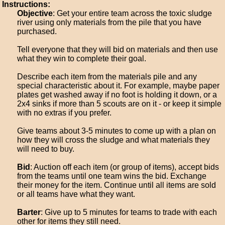
Instructions:
Objective
: Get your entire team across the toxic sludge
river using only materials from the pile that you have
purchased.
Tell everyone that they will bid on materials and then use
what they win to complete their goal.
Describe each item from the materials pile and any
special characteristic about it. For example, maybe paper
plates get washed away if no foot is holding it down, or a
2x4 sinks if more than 5 scouts are on it - or keep it simple
with no extras if you prefer.
Give teams about 3-5 minutes to come up with a plan on
how they will cross the sludge and what materials they
will need to buy.
Bid
: Auction off each item (or group of items), accept bids
from the teams until one team wins the bid. Exchange
their money for the item. Continue until all items are sold
or all teams have what they want.
Barter
: Give up to 5 minutes for teams to trade with each
other for items they still need.