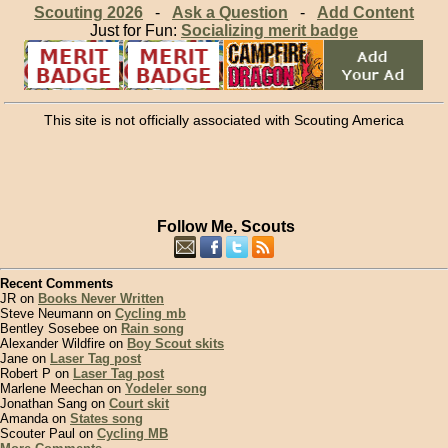
Scouting 2026
-
Ask a Question
-
Add Content
Just for Fun:
Socializing merit badge
This site is not officially associated with Scouting America
Follow Me, Scouts
Recent Comments
JR on
Books Never Written
Steve Neumann on
Cycling mb
Bentley Sosebee on
Rain song
Alexander Wildfire on
Boy Scout skits
Jane on
Laser Tag post
Robert P on
Laser Tag post
Marlene Meechan on
Yodeler song
Jonathan Sang on
Court skit
Amanda on
States song
Scouter Paul on
Cycling MB