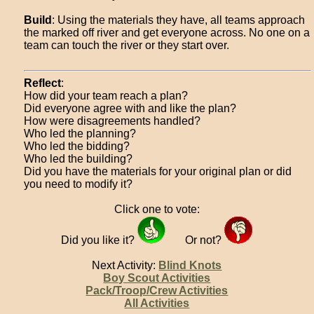
Build
: Using the materials they have, all teams approach
the marked off river and get everyone across. No one on a
team can touch the river or they start over.
Reflect
:
How did your team reach a plan?
Did everyone agree with and like the plan?
How were disagreements handled?
Who led the planning?
Who led the bidding?
Who led the building?
Did you have the materials for your original plan or did
you need to modify it?
Click one to vote:
Did you like it?
Or not?
Next Activity:
Blind Knots
Boy Scout Activities
Pack/Troop/Crew Activities
All Activities