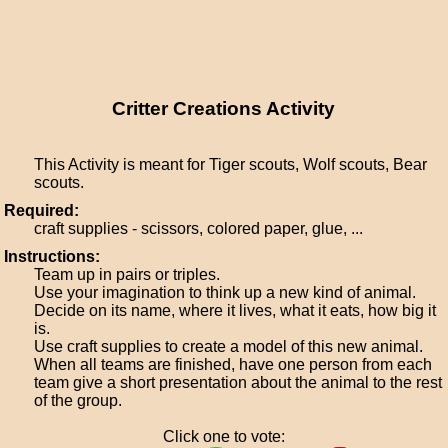
Critter Creations Activity
This Activity is meant for Tiger scouts, Wolf scouts, Bear
scouts.
Required:
craft supplies - scissors, colored paper, glue, ...
Instructions:
Team up in pairs or triples.
Use your imagination to think up a new kind of animal.
Decide on its name, where it lives, what it eats, how big it
is.
Use craft supplies to create a model of this new animal.
When all teams are finished, have one person from each
team give a short presentation about the animal to the rest
of the group.
Click one to vote: