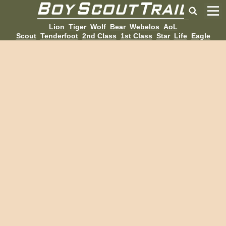
Lion
Tiger
Wolf
Bear
Webelos
AoL
Scout
Tenderfoot
2nd Class
1st Class
Star
Life
Eagle