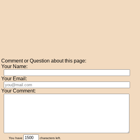
Comment or Question about this page:
Your Name:
Your Email:
Your Comment:
You have
characters left.