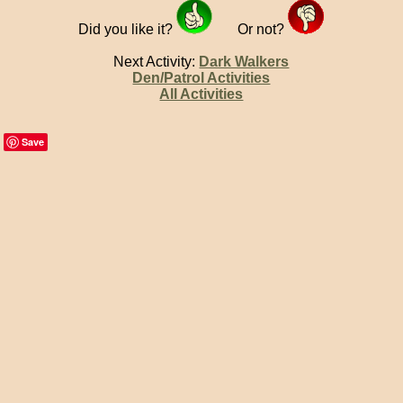
Did you like it?
Or not?
Next Activity:
Dark Walkers
Den/Patrol Activities
All Activities
Save