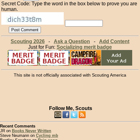
Secret Code: Type the word in the box below to prove you are
human.
Scouting 2026
-
Ask a Question
-
Add Content
Just for Fun:
Socializing merit badge
This site is not officially associated with Scouting America
Follow Me, Scouts
Recent Comments
JR on
Books Never Written
Steve Neumann on
Cycling mb