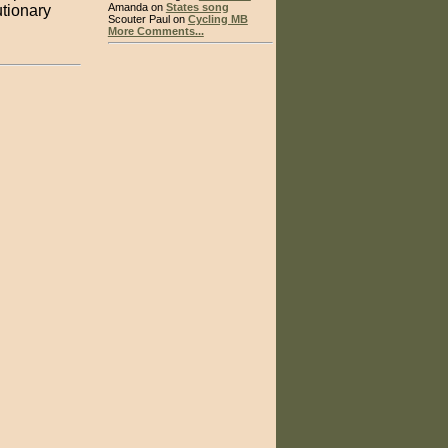
Amanda on
States song
tionary
Scouter Paul on
Cycling MB
More Comments...