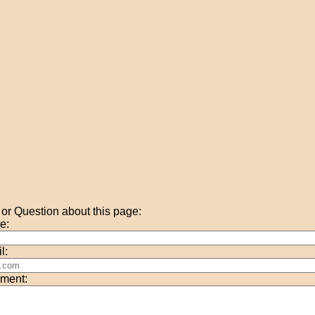
r Question about this page:
e:
l:
ment: