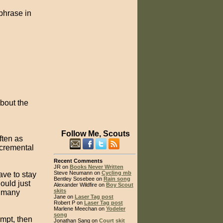
phrase in
bout the
Follow Me, Scouts
often as
ncremental
Recent Comments
JR on
Books Never Written
Steve Neumann on
Cycling mb
ave to stay
Bentley Sosebee on
Rain song
ould just
Alexander Wildfire on
Boy Scout
skits
g many
Jane on
Laser Tag post
Robert P on
Laser Tag post
Marlene Meechan on
Yodeler
song
mpt, then
Jonathan Sang on
Court skit