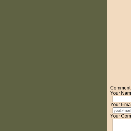
Comment o
Your Nam
Your Emai
Your Com