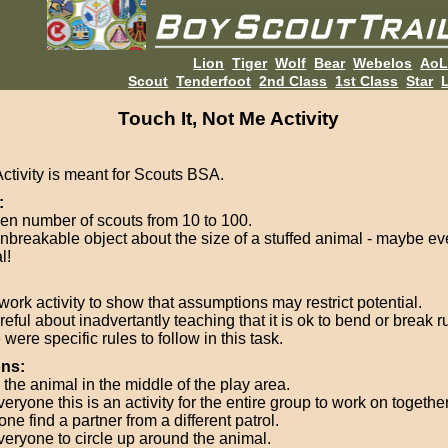
Lion
Tiger
Wolf
Bear
Webelos
Ao
Scout
Tenderfoot
2nd Class
1st Class
Star
L
Touch It, Not Me Activity
Activity is meant for Scouts BSA.
:
en number of scouts from 10 to 100.
nbreakable object about the size of a stuffed animal - maybe ev
l!
ork activity to show that assumptions may restrict potential.
eful about inadvertantly teaching that it is ok to bend or break r
were specific rules to follow in this task.
ons:
 the animal in the middle of the play area.
veryone this is an activity for the entire group to work on together
ne find a partner from a different patrol.
everyone to circle up around the animal.