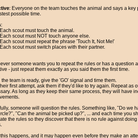
tive
: Everyone on the team touches the animal and says a key 
stest possible time.
s
:
Each scout must touch the animal.
Each scout must NOT touch anyone else.
Each scout must repeat the phrase 'Touch It, Not Me!'
Each scout must switch places with their partner.
ver someone wants you to repeat the rules or has a question a
ive - just repeat them exactly as you said them the first time.
the team is ready, give the 'GO' signal and time them.
their first attempt, ask them if they'd like to try again. Repeat as 
sary. As long as they keep their same process, they will have i
vements.
ully, someone will question the rules. Something like, "Do we h
circle?", "Can the animal be picked up?", ... and each time you sh
rate the rules so they discover that there is no rule against doin
.
this happens, and it may happen even before they make an atte