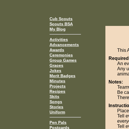
Cub Scouts
Scouts BSA
My Blog
Activities
Advancements
Awards
This 
Ceremonies
Required
Group Games
An ev
Graces
Any u
Jokes
anima
Merit Badges
Minutes
Notes:
Projects
Teamw
Recipes
Be car
Skits
There 
Songs
Instructi
Stories
Place
Uniform
Tell e
everyo
Pen Pals
Tell 
Postcards