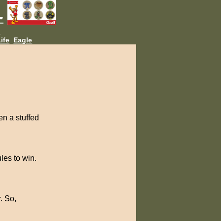
L
ife
Eagle
en a stuffed
ules to win.
. So,