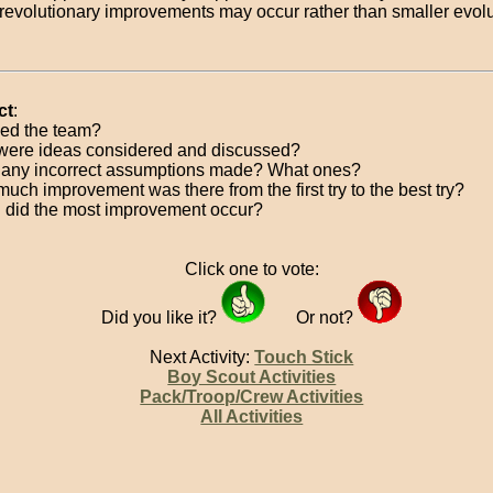
revolutionary improvements may occur rather than smaller evolu
ct
:
ed the team?
ere ideas considered and discussed?
any incorrect assumptions made? What ones?
uch improvement was there from the first try to the best try?
did the most improvement occur?
Click one to vote:
Did you like it?
Or not?
Next Activity:
Touch Stick
Boy Scout Activities
Pack/Troop/Crew Activities
All Activities