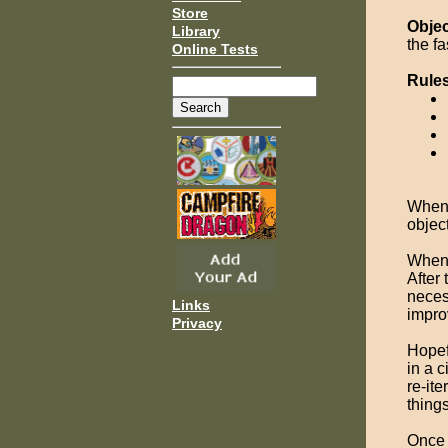
Store
Objec
Library
the fa
Online Tests
Rule
Whene
object
When 
After 
neces
Links
impro
Privacy
Hopef
in a 
re-ite
things
Once 