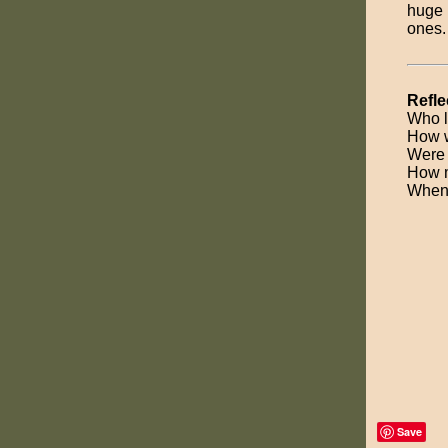
huge 
ones.
Refle
Who l
How w
Were 
How m
When 
Save