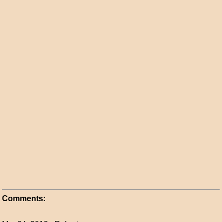
Comments: