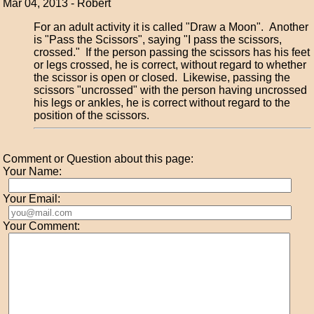
Mar 04, 2013 - Robert
For an adult activity it is called "Draw a Moon". Another
is "Pass the Scissors", saying "I pass the scissors,
crossed." If the person passing the scissors has his feet
or legs crossed, he is correct, without regard to whether
the scissor is open or closed. Likewise, passing the
scissors "uncrossed" with the person having uncrossed
his legs or ankles, he is correct without regard to the
position of the scissors.
Comment or Question about this page:
Your Name:
Your Email:
Your Comment: