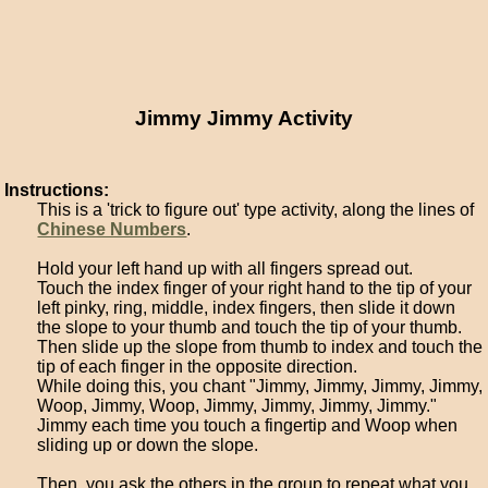
Jimmy Jimmy Activity
Instructions:
This is a 'trick to figure out' type activity, along the lines of
Chinese Numbers
.
Hold your left hand up with all fingers spread out.
Touch the index finger of your right hand to the tip of your
left pinky, ring, middle, index fingers, then slide it down
the slope to your thumb and touch the tip of your thumb.
Then slide up the slope from thumb to index and touch the
tip of each finger in the opposite direction.
While doing this, you chant "Jimmy, Jimmy, Jimmy, Jimmy,
Woop, Jimmy, Woop, Jimmy, Jimmy, Jimmy, Jimmy."
Jimmy each time you touch a fingertip and Woop when
sliding up or down the slope.
Then, you ask the others in the group to repeat what you