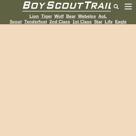
Lion
Tiger
Wolf
Bear
Webelos
AoL
Scout
Tenderfoot
2nd Class
1st Class
Star
Life
Eagle