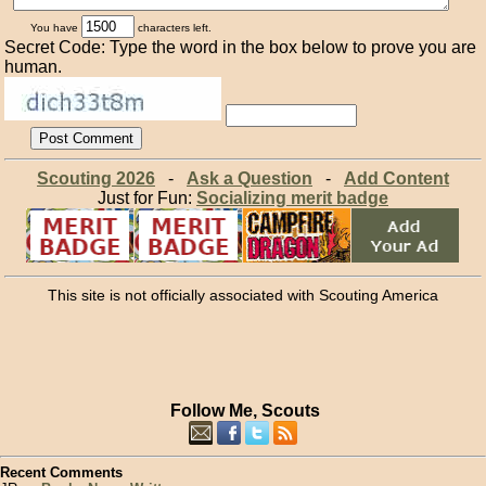
You have
characters left.
Secret Code: Type the word in the box below to prove you are
human.
Scouting 2026
-
Ask a Question
-
Add Content
Just for Fun:
Socializing merit badge
This site is not officially associated with Scouting America
Follow Me, Scouts
Recent Comments