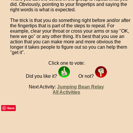
did. Obviously, pointing to your fingertips and saying the
right words is what is expected.
The trick is that you do something right before and/or after
the fingertips that is part of the steps to repeat. For
example, clear your throat or cross your arms or say "OK,
here we go" or any other thing. It's best that you use an
action that you can make more and more obvious the
longer it takes people to figure out so you can help them
"get it".
Click one to vote:
Did you like it?
Or not?
Next Activity:
Jumping Bean Relay
All Activities
Save