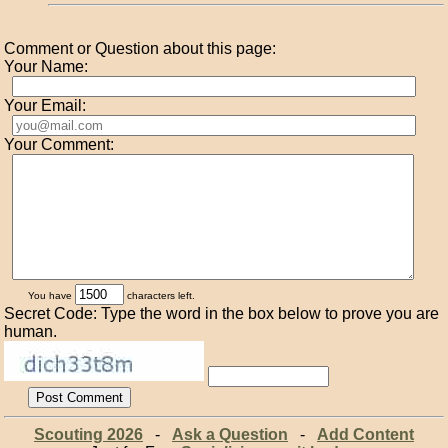
Comment or Question about this page:
Your Name:
Your Email:
Your Comment:
You have
characters left.
Secret Code: Type the word in the box below to prove you are
human.
Scouting 2026
-
Ask a Question
-
Add Content