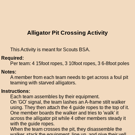
Alligator Pit Crossing Activity
This Activity is meant for Scouts BSA.
Required:
Per team: 4 15foot ropes, 3 10foot ropes, 3 6-8foot poles
Notes:
A member from each team needs to get across a foul pit
teaming with starved alligators.
Instructions:
Each team assembles by their equipment.
On 'GO' signal, the team lashes an A-frame stilt walker
using. They then attach the 4 guide ropes to the top of it.
One member boards the walker and tries to 'walk' it
across the alligator pit while 4 other members steady it
with the guide ropes.
When the team crosses the pit, they disassemble the
walker, stack the equipment, line up, and give their yell.