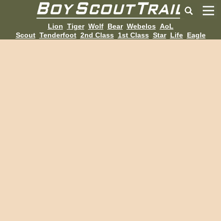
Lion
Tiger
Wolf
Bear
Webelos
AoL
Scout
Tenderfoot
2nd Class
1st Class
Star
Life
Eagle