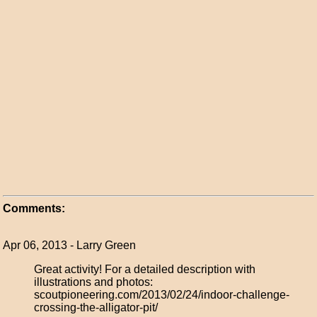
Comments:
Apr 06, 2013 - Larry Green
Great activity! For a detailed description with
illustrations and photos:
scoutpioneering.com/2013/02/24/indoor-challenge-
crossing-the-alligator-pit/