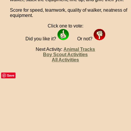
Score for speed, teamwork, quality of walker, neatness of
equipment.
Click one to vote:
Did you like it?
Or not?
Next Activity:
Animal Tracks
Boy Scout Activities
All Activities
Save