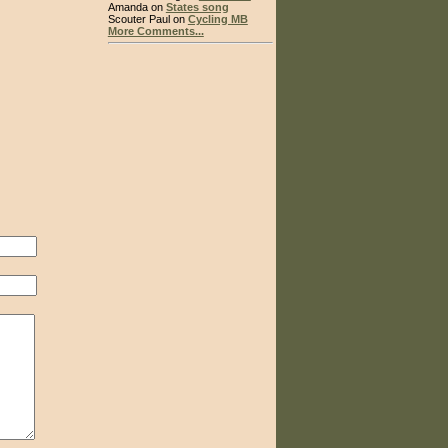
Amanda on
States song
Scouter Paul on
Cycling MB
More Comments...