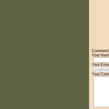
Comment o
Your Nam
Your Emai
Your Com