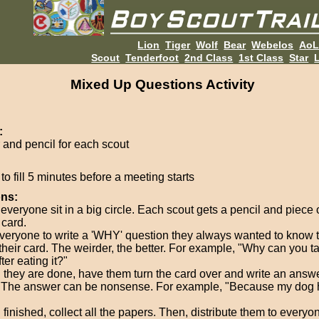
Lion
Tiger
Wolf
Bear
Webelos
Ao
Scout
Tenderfoot
2nd Class
1st Class
Star
L
Mixed Up Questions Activity
:
 and pencil for each scout
o fill 5 minutes before a meeting starts
ons:
everyone sit in a big circle. Each scout gets a pencil and piece 
 card.
veryone to write a 'WHY' question they always wanted to know 
 their card. The weirder, the better. For example, "Why can you t
ter eating it?"
they are done, have them turn the card over and write an answe
 The answer can be nonsense. For example, "Because my dog h
finished, collect all the papers. Then, distribute them to everyo