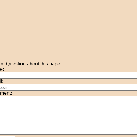
r Question about this page:
e:
l:
ment: