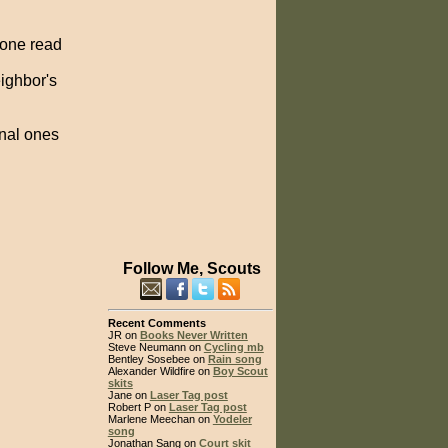
 one read
eighbor's
nal ones
Follow Me, Scouts
Recent Comments
JR on
Books Never Written
Steve Neumann on
Cycling mb
Bentley Sosebee on
Rain song
Alexander Wildfire on
Boy Scout
skits
Jane on
Laser Tag post
Robert P on
Laser Tag post
Marlene Meechan on
Yodeler
song
Jonathan Sang on
Court skit