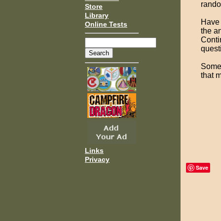
rando
Store
Library
Have 
Online Tests
the an
Conti
quest
Some 
that 
Links
Privacy
Save