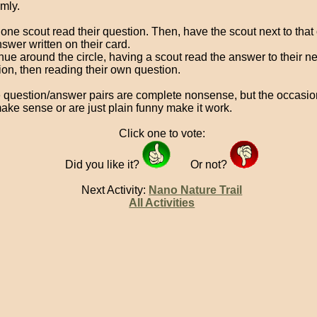
mly.
one scout read their question. Then, have the scout next to that
swer written on their card.
nue around the circle, having a scout read the answer to their n
ion, then reading their own question.
question/answer pairs are complete nonsense, but the occasio
make sense or are just plain funny make it work.
Click one to vote:
Did you like it?
Or not?
Next Activity:
Nano Nature Trail
All Activities