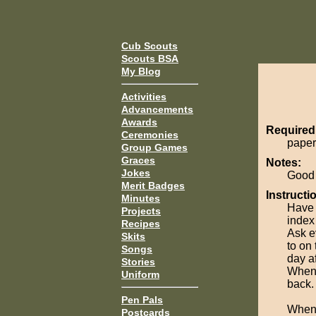
Cub Scouts
Scouts BSA
My Blog
Activities
Advancements
Awards
Required
Ceremonies
paper
Group Games
Graces
Notes:
Jokes
Good t
Merit Badges
Instructi
Minutes
Have 
Projects
index
Recipes
Ask e
Skits
to on
Songs
day af
Stories
When 
Uniform
back.
Pen Pals
When 
Postcards