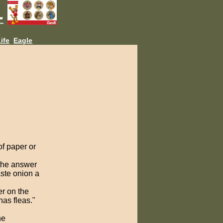
L
ife
Eagle
of paper or
the answer
aste onion a
r on the
as fleas."
ne