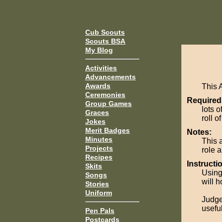
Cub Scouts
Scouts BSA
My Blog
Activities
Advancements
Awards
This 
Ceremonies
Required
Group Games
lots 
Graces
roll o
Jokes
Merit Badges
Notes:
Minutes
This 
Projects
role 
Recipes
Instructi
Skits
Using
Songs
will h
Stories
Uniform
Judge
usefu
Pen Pals
Postcards