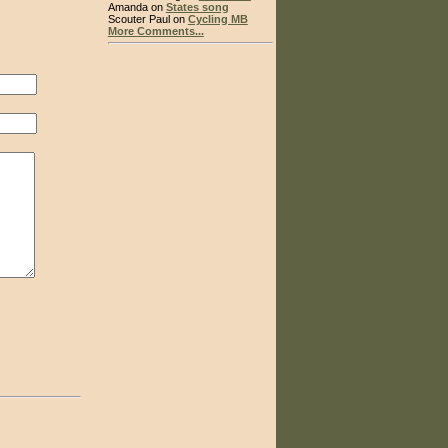
Amanda on
States song
Scouter Paul on
Cycling MB
More Comments...