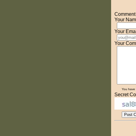
Comment o
Your Nam
Your Emai
Your Com
You have
Secret Co