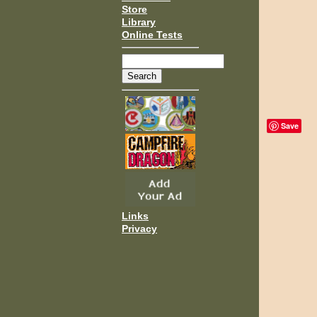
Store
Library
Online Tests
Save
Links
Privacy