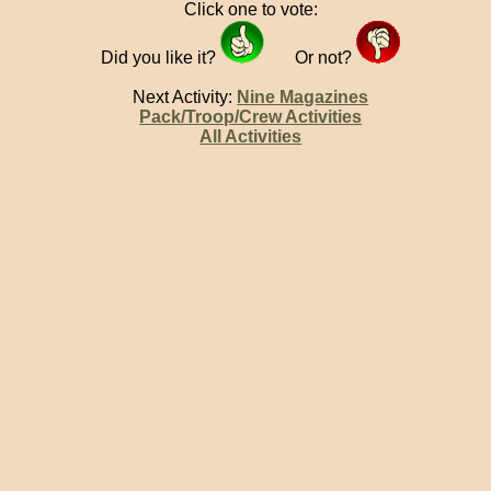
Click one to vote:
Did you like it?
Or not?
Next Activity:
Nine Magazines
Pack/Troop/Crew Activities
All Activities