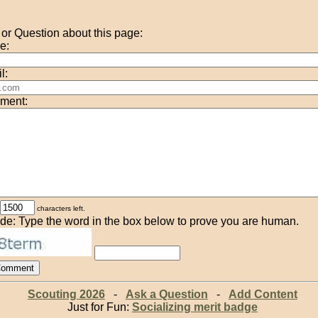
r Question about this page:
e:
l:
ment:
characters left.
de: Type the word in the box below to prove you are human.
Scouting 2026
-
Ask a Question
-
Add Content
Just for Fun:
Socializing merit badge