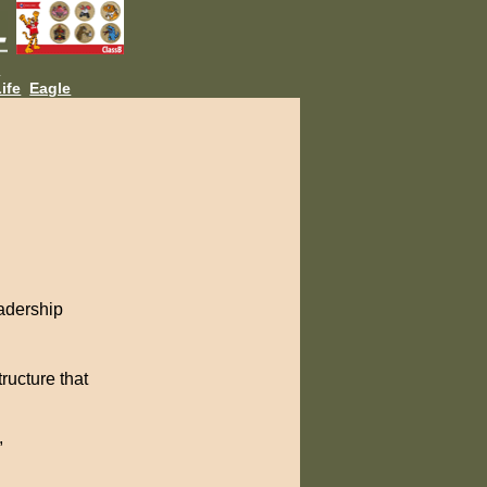
L
ife
Eagle
adership
ructure that
,