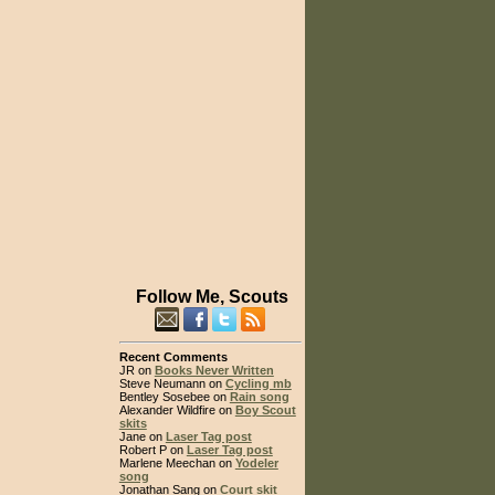
Follow Me, Scouts
Recent Comments
JR on
Books Never Written
Steve Neumann on
Cycling mb
Bentley Sosebee on
Rain song
Alexander Wildfire on
Boy Scout
skits
Jane on
Laser Tag post
Robert P on
Laser Tag post
Marlene Meechan on
Yodeler
song
Jonathan Sang on
Court skit