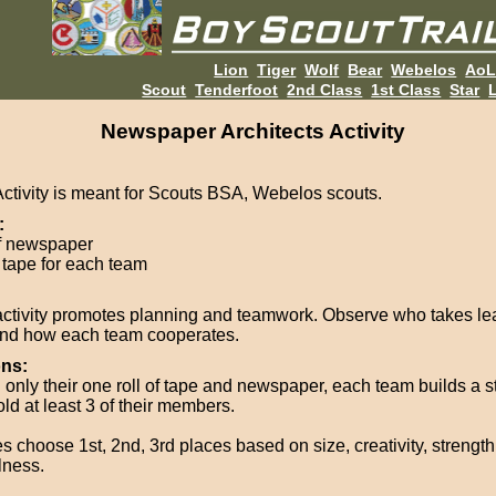
Lion
Tiger
Wolf
Bear
Webelos
Ao
Scout
Tenderfoot
2nd Class
1st Class
Star
L
Newspaper Architects Activity
Activity is meant for Scouts BSA, Webelos scouts.
:
of newspaper
f tape for each team
activity promotes planning and teamwork. Observe who takes le
and how each team cooperates.
ons:
 only their one roll of tape and newspaper, each team builds a st
old at least 3 of their members.
s choose 1st, 2nd, 3rd places based on size, creativity, strength
lness.