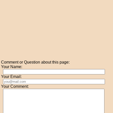
Comment or Question about this page:
Your Name:
Your Email:
Your Comment: