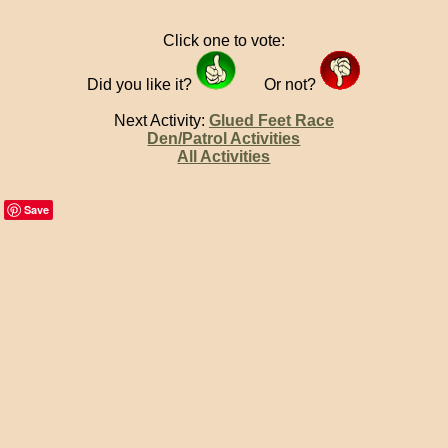
Click one to vote:
Did you like it?
Or not?
Next Activity:
Glued Feet Race
Den/Patrol Activities
All Activities
Save