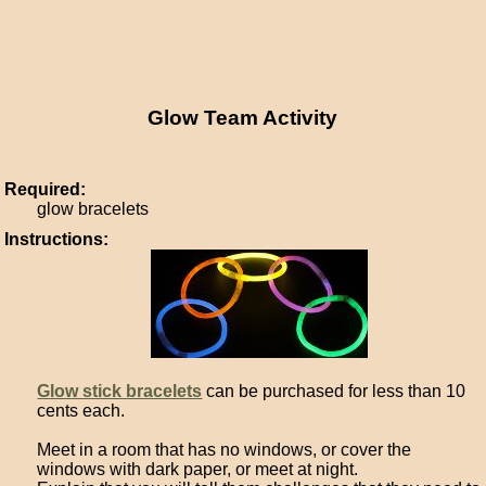
Glow Team Activity
Required:
glow bracelets
Instructions:
Glow stick bracelets
can be purchased for less than 10
cents each.
Meet in a room that has no windows, or cover the
windows with dark paper, or meet at night.