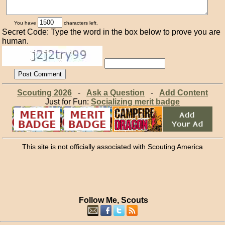
You have
characters left.
Secret Code: Type the word in the box below to prove you are
human.
Scouting 2026
-
Ask a Question
-
Add Content
Just for Fun:
Socializing merit badge
This site is not officially associated with Scouting America
Follow Me, Scouts