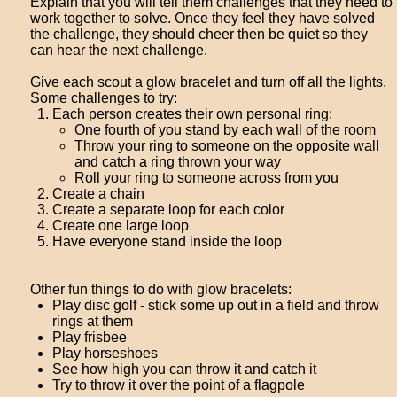
Explain that you will tell them challenges that they need to
work together to solve. Once they feel they have solved
the challenge, they should cheer then be quiet so they
can hear the next challenge.
Give each scout a glow bracelet and turn off all the lights.
Some challenges to try:
Each person creates their own personal ring:
One fourth of you stand by each wall of the room
Throw your ring to someone on the opposite wall
and catch a ring thrown your way
Roll your ring to someone across from you
Create a chain
Create a separate loop for each color
Create one large loop
Have everyone stand inside the loop
Other fun things to do with glow bracelets:
Play disc golf - stick some up out in a field and throw
rings at them
Play frisbee
Play horseshoes
See how high you can throw it and catch it
Try to throw it over the point of a flagpole