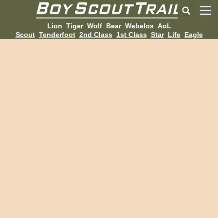
Lion
Tiger
Wolf
Bear
Webelos
AoL
Scout
Tenderfoot
2nd Class
1st Class
Star
Life
Eagle