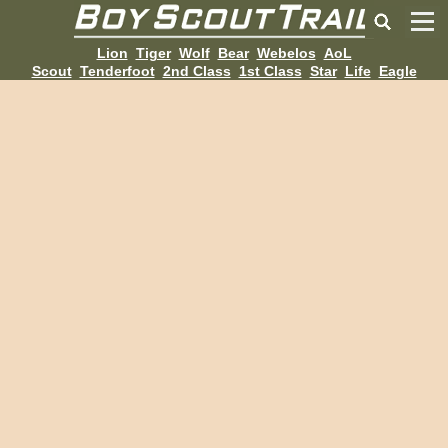
Lion
Tiger
Wolf
Bear
Webelos
AoL
Scout
Tenderfoot
2nd Class
1st Class
Star
Life
Eagle