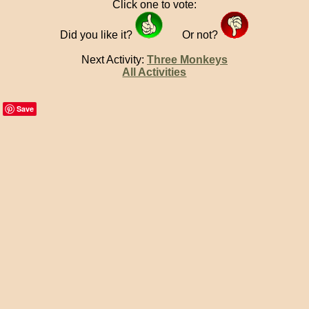
Click one to vote:
Did you like it?
Or not?
Next Activity:
Three Monkeys
All Activities
Save