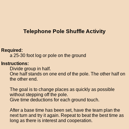
Telephone Pole Shuffle Activity
Required:
a 25-30 foot log or pole on the ground
Instructions:
Divide group in half.
One half stands on one end of the pole. The other half on
the other end.
The goal is to change places as quickly as possible
without stepping off the pole.
Give time deductions for each ground touch.
After a base time has been set, have the team plan the
next turn and try it again. Repeat to beat the best time as
long as there is interest and cooperation.