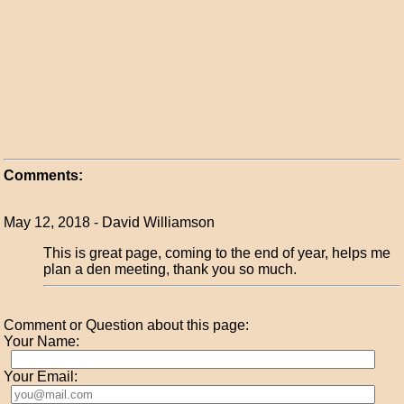
Comments:
May 12, 2018 - David Williamson
This is great page, coming to the end of year, helps me
plan a den meeting, thank you so much.
Comment or Question about this page:
Your Name:
Your Email: