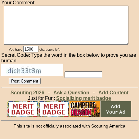
Your Comment:
You have
characters left.
Secret Code: Type the word in the box below to prove you are
human.
Scouting 2026
-
Ask a Question
-
Add Content
Just for Fun:
Socializing merit badge
This site is not officially associated with Scouting America