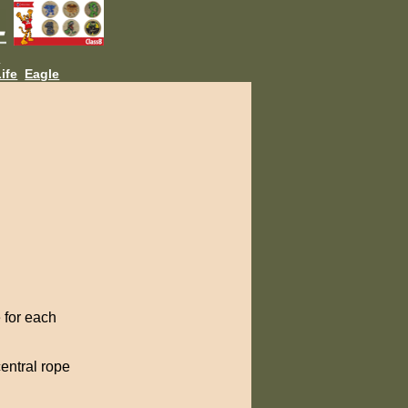
L
ife
Eagle
 for each
entral rope