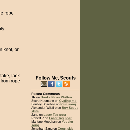
he rope
bly
 knot, or
stake, lack
Follow Me, Scouts
 from rope
Recent Comments
JR on
Books Never Written
Steve Neumann on
Cycling mb
Bentley Sosebee on
Rain song
Alexander Wildfire on
Boy Scout
skits
Jane on
Laser Tag post
Robert P on
Laser Tag post
Marlene Meechan on
Yodeler
song
Jonathan Sang on
Court skit