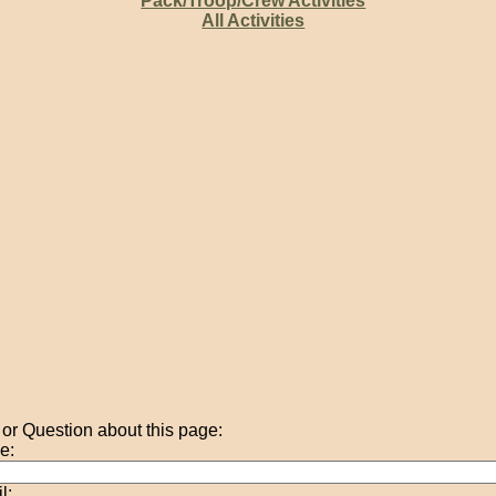
Pack/Troop/Crew Activities
All Activities
r Question about this page:
e:
l: