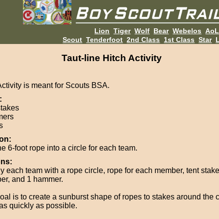
Lion
Tiger
Wolf
Bear
Webelos
Ao
Scout
Tenderfoot
2nd Class
1st Class
Star
L
Taut-line Hitch Activity
Activity is meant for Scouts BSA.
:
stakes
ers
s
on:
e 6-foot rope into a circle for each team.
ons:
y each team with a rope circle, rope for each member, tent stake
r, and 1 hammer.
oal is to create a sunburst shape of ropes to stakes around the c
as quickly as possible.