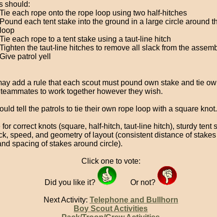
 should:
Tie each rope onto the rope loop using two half-hitches
Pound each tent stake into the ground in a large circle around t
loop
Tie each rope to a tent stake using a taut-line hitch
Tighten the taut-line hitches to remove all slack from the assem
Give patrol yell
ay add a rule that each scout must pound own stake and tie own
 teammates to work together however they wish.
uld tell the patrols to tie their own rope loop with a square knot.
for correct knots (square, half-hitch, taut-line hitch), sturdy tent 
ack, speed, and geometry of layout (consistent distance of stakes
and spacing of stakes around circle).
Click one to vote:
Did you like it?
Or not?
Next Activity:
Telephone and Bullhorn
Boy Scout Activities