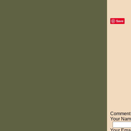
Save
Comment o
Your Nam
Your Emai