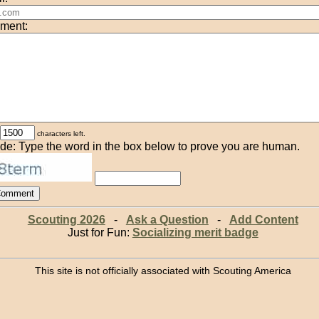
ment:
characters left.
de: Type the word in the box below to prove you are human.
Scouting 2026
-
Ask a Question
-
Add Content
Just for Fun:
Socializing merit badge
This site is not officially associated with Scouting America