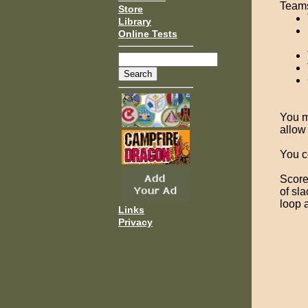
Teams
Store
Library
Online Tests
You m
allow
You co
Score 
of sl
loop 
Links
Privacy