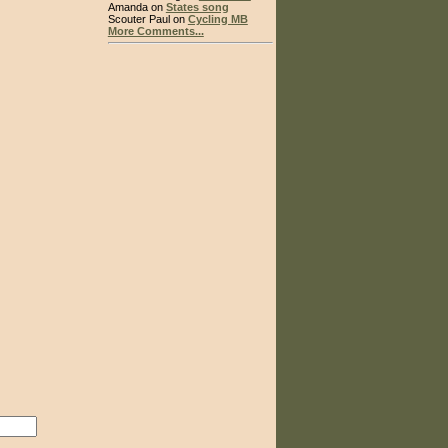
Amanda on
States song
Scouter Paul on
Cycling MB
More Comments...