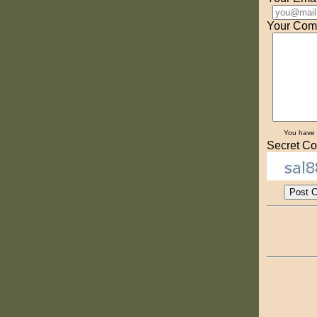
Your Com
You have
Secret Co