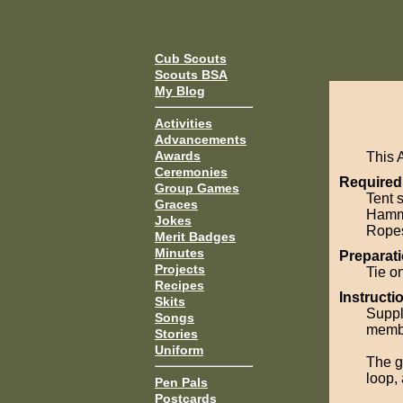
Cub Scouts
Scouts BSA
My Blog
Activities
Advancements
Awards
This 
Ceremonies
Required
Group Games
Tent 
Graces
Hamm
Jokes
Rope
Merit Badges
Minutes
Preparati
Projects
Tie on
Recipes
Instructi
Skits
Suppl
Songs
membe
Stories
Uniform
The g
loop, 
Pen Pals
Postcards