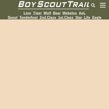
Lion
Tiger
Wolf
Bear
Webelos
AoL
Scout
Tenderfoot
2nd Class
1st Class
Star
Life
Eagle