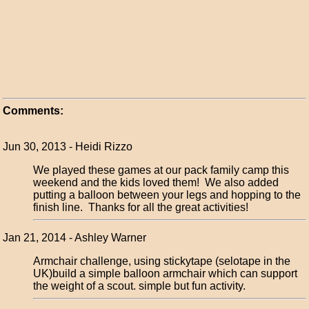
Comments:
Jun 30, 2013 - Heidi Rizzo
We played these games at our pack family camp this
weekend and the kids loved them! We also added
putting a balloon between your legs and hopping to the
finish line. Thanks for all the great activities!
Jan 21, 2014 - Ashley Warner
Armchair challenge, using stickytape (selotape in the
UK)build a simple balloon armchair which can support
the weight of a scout. simple but fun activity.