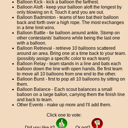
Balloon Kick - kick a balloon the farthest.
Balloon Aloft - keep your balloon aloft the longest by
only blowing on it. Touch it and you are out.
Balloon Badminton - teams of two bat their balloon
back and forth over a high rope. The most exchanges
in a time limit wins.
Balloon Battle - tie balloon around ankle. Stomp on
other contestants' balloons while being the last one
with a balloon.
Balloon Retrieval - retrieve 10 balloons scattered
around an area. Bring one at a time back to your team.
(possibly assign a specific color to each team)
Balloon Relay - team stands in a line and bats each
balloon down the line with open hands. Be first team
to move all 10 balloons from one end to the other.
Balloon Burst - first to pop all 10 balloons by sitting on
them.
Balloon Balance - Each scout balances a small
balloon on a large ballon, carrying them the finish line
and back to team.
Other Events - make up more and I'll add them.
Click one to vote:
Did you like it?
Or not?