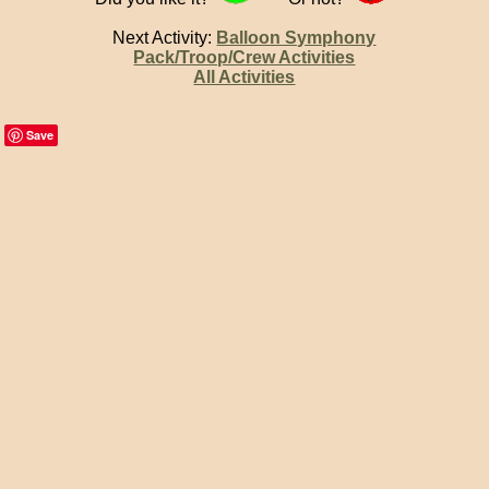
Next Activity:
Balloon Symphony
Pack/Troop/Crew Activities
All Activities
Save