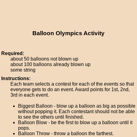
Balloon Olympics Activity
Required:
about 50 balloons not blown up
about 100 balloons already blown up
some string
Instructions:
Each team selects a contest for each of the events so that
everyone gets to do an event. Award points for 1st, 2nd,
3rd in each event.
Biggest Balloon - blow up a balloon as big as possible
without popping it. Each contestant should not be able
to see the others until finished.
Balloon Blow - be the first to blow up a balloon until it
pops.
Balloon Throw - throw a balloon the farthest.