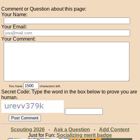
Comment or Question about this page:
Your Name:
Your Email:
Your Comment:
You have
characters left.
Secret Code: Type the word in the box below to prove you are
human.
Scouting 2026
-
Ask a Question
-
Add Content
Just for Fun:
Socializing merit badge