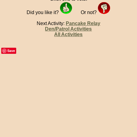
Did you like it?
Or not?
Next Activity:
Pancake Relay
Den/Patrol Activities
All Activities
Save