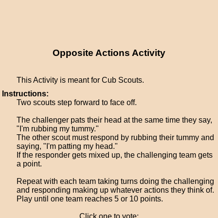
Opposite Actions Activity
This Activity is meant for Cub Scouts.
Instructions:
Two scouts step forward to face off.
The challenger pats their head at the same time they say,
"I'm rubbing my tummy."
The other scout must respond by rubbing their tummy and
saying, "I'm patting my head."
If the responder gets mixed up, the challenging team gets
a point.
Repeat with each team taking turns doing the challenging
and responding making up whatever actions they think of.
Play until one team reaches 5 or 10 points.
Click one to vote: