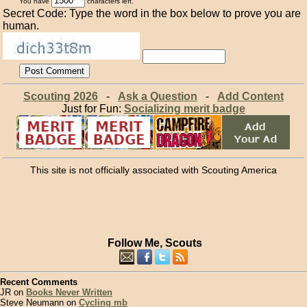
You have
characters left.
Secret Code: Type the word in the box below to prove you are
human.
Scouting 2026
-
Ask a Question
-
Add Content
Just for Fun:
Socializing merit badge
This site is not officially associated with Scouting America
Follow Me, Scouts
Recent Comments
JR on
Books Never Written
Steve Neumann on
Cycling mb