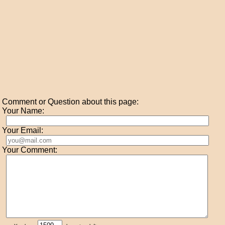
Comment or Question about this page:
Your Name:
Your Email:
Your Comment: