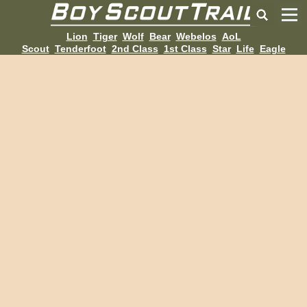
Lion
Tiger
Wolf
Bear
Webelos
AoL
Scout
Tenderfoot
2nd Class
1st Class
Star
Life
Eagle