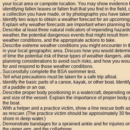
your local area or campsite location. You may show evidence 
identifying fallen leaves or fallen fruit that you find in the field, 
a collection you have made, or by photographs you have taken
Identify two ways to obtain a weather forecast for an upcoming a
Explain why weather forecasts are important when planning fo
Describe at least three natural indicators of impending hazard
weather, the potential dangerous events that might result from
weather conditions, and the appropriate actions to take.
Describe extreme weather conditions you might encounter in 
in your local geographic area. Discuss how you would determ
of time the potential risk of these types of weather dangers, alt
planning considerations to avoid such risks, and how you wou
for and respond to those weather conditions.
Successfully complete the BSA swimmer test.
Tell what precautions must be taken for a safe trip afloat.
Identify the basic parts of a canoe, kayak, or other boat. Identif
of a paddle or an oar.
Describe proper body positioning in a watercraft, depending o
and size of the vessel. Explain the importance of proper body p
the boat.
With a helper and a practice victim, show a line rescue both a
as rescuer. (The practice victim should be approximately 30 fe
shore in deep water.)
Demonstrate bandages for a sprained ankle and for injuries on
the upper arm, and the collarbone.