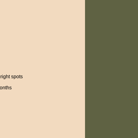
right spots
months