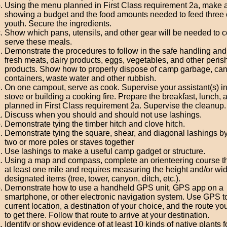
Using the menu planned in First Class requirement 2a, make a 
showing a budget and the food amounts needed to feed three 
youth. Secure the ingredients.
Show which pans, utensils, and other gear will be needed to 
serve these meals.
Demonstrate the procedures to follow in the safe handling and
fresh meats, dairy products, eggs, vegetables, and other peris
products. Show how to properly dispose of camp garbage, cans
containers, waste water and other rubbish.
On one campout, serve as cook. Supervise your assistant(s) in
stove or building a cooking fire. Prepare the breakfast, lunch, 
planned in First Class requirement 2a. Supervise the cleanup.
Discuss when you should and should not use lashings.
Demonstrate tying the timber hitch and clove hitch.
Demonstrate tying the square, shear, and diagonal lashings by
two or more poles or staves together
Use lashings to make a useful camp gadget or structure.
Using a map and compass, complete an orienteering course th
at least one mile and requires measuring the height and/or wid
designated items (tree, tower, canyon, ditch, etc.).
Demonstrate how to use a handheld GPS unit, GPS app on a
smartphone, or other electronic navigation system. Use GPS to
current location, a destination of your choice, and the route you
to get there. Follow that route to arrive at your destination.
Identify or show evidence of at least 10 kinds of native plants 