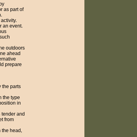
by
or as part of
.
ctivity.
r an event.
ous
 such
the outdoors
ine ahead
ernative
ld prepare
y the parts
n the type
osition in
s tender and
et from
 the head,