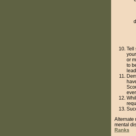
Tell
your
or m
to b
lead
Demo
have
Scou
ever
Whil
requ
Succ
Alternate 
mental disa
Ranks