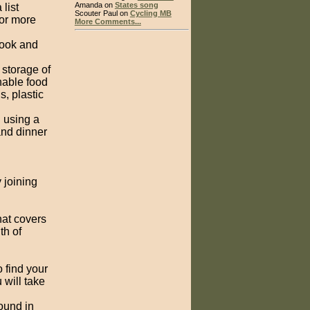
Amanda on
States song
list
Scouter Paul on
Cycling MB
or more
More Comments...
cook and
 storage of
hable food
, plastic
 using a
and dinner
 joining
at covers
th of
 find your
 will take
found in