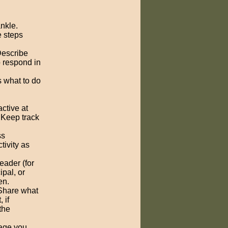
ankle.
e steps
Describe
o respond in
 what to do
ctive at
 Keep track
ss
tivity as
eader (for
ipal, or
en.
 Share what
 if
the
bage you