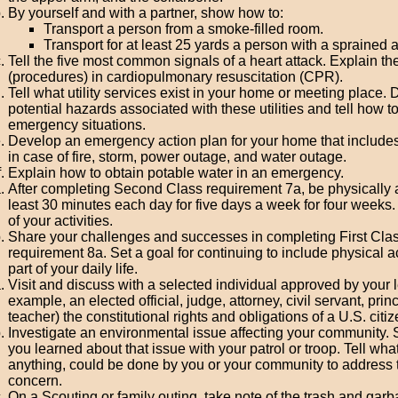
By yourself and with a partner, show how to:
Transport a person from a smoke-filled room.
Transport for at least 25 yards a person with a sprained 
Tell the five most common signals of a heart attack. Explain th
(procedures) in cardiopulmonary resuscitation (CPR).
Tell what utility services exist in your home or meeting place. 
potential hazards associated with these utilities and tell how t
emergency situations.
Develop an emergency action plan for your home that includes
in case of fire, storm, power outage, and water outage.
Explain how to obtain potable water in an emergency.
After completing Second Class requirement 7a, be physically a
least 30 minutes each day for five days a week for four weeks.
of your activities.
Share your challenges and successes in completing First Cla
requirement 8a. Set a goal for continuing to include physical ac
part of your daily life.
Visit and discuss with a selected individual approved by your l
example, an elected official, judge, attorney, civil servant, princ
teacher) the constitutional rights and obligations of a U.S. citiz
Investigate an environmental issue affecting your community.
you learned about that issue with your patrol or troop. Tell what,
anything, could be done by you or your community to address 
concern.
On a Scouting or family outing, take note of the trash and gar