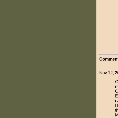
Comment
Nov 12, 20
C
n
C
E
c
H
t
M