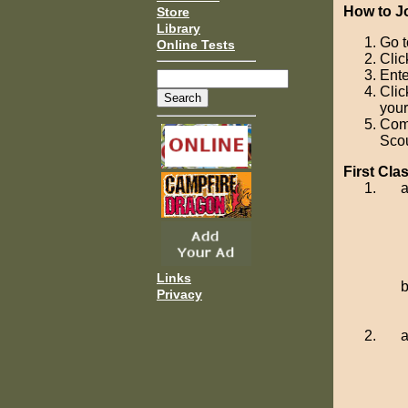
How to J
Store
Library
Go 
Online Tests
Clic
Ente
Clic
your
Com
Scou
First Cl
Links
Privacy