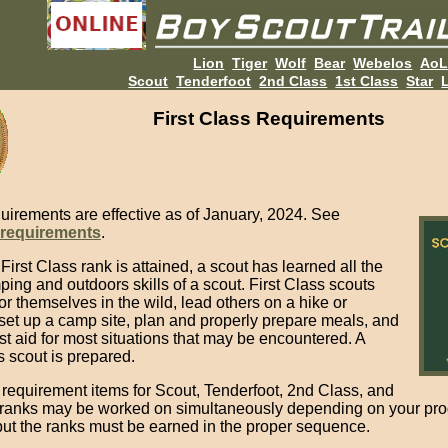
Lion
Tiger
Wolf
Bear
Webelos
Ao
Scout
Tenderfoot
2nd Class
1st Class
Star
L
First Class Requirements
uirements are effective as of January, 2024. See
 requirements
.
irst Class rank is attained, a scout has learned all the
ing and outdoors skills of a scout. First Class scouts
or themselves in the wild, lead others on a hike or
set up a camp site, plan and properly prepare meals, and
rst aid for most situations that may be encountered. A
s scout is prepared.
 requirement items for Scout, Tenderfoot, 2nd Class, and
 ranks may be worked on simultaneously depending on your pr
but the ranks must be earned in the proper sequence.