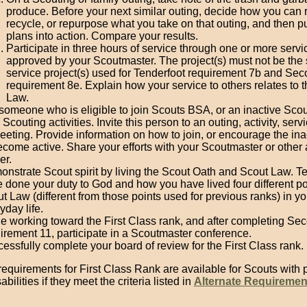
produce. Before your next similar outing, decide how you can 
recycle, or repurpose what you take on that outing, and then p
plans into action. Compare your results.
Participate in three hours of service through one or more servi
approved by your Scoutmaster. The project(s) must not be th
service project(s) used for Tenderfoot requirement 7b and Se
requirement 8e. Explain how your service to others relates to 
Law.
 someone who is eligible to join Scouts BSA, or an inactive Scou
 Scouting activities. Invite this person to an outing, activity, servi
eeting. Provide information on how to join, or encourage the ina
ecome active. Share your efforts with your Scoutmaster or other 
er.
nstrate Scout spirit by living the Scout Oath and Scout Law. T
 done your duty to God and how you have lived four different poi
t Law (different from those points used for previous ranks) in yo
yday life.
e working toward the First Class rank, and after completing Se
irement 11, participate in a Scoutmaster conference.
essfully complete your board of review for the First Class rank.
requirements for First Class Rank are available for Scouts with 
bilities if they meet the criteria listed in
Alternate Requiremen