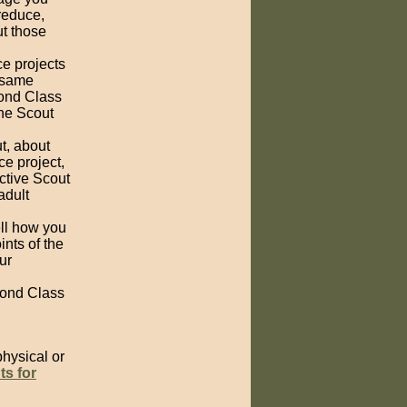
reduce,
ut those
ce projects
e same
cond Class
the Scout
t, about
ce project,
ctive Scout
adult
ell how you
nts of the
ur
cond Class
physical or
ts for