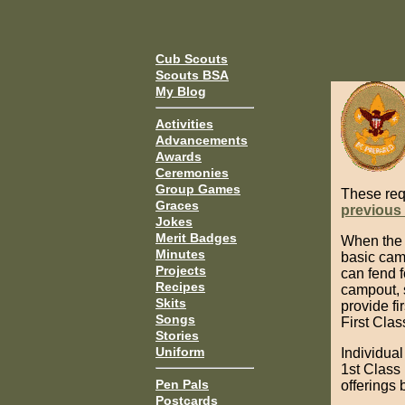
Cub Scouts
Scouts BSA
My Blog
Activities
Advancements
Awards
Ceremonies
Group Games
These req
Graces
previous
Jokes
Merit Badges
When the F
Minutes
basic camp
Projects
can fend f
Recipes
campout, 
Skits
provide fi
Songs
First Clas
Stories
Uniform
Individual
1st Class
Pen Pals
offerings 
Postcards