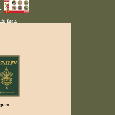
L
ife
Eagle
ogram