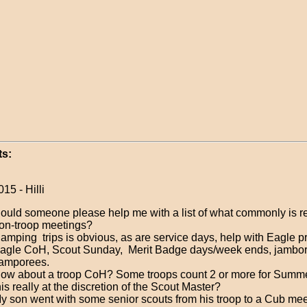
s:
15 - Hilli
ould someone please help me with a list of what commonly is r
on-troop meetings?
amping trips is obvious, as are service days, help with Eagle pr
agle CoH, Scout Sunday, Merit Badge days/week ends, jambor
amporees.
ow about a troop CoH? Some troops count 2 or more for Summe
his really at the discretion of the Scout Master?
y son went with some senior scouts from his troop to a Cub mee