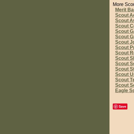
More Scou
Merit B
Scout Ac
Scout A
Scout C
Scout 
Scout G
Scout J
Scout P
Scout R
Scout S
Scout S
Scout S
Scout U
Scout T
Scout S
Eagle S
Save