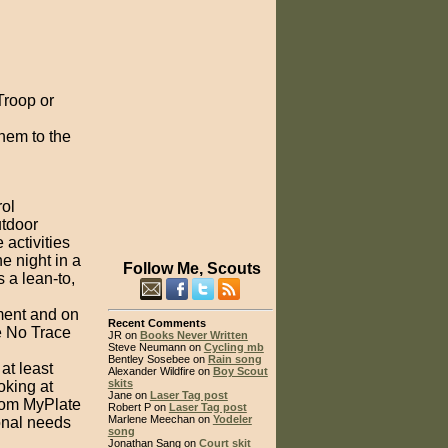
Troop or
hem to the
rol
utdoor
 activities
e night in a
Follow Me, Scouts
s a lean-to,
ment and on
Recent Comments
e No Trace
JR on
Books Never Written
Steve Neumann on
Cycling mb
Bentley Sosebee on
Rain song
at least
Alexander Wildfire on
Boy Scout
skits
oking at
Jane on
Laser Tag post
from MyPlate
Robert P on
Laser Tag post
Marlene Meechan on
Yodeler
onal needs
song
Jonathan Sang on
Court skit