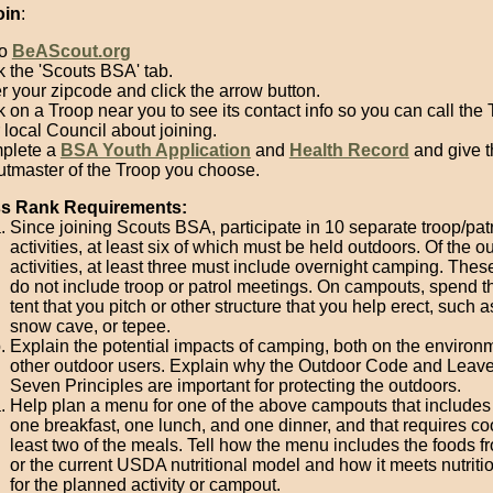
oin
:
to
BeAScout.org
k the 'Scouts BSA' tab.
r your zipcode and click the arrow button.
k on a Troop near you to see its contact info so you can call the 
 local Council about joining.
plete a
BSA Youth Application
and
Health Record
and give t
tmaster of the Troop you choose.
ass Rank Requirements:
Since joining Scouts BSA, participate in 10 separate troop/pat
activities, at least six of which must be held outdoors. Of the o
activities, at least three must include overnight camping. These
do not include troop or patrol meetings. On campouts, spend th
tent that you pitch or other structure that you help erect, such a
snow cave, or tepee.
Explain the potential impacts of camping, both on the environ
other outdoor users. Explain why the Outdoor Code and Leav
Seven Principles are important for protecting the outdoors.
Help plan a menu for one of the above campouts that includes 
one breakfast, one lunch, and one dinner, and that requires co
least two of the meals. Tell how the menu includes the foods 
or the current USDA nutritional model and how it meets nutriti
for the planned activity or campout.