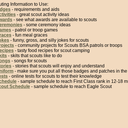
ting Information to Use:
adges
- requirements and aids
tivities
- great scout activity ideas
wards
- see what awards are available to scouts
eremonies
- some ceremony ideas
Games
- patrol or troop games
races
- fun meal graces
okes
- funny, gross, and silly jokes for scouts
rojects
- community projects for Scouts BSA patrols or troops
ecipes
- tasty food recipes for scout camping
kits
- skits that scouts like to do
ongs
- songs for scouts
tories
- stories that scouts will enjoy and understand
niform
- make sure you put all those badges and patches in the 
ests
- online tests for scouts to test their knowledge
chedule
- sample schedule to reach First Class rank in 12-18 
cout Schedule
- sample schedule to reach Eagle Scout