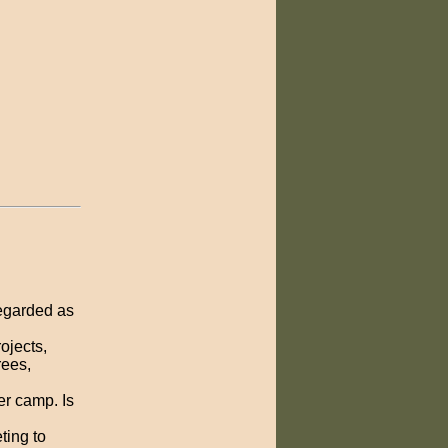
egarded as
ojects,
ees,
r camp. Is
ting to