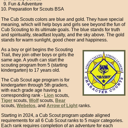
Fun & Adventure
Preparation for Scouts BSA
The Cub Scouts colors are blue and gold. They have special
meaning, which will help boys and girls see beyond the fun of
Cub Scouting to its ultimate goals. The blue stands for truth
and spirituality, steadfast loyalty, and the sky above. The gold
stands for warm sunlight, good cheer and happiness.
As a boy or girl begins the Scouting
Trail, they join other boys or girls the
same age. A youth can start the
scouting program from 5 (starting
kindergarten) to 17 years old.
The Cub Scout age program is for
kindergarten through 5th graders,
with each grade age having a
corresponding rank -
Lion
scouts,
Tiger
scouts,
Wolf
scouts,
Bear
scouts,
Webelos
, and
Arrow of Light
ranks.
Starting in 2024, a Cub Scout program update aligned
requirements for all 6 Cub Scout ranks to 5 major categories.
Each rank requires completion of an adventure for each