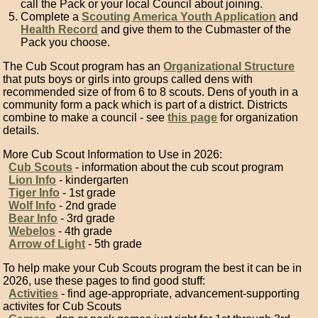
call the Pack or your local Council about joining.
Complete a
Scouting America Youth Application
and
Health Record
and give them to the Cubmaster of the
Pack you choose.
The Cub Scout program has an
Organizational Structure
that puts boys or girls into groups called dens with
recommended size of from 6 to 8 scouts. Dens of youth in a
community form a pack which is part of a district. Districts
combine to make a council - see
this page
for organization
details.
More Cub Scout Information to Use in 2026:
Cub Scouts
- information about the cub scout program
Lion Info
- kindergarten
Tiger Info
- 1st grade
Wolf Info
- 2nd grade
Bear Info
- 3rd grade
Webelos
- 4th grade
Arrow of Light
- 5th grade
To help make your Cub Scouts program the best it can be in
2026, use these pages to find good stuff:
Activities
- find age-appropriate, advancement-supporting
activites for Cub Scouts