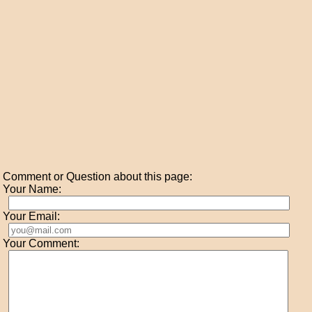
Comment or Question about this page:
Your Name:
Your Email:
Your Comment: