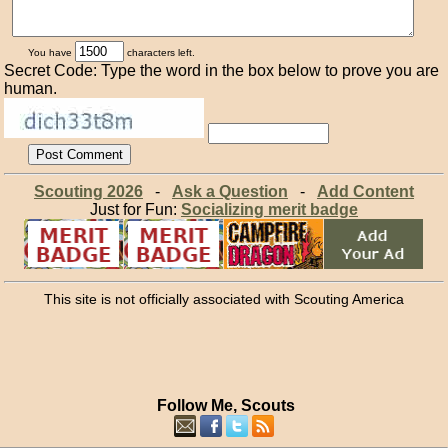
You have
characters left.
Secret Code: Type the word in the box below to prove you are
human.
Scouting 2026
-
Ask a Question
-
Add Content
Just for Fun:
Socializing merit badge
This site is not officially associated with Scouting America
Follow Me, Scouts