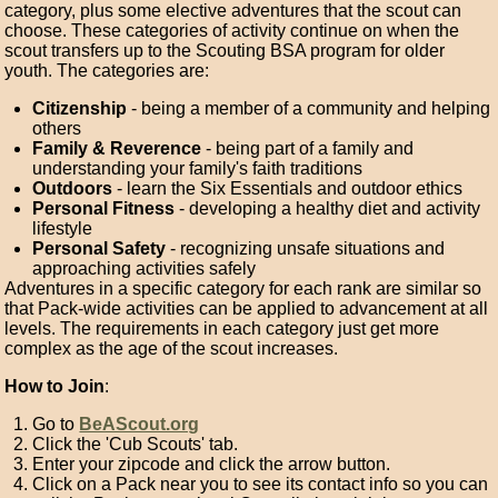
category, plus some elective adventures that the scout can
choose. These categories of activity continue on when the
scout transfers up to the Scouting BSA program for older
youth. The categories are:
Citizenship
- being a member of a community and helping
others
Family & Reverence
- being part of a family and
understanding your family's faith traditions
Outdoors
- learn the Six Essentials and outdoor ethics
Personal Fitness
- developing a healthy diet and activity
lifestyle
Personal Safety
- recognizing unsafe situations and
approaching activities safely
Adventures in a specific category for each rank are similar so
that Pack-wide activities can be applied to advancement at all
levels. The requirements in each category just get more
complex as the age of the scout increases.
How to Join
:
Go to
BeAScout.org
Click the 'Cub Scouts' tab.
Enter your zipcode and click the arrow button.
Click on a Pack near you to see its contact info so you can