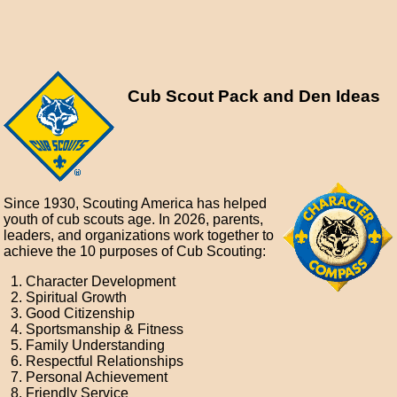
Cub Scout Pack and Den Ideas
Since 1930, Scouting America has helped
youth of cub scouts age. In 2026, parents,
leaders, and organizations work together to
achieve the 10 purposes of Cub Scouting:
Character Development
Spiritual Growth
Good Citizenship
Sportsmanship & Fitness
Family Understanding
Respectful Relationships
Personal Achievement
Friendly Service