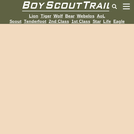
Lion
Tiger
Wolf
Bear
Webelos
AoL
Scout
Tenderfoot
2nd Class
1st Class
Star
Life
Eagle