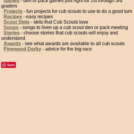
Games
- den or pack games just right for 1st through 3rd
graders
Projects
- fun projects for cub scouts to use to do a good turn
Recipes
- easy recipes
Scout Skits
- skits that Cub Scouts love
Songs
- songs to liven up a cub scout den or pack meeting
Stories
- choose stories that cub scouts will enjoy and
understand
Awards
- see what awards are available to all cub scouts
Pinewood Derby
- advice for the big race
Save