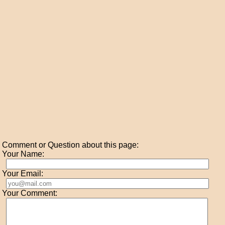
Comment or Question about this page:
Your Name:
Your Email:
Your Comment: