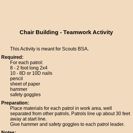
Chair Building - Teamwork Activity
This Activity is meant for Scouts BSA.
Required:
For each patrol:
8 - 2 foot long 2x4
10 - 8D or 10D nails
pencil
sheet of paper
hammer
safety goggles
Preparation:
Place materials for each patrol in work area, well
separated from other patrols. Patrols line up about 30 feet
away at start line.
Give hammer and safety goggles to each patrol leader.
Notes: