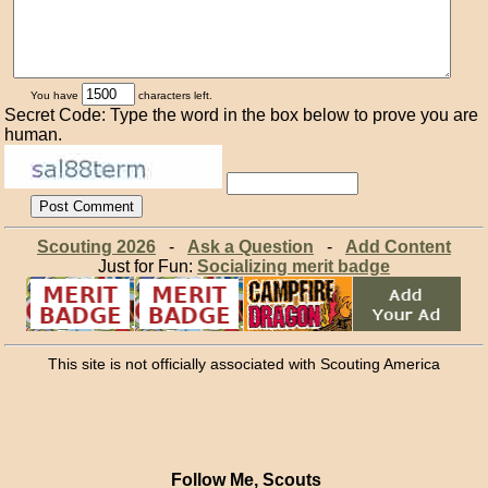
You have
characters left.
Secret Code: Type the word in the box below to prove you are
human.
Scouting 2026
-
Ask a Question
-
Add Content
Just for Fun:
Socializing merit badge
This site is not officially associated with Scouting America
Follow Me, Scouts