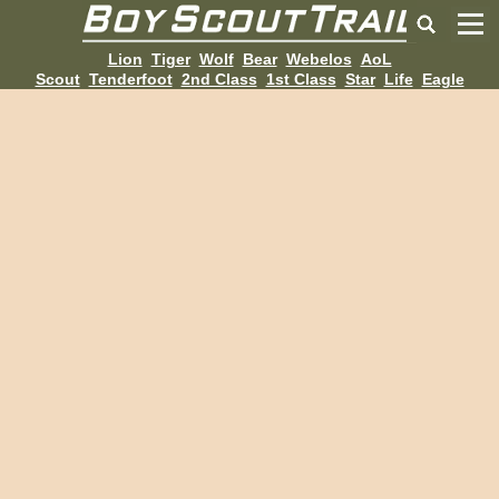
Lion
Tiger
Wolf
Bear
Webelos
AoL
Scout
Tenderfoot
2nd Class
1st Class
Star
Life
Eagle