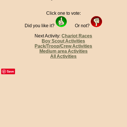
Click one to vote:
Did you like it?
Or not?
Next Activity:
Chariot Races
Boy Scout Activities
Pack/Troop/Crew Activities
Medium area Activities
All Activities
Save