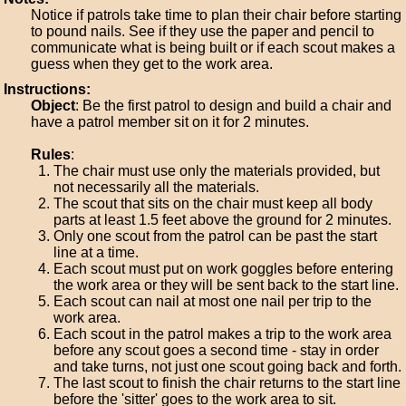
Notice if patrols take time to plan their chair before starting
to pound nails. See if they use the paper and pencil to
communicate what is being built or if each scout makes a
guess when they get to the work area.
Instructions:
Object
: Be the first patrol to design and build a chair and
have a patrol member sit on it for 2 minutes.
Rules
:
The chair must use only the materials provided, but
not necessarily all the materials.
The scout that sits on the chair must keep all body
parts at least 1.5 feet above the ground for 2 minutes.
Only one scout from the patrol can be past the start
line at a time.
Each scout must put on work goggles before entering
the work area or they will be sent back to the start line.
Each scout can nail at most one nail per trip to the
work area.
Each scout in the patrol makes a trip to the work area
before any scout goes a second time - stay in order
and take turns, not just one scout going back and forth.
The last scout to finish the chair returns to the start line
before the 'sitter' goes to the work area to sit.