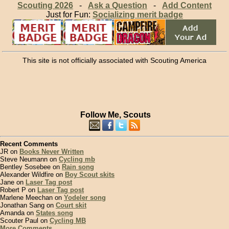
Scouting 2026
-
Ask a Question
-
Add Content
Just for Fun:
Socializing merit badge
This site is not officially associated with Scouting America
Follow Me, Scouts
Recent Comments
JR on
Books Never Written
Steve Neumann on
Cycling mb
Bentley Sosebee on
Rain song
Alexander Wildfire on
Boy Scout skits
Jane on
Laser Tag post
Robert P on
Laser Tag post
Marlene Meechan on
Yodeler song
Jonathan Sang on
Court skit
Amanda on
States song
Scouter Paul on
Cycling MB
More Comments...