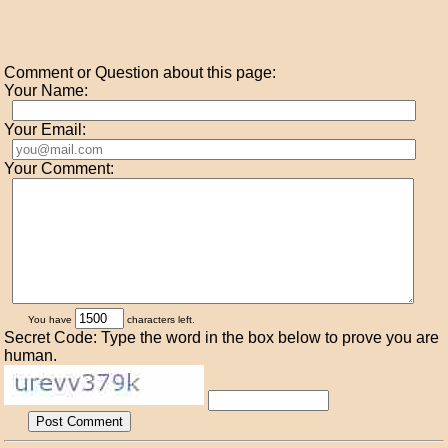
Comment or Question about this page:
Your Name:
Your Email:
Your Comment:
You have
characters left.
Secret Code: Type the word in the box below to prove you are
human.