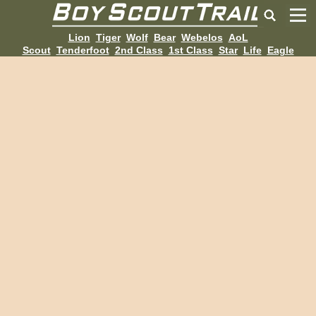
Lion
Tiger
Wolf
Bear
Webelos
AoL
Scout
Tenderfoot
2nd Class
1st Class
Star
Life
Eagle