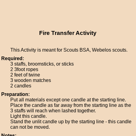
Fire Transfer Activity
This Activity is meant for Scouts BSA, Webelos scouts.
Required:
3 staffs, broomsticks, or sticks
2 3foot ropes
2 feet of twine
3 wooden matches
2 candles
Preparation:
Put all materials except one candle at the starting line.
Place the candle as far away from the starting line as the
3 staffs will reach when lashed together.
Light this candle.
Stand the unlit candle up by the starting line - this candle
can not be moved.
Notes: