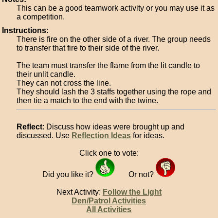
This can be a good teamwork activity or you may use it as
a competition.
Instructions:
There is fire on the other side of a river. The group needs
to transfer that fire to their side of the river.
The team must transfer the flame from the lit candle to
their unlit candle.
They can not cross the line.
They should lash the 3 staffs together using the rope and
then tie a match to the end with the twine.
Reflect
: Discuss how ideas were brought up and
discussed. Use
Reflection Ideas
for ideas.
Click one to vote:
Did you like it?
Or not?
Next Activity:
Follow the Light
Den/Patrol Activities
All Activities