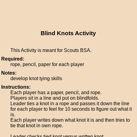
Blind Knots Activity
This Activity is meant for Scouts BSA.
Required:
rope, pencil, paper for each player
Notes:
develop knot tying skills
Instructions:
Each player has a paper, pencil, and rope.
Players sit in a line and put on blindfolds.
Leader ties a knot in a rope and passes it down the line
for each player to feel for 10 seconds to figure out what it
is.
Each player writes down what knot it is and then tries to
tie that knot in own rope.
Leader checks tied knot versus written knot.