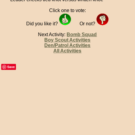
Click one to vote:
Did you like it?
Or not?
Next Activity:
Bomb Squad
Boy Scout Activities
Den/Patrol Activities
All Activities
Save