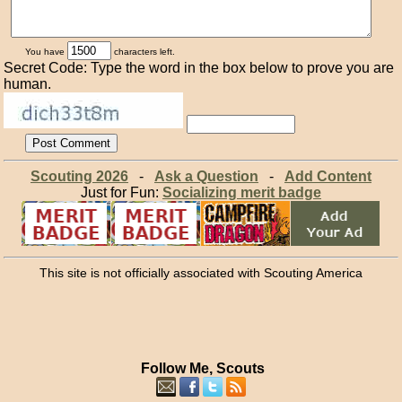
You have
characters left.
Secret Code: Type the word in the box below to prove you are
human.
Scouting 2026
-
Ask a Question
-
Add Content
Just for Fun:
Socializing merit badge
This site is not officially associated with Scouting America
Follow Me, Scouts