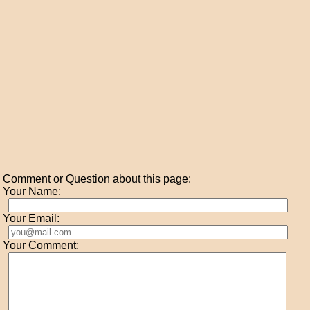
Comment or Question about this page:
Your Name:
Your Email:
Your Comment: