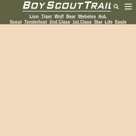
Lion
Tiger
Wolf
Bear
Webelos
AoL
Scout
Tenderfoot
2nd Class
1st Class
Star
Life
Eagle