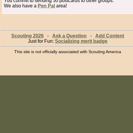
You commit to sending 50 postcards to other groups.
We also have a
Pen Pal
area!
Scouting 2026
-
Ask a Question
-
Add Content
Just for Fun:
Socializing merit badge
This site is not officially associated with Scouting America