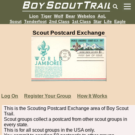
Lion
Tiger
Wolf
Bear
Webelos
AoL
Scout
Tenderfoot
2nd Class
1st Class
Star
Life
Eagle
Scout Postcard Exchange
Log On
Register Your Group
How It Works
This is the Scouting Postcard Exchange area of Boy Scout
Trail.
Scout groups collect a postcard from other scout groups in
every state.
This is for all scout groups in the USA only.