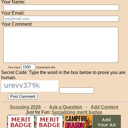
Your Name:
Your Email:
Your Comment:
You have
characters left.
Secret Code: Type the word in the box below to prove you are
human.
Scouting 2026
-
Ask a Question
-
Add Content
Just for Fun:
Socializing merit badge