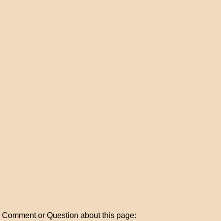
Comment or Question about this page: