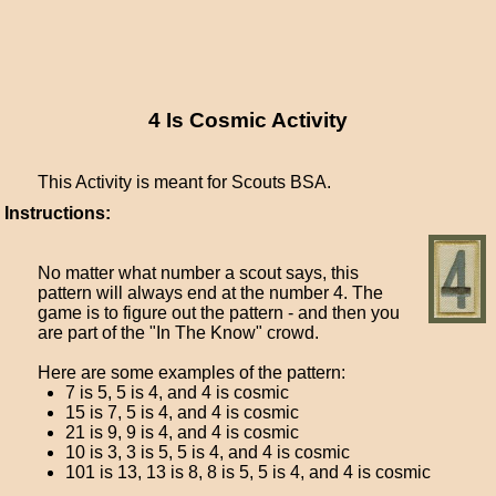
4 Is Cosmic Activity
This Activity is meant for Scouts BSA.
Instructions:
No matter what number a scout says, this
pattern will always end at the number 4. The
game is to figure out the pattern - and then you
are part of the "In The Know" crowd.
Here are some examples of the pattern:
7 is 5, 5 is 4, and 4 is cosmic
15 is 7, 5 is 4, and 4 is cosmic
21 is 9, 9 is 4, and 4 is cosmic
10 is 3, 3 is 5, 5 is 4, and 4 is cosmic
101 is 13, 13 is 8, 8 is 5, 5 is 4, and 4 is cosmic