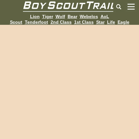
Lion
Tiger
Wolf
Bear
Webelos
AoL
Scout
Tenderfoot
2nd Class
1st Class
Star
Life
Eagle