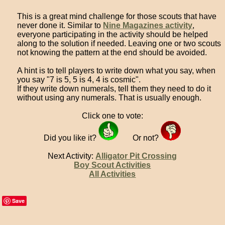
This is a great mind challenge for those scouts that have
never done it. Similar to
Nine Magazines activity
,
everyone participating in the activity should be helped
along to the solution if needed. Leaving one or two scouts
not knowing the pattern at the end should be avoided.
A hint is to tell players to write down what you say, when
you say "7 is 5, 5 is 4, 4 is cosmic".
If they write down numerals, tell them they need to do it
without using any numerals. That is usually enough.
Click one to vote:
Did you like it?
Or not?
Next Activity:
Alligator Pit Crossing
Boy Scout Activities
All Activities
Save