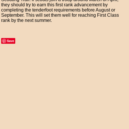
they should try to earn this first rank advancement by
completing the tenderfoot requirements before August or
September. This will set them well for reaching First Class
rank by the next summer.
Save