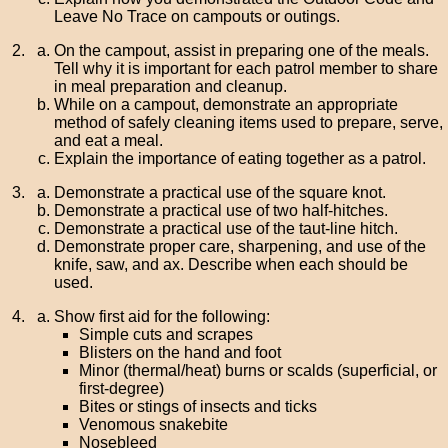
Leave No Trace on campouts or outings.
On the campout, assist in preparing one of the meals.
Tell why it is important for each patrol member to share
in meal preparation and cleanup.
While on a campout, demonstrate an appropriate
method of safely cleaning items used to prepare, serve,
and eat a meal.
Explain the importance of eating together as a patrol.
Demonstrate a practical use of the square knot.
Demonstrate a practical use of two half-hitches.
Demonstrate a practical use of the taut-line hitch.
Demonstrate proper care, sharpening, and use of the
knife, saw, and ax. Describe when each should be
used.
Show first aid for the following:
Simple cuts and scrapes
Blisters on the hand and foot
Minor (thermal/heat) burns or scalds (superficial, or
first-degree)
Bites or stings of insects and ticks
Venomous snakebite
Nosebleed