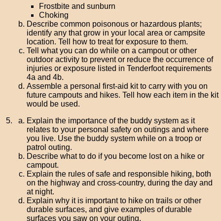
Frostbite and sunburn
Choking
Describe common poisonous or hazardous plants;
identify any that grow in your local area or campsite
location. Tell how to treat for exposure to them.
Tell what you can do while on a campout or other
outdoor activity to prevent or reduce the occurrence of
injuries or exposure listed in Tenderfoot requirements
4a and 4b.
Assemble a personal first-aid kit to carry with you on
future campouts and hikes. Tell how each item in the kit
would be used.
Explain the importance of the buddy system as it
relates to your personal safety on outings and where
you live. Use the buddy system while on a troop or
patrol outing.
Describe what to do if you become lost on a hike or
campout.
Explain the rules of safe and responsible hiking, both
on the highway and cross-country, during the day and
at night.
Explain why it is important to hike on trails or other
durable surfaces, and give examples of durable
surfaces you saw on your outing.