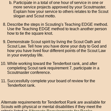
Participate in a total of one hour of service in one or
more service projects approved by your Scoutmaster.
Explain how your service to others relates to the Scout
slogan and Scout motto.
Describe the steps in Scouting's Teaching EDGE method.
Use the Teaching EDGE method to teach another person
how to tie the square knot.
Demonstrate Scout spirit by living the Scout Oath and
Scout Law. Tell how you have done your duty to God and
how you have lived four different points of the Scout Law
in your everyday life.
While working toward the Tenderfoot rank, and after
completing Scout rank requirement 7, participate in a
Scoutmaster conference.
Successfully complete your board of review for the
Tenderfoot rank.
Alternate requirements for Tenderfoot Rank are available for
Scouts with physical or mental disabilities if they meet the