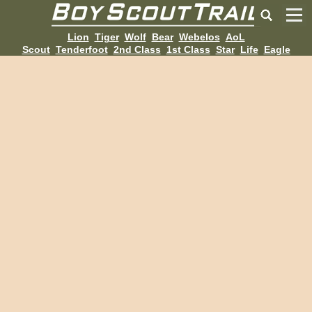
Lion
Tiger
Wolf
Bear
Webelos
AoL
Scout
Tenderfoot
2nd Class
1st Class
Star
Life
Eagle