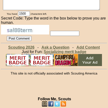
You have
characters left.
Secret Code: Type the word in the box below to prove you are
human.
Scouting 2026
-
Ask a Question
-
Add Content
Just for Fun:
Socializing merit badge
This site is not officially associated with Scouting America
Follow Me, Scouts