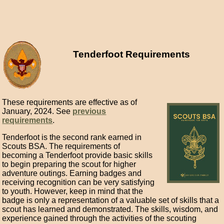
Tenderfoot Requirements
These requirements are effective as of
January, 2024. See
previous
requirements
.
Tenderfoot is the second rank earned in
Scouts BSA. The requirements of
becoming a Tenderfoot provide basic skills
to begin preparing the scout for higher
adventure outings. Earning badges and
receiving recognition can be very satisfying
to youth. However, keep in mind that the
badge is only a representation of a valuable set of skills that a
scout has learned and demonstrated. The skills, wisdom, and
experience gained through the activities of the scouting