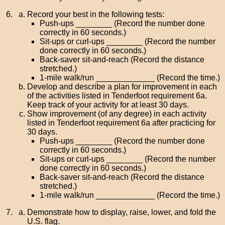
Record your best in the following tests:
Push-ups ________ (Record the number done
correctly in 60 seconds.)
Sit-ups or curl-ups ________ (Record the number
done correctly in 60 seconds.)
Back-saver sit-and-reach (Record the distance
stretched.)
1-mile walk/run _____________ (Record the time.)
Develop and describe a plan for improvement in each
of the activities listed in Tenderfoot requirement 6a.
Keep track of your activity for at least 30 days.
Show improvement (of any degree) in each activity
listed in Tenderfoot requirement 6a after practicing for
30 days.
Push-ups ________ (Record the number done
correctly in 60 seconds.)
Sit-ups or curl-ups ________ (Record the number
done correctly in 60 seconds.)
Back-saver sit-and-reach (Record the distance
stretched.)
1-mile walk/run _____________ (Record the time.)
Demonstrate how to display, raise, lower, and fold the
U.S. flag.