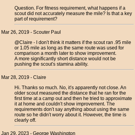
Question. For fitness requirement, what happens if a
scout did not accurately measure the mile? Is that a key
part of requirement?
Mar 26, 2019 - Scouter Paul
@Claire - I don't think it matters if the scout ran .95 mile
or 1.05 mile as long as the same route was used for
comparison a month later to show improvement.
A more significantly short distance would not be
pushing the scout's stamina ability.
Mar 28, 2019 - Claire
Hi. Thanks so much. No, it's apparently not close. An
older scout measured the distance that he ran for the
first time at a camp out and then he tried to approximate
it at home and couldn't show improvement. The
requirements don't say anything about using the same
route so he didn't worry about it. However, the time is
clearly off.
Jan 29, 2023 - George Washington