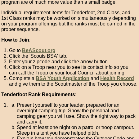
program are of much more value than a small badge.
Individual requirement items for Tenderfoot, 2nd Class, and
1st Class ranks may be worked on simultaneously depending
on your program offerings but the ranks must be earned in the
proper sequence.
How to Join
:
Go to
BeAScout.org
Click the 'Scouts BSA' tab.
Enter your zipcode and click the arrow button.
Click on a Troop near you to see its contact info so you
can call the Troop or your local Council about joining.
Complete a
BSA Youth Application
and
Health Record
and give them to the Scoutmaster of the Troop you choose.
Tenderfoot Rank Requirements:
Present yourself to your leader, prepared for an
overnight camping trip. Show the personal and
camping gear you will use. Show the right way to pack
and carry it.
Spend at least one night on a patrol or troop campout.
Sleep in a tent you have helped pitch.
Explain how you demonstrated the Outdoor Code and