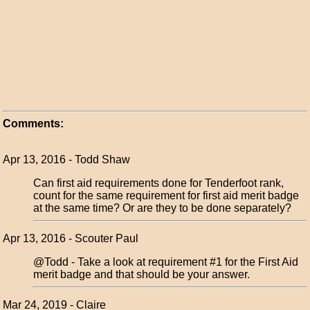
Comments:
Apr 13, 2016 - Todd Shaw
Can first aid requirements done for Tenderfoot rank,
count for the same requirement for first aid merit badge
at the same time? Or are they to be done separately?
Apr 13, 2016 - Scouter Paul
@Todd - Take a look at requirement #1 for the First Aid
merit badge and that should be your answer.
Mar 24, 2019 - Claire