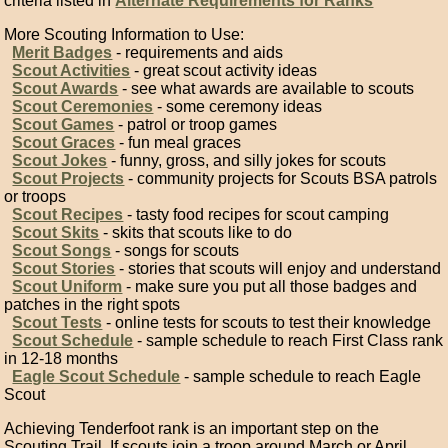
criteria listed in
Alternate Requirements for Ranks
More Scouting Information to Use:
Merit Badges
- requirements and aids
Scout Activities
- great scout activity ideas
Scout Awards
- see what awards are available to scouts
Scout Ceremonies
- some ceremony ideas
Scout Games
- patrol or troop games
Scout Graces
- fun meal graces
Scout Jokes
- funny, gross, and silly jokes for scouts
Scout Projects
- community projects for Scouts BSA patrols
or troops
Scout Recipes
- tasty food recipes for scout camping
Scout Skits
- skits that scouts like to do
Scout Songs
- songs for scouts
Scout Stories
- stories that scouts will enjoy and understand
Scout Uniform
- make sure you put all those badges and
patches in the right spots
Scout Tests
- online tests for scouts to test their knowledge
Scout Schedule
- sample schedule to reach First Class rank
in 12-18 months
Eagle Scout Schedule
- sample schedule to reach Eagle
Scout
Achieving Tenderfoot rank is an important step on the
Scouting Trail. If scouts join a troop around March or April,