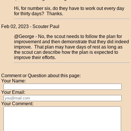
Hi, for number six, do they have to work out every day
for thirty days? Thanks.
Feb 02, 2023 - Scouter Paul
@George - No, the scout needs to follow the plan for
improvement and then demonstrate that they did indeed
improve. That plan may have days of rest as long as
the scout can describe how the plan is expected to
improve their efforts.
Comment or Question about this page:
Your Name:
Your Email:
Your Comment: