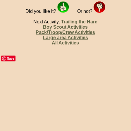
Did you like it?
Or not?
Next Activity:
Trailing the Hare
Boy Scout Activities
Pack/Troop/Crew Activities
Large area Activities
All Activities
Save