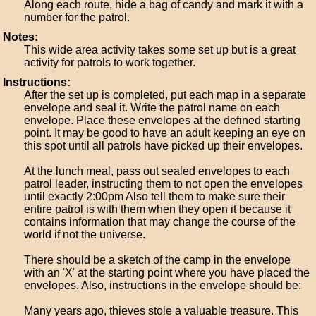
Along each route, hide a bag of candy and mark it with a
number for the patrol.
Notes:
This wide area activity takes some set up but is a great
activity for patrols to work together.
Instructions:
After the set up is completed, put each map in a separate
envelope and seal it. Write the patrol name on each
envelope. Place these envelopes at the defined starting
point. It may be good to have an adult keeping an eye on
this spot until all patrols have picked up their envelopes.
At the lunch meal, pass out sealed envelopes to each
patrol leader, instructing them to not open the envelopes
until exactly 2:00pm Also tell them to make sure their
entire patrol is with them when they open it because it
contains information that may change the course of the
world if not the universe.
There should be a sketch of the camp in the envelope
with an 'X' at the starting point where you have placed the
envelopes. Also, instructions in the envelope should be:
Many years ago, thieves stole a valuable treasure. This