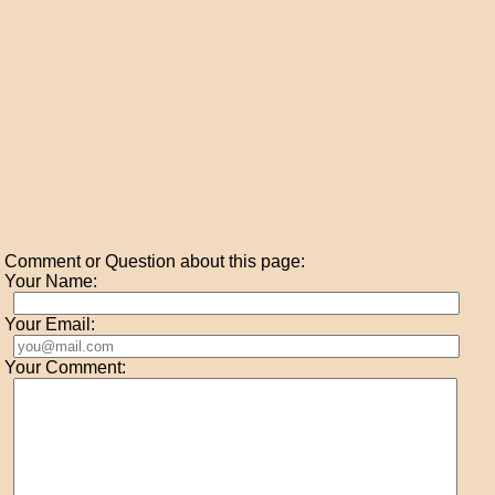
Comment or Question about this page:
Your Name:
Your Email:
Your Comment: