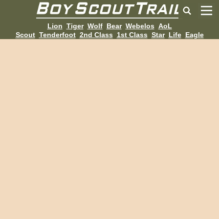
Lion
Tiger
Wolf
Bear
Webelos
AoL
Scout
Tenderfoot
2nd Class
1st Class
Star
Life
Eagle