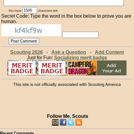
You have
characters left.
Secret Code: Type the word in the box below to prove you are
human.
Scouting 2026
-
Ask a Question
-
Add Content
Just for Fun:
Socializing merit badge
This site is not officially associated with Scouting America
Follow Me, Scouts
Recent Comments