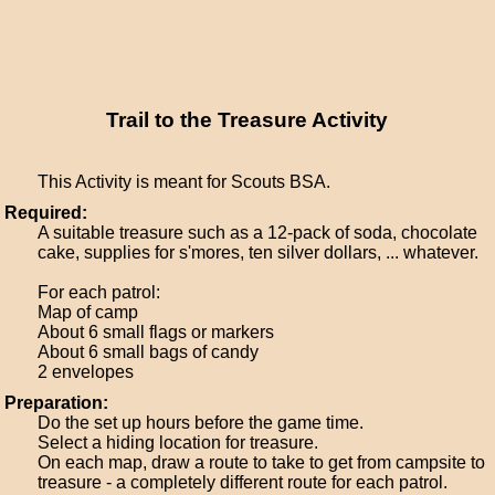
Trail to the Treasure Activity
This Activity is meant for Scouts BSA.
Required:
A suitable treasure such as a 12-pack of soda, chocolate
cake, supplies for s'mores, ten silver dollars, ... whatever.
For each patrol:
Map of camp
About 6 small flags or markers
About 6 small bags of candy
2 envelopes
Preparation:
Do the set up hours before the game time.
Select a hiding location for treasure.
On each map, draw a route to take to get from campsite to
treasure - a completely different route for each patrol.