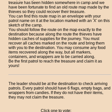
treasure has been hidden somewhere in camp and we
have been fortunate to find an old route map made by the
thieves so they could recover their treasure.
You can find this route map in an envelope with your
patrol name on it at the location marked with an 'X' on this
sketch of the camp.
You should follow the route on the map exactly to the
destination because along the route the thieves have
hidden caches of supplies for the journey. You must
recover all caches marked on the route and bring them
with you to the destination. You may consume any food
items recovered along the way, but all markers,
containers, and wrappers are to be carried along.
Be the first patrol to reach the treasure and claim it as
yours!
The leader should be at the destination to check arriving
patrols. Every patrol should have 6 flags, empty bags, and
wrappers from candies. If they do not have their items,
they may not claim the treasure.
Click one to vote: