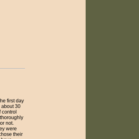
e first day
 about 30
 control
 thoroughly
or not.
hey were
chose their