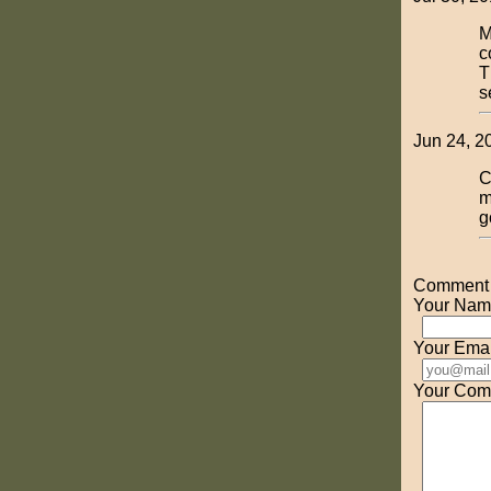
M
c
T
s
Jun 24, 2
C
m
g
Comment o
Your Nam
Your Emai
Your Com