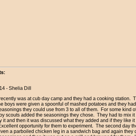
s:
14 - Shelia Dill
 recently was at cub day camp and they had a cooking station. Th
he boys were given a spoonful of mashed potatoes and they had
easonings they could use from 3 to all of them. For some kind of
oy scouts added the seasonings they chose. They had to mix it
ry it and then it was discussed what they added and if they like it 
xcellent opportunity for them to experiment. The second day t
iven a parboiled chicken leg in a sandwich bag and again they 