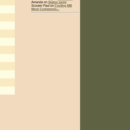
Amanda on
States song
Scouter Paul on
Cycling MB
More Comments...