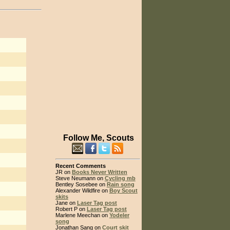
Follow Me, Scouts
Recent Comments
JR on
Books Never Written
Steve Neumann on
Cycling mb
Bentley Sosebee on
Rain song
Alexander Wildfire on
Boy Scout
skits
Jane on
Laser Tag post
Robert P on
Laser Tag post
Marlene Meechan on
Yodeler
song
Jonathan Sang on
Court skit