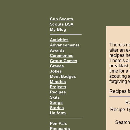
Cub Scouts
Scouts BSA
My Blog
Activities
There's no
Advancements
after an e
Awards
recipes he
Ceremonies
There's al
Group Games
breakfast,
Graces
time for a
Jokes
scouting a
Merit Badges
forgiving 
Minutes
Projects
Recipes 
Recipes
Skits
R
Songs
Stories
Recipe T
Uniform
Search 
Pen Pals
Postcards