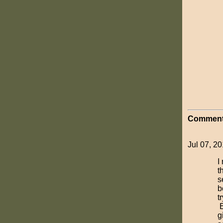
Comment
Jul 07, 20
I
t
s
b
t
E
g