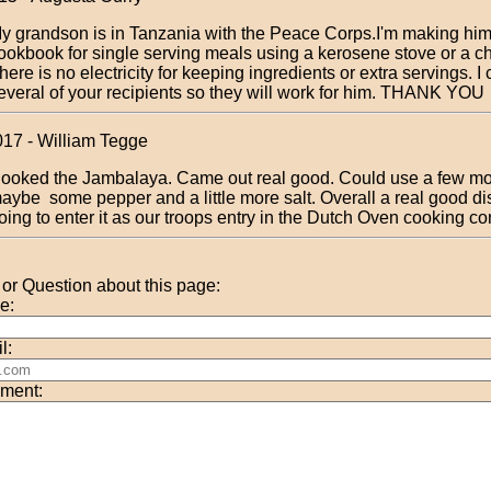
y grandson is in Tanzania with the Peace Corps.I'm making him
ookbook for single serving meals using a kerosene stove or a c
here is no electricity for keeping ingredients or extra servings. I
everal of your recipients so they will work for him. THANK YOU
017 - William Tegge
ooked the Jambalaya. Came out real good. Could use a few mo
aybe some pepper and a little more salt. Overall a real good d
oing to enter it as our troops entry in the Dutch Oven cooking co
r Question about this page:
e:
l:
ment: