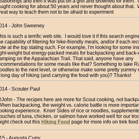
easonings and then it was put on a grill and browned for them. 
aught cooking for about 50 years and never thought about that.
reat way to teach them not to be afraid to experiment
2014 - John Sweeney
his is such a terrific web site. I would love it if this search engi
he capability of filtering for hike-friendly meals, and/or if each re
ote at the top stating such. For example, I'm looking for some ins
ight-weight but energy-packed meals for backpacking and back-
amping on the Appalachian Trail. That said, anyone have any
ecommendations for some meals like that? Something to take 
oodles to the next level, or otherwise make some pretty yummy 
 long day of hiking (and carrying the food with you)? Thanks!
014 - Scouter Paul
John - The recipes here are more for Scout cooking, not backp
hen backpacking, the weight vs. calorie battle is more importan
ooking experience. Knorr Sides of rice or noodles, supplement
ouches of tuna, chicken, or salmon have worked well for our tro
ight check out this
Hiking Food
page for more info on trek food
015 - Augusta Curry