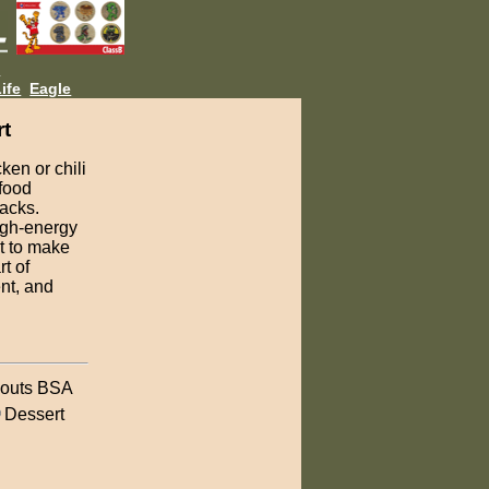
L
ife
Eagle
rt
ken or chili
 food
nacks.
high-energy
et to make
t of
ent, and
outs BSA
Dessert