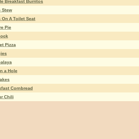
e Breakfast Burritos
 Stew
 On A Toilet Seat
re Pie
ock
et Pizza
ies
alaya
n a Hole
akes
kfast Cornbread
r Chili