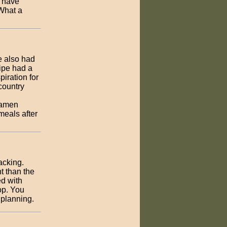
I have
 What a
ne also had
cipe had a
piration for
country
Ramen
meals after
acking.
t than the
ed with
op. You
 planning.