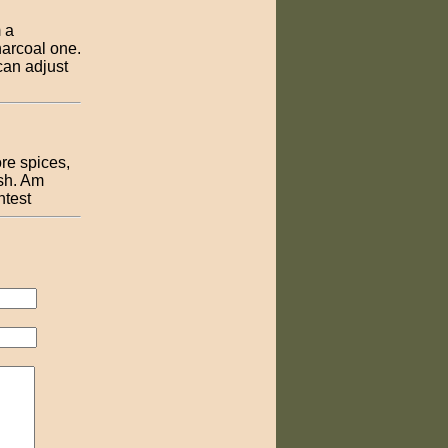
 a
harcoal one.
 can adjust
re spices,
ish. Am
ntest