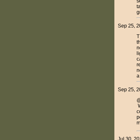
s
t
g
Sep 25, 
T
t
n
l
c
r
n
a
Sep 25, 2
@
W
c
p
m
Jul 30, 2