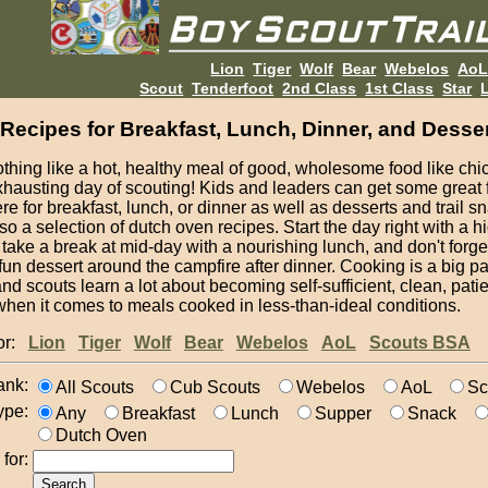
Lion
Tiger
Wolf
Bear
Webelos
Ao
Scout
Tenderfoot
2nd Class
1st Class
Star
L
Recipes for Breakfast, Lunch, Dinner, and Desse
thing like a hot, healthy meal of good, wholesome food like chic
xhausting day of scouting! Kids and leaders can get some great
re for breakfast, lunch, or dinner as well as desserts and trail s
so a selection of dutch oven recipes. Start the day right with a 
 take a break at mid-day with a nourishing lunch, and don't forg
 fun dessert around the campfire after dinner. Cooking is a big par
nd scouts learn a lot about becoming self-sufficient, clean, pati
when it comes to meals cooked in less-than-ideal conditions.
for:
Lion
Tiger
Wolf
Bear
Webelos
AoL
Scouts BSA
ank:
All Scouts
Cub Scouts
Webelos
AoL
Sc
ype:
Any
Breakfast
Lunch
Supper
Snack
Dutch Oven
for: