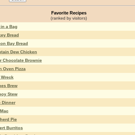
Favorite Recipes
(ranked by visitors)
 in a Bag
ey Bread
on Bay Bread
tain Dew Chicken
r Chocolate Brownie
h Oven Pizza
n Wreck
hes Brew
oy Stew
 Dinner
 Mac
herd Pie
rt Burritos