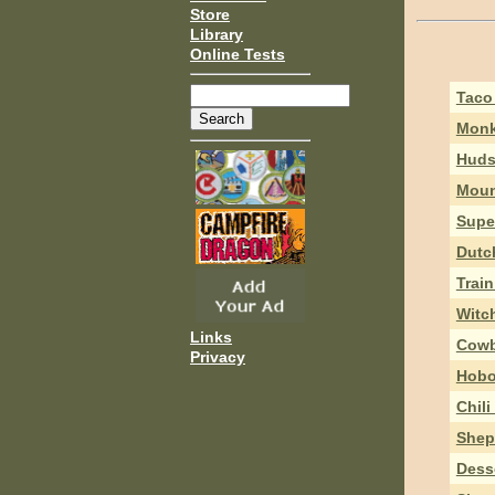
Store
Library
Online Tests
Taco
Monk
Huds
Moun
Supe
Dutc
Trai
Witc
Links
Cowb
Privacy
Hobo
Chili
Shep
Desse