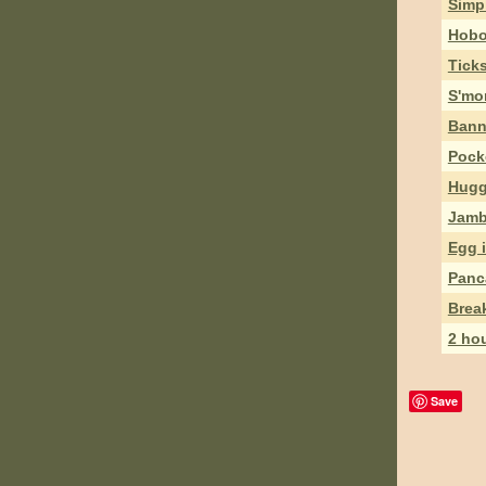
Simpl
Hobo
Ticks
S'mo
Bann
Pock
Hugg
Jamb
Egg i
Panc
Brea
2 hou
Save