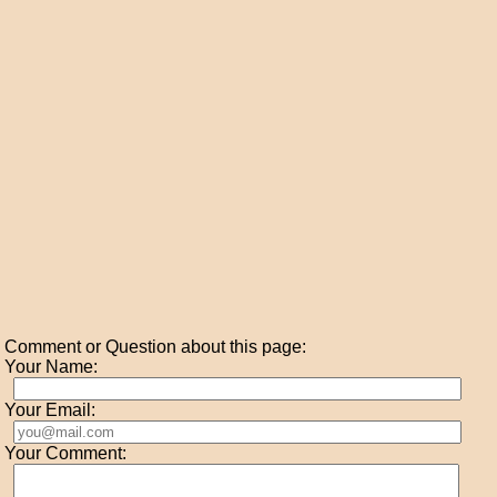
Comment or Question about this page:
Your Name:
Your Email:
Your Comment: