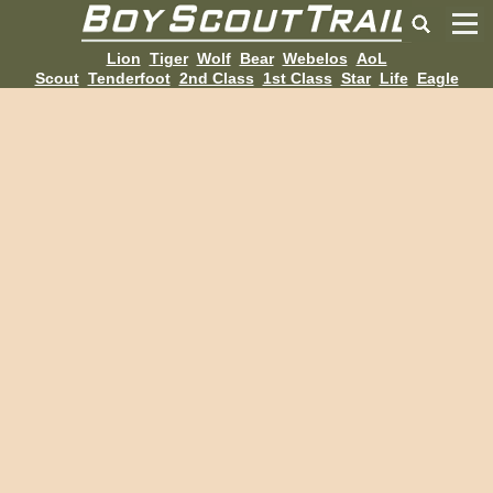
Lion
Tiger
Wolf
Bear
Webelos
AoL
Scout
Tenderfoot
2nd Class
1st Class
Star
Life
Eagle