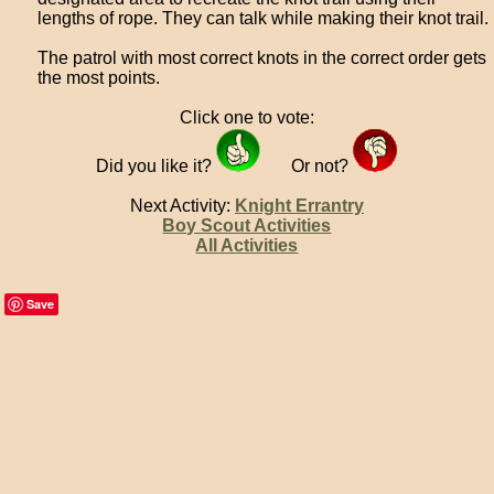
lengths of rope. They can talk while making their knot trail.
The patrol with most correct knots in the correct order gets
the most points.
Click one to vote:
Did you like it?
Or not?
Next Activity:
Knight Errantry
Boy Scout Activities
All Activities
Save