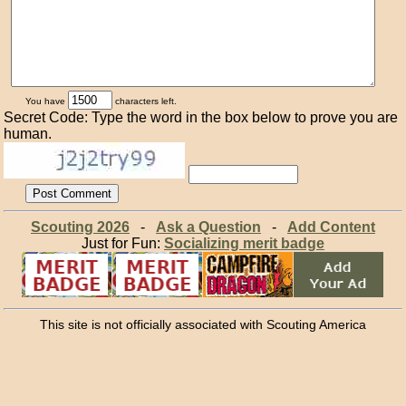
You have
characters left.
Secret Code: Type the word in the box below to prove you are
human.
Scouting 2026
-
Ask a Question
-
Add Content
Just for Fun:
Socializing merit badge
This site is not officially associated with Scouting America