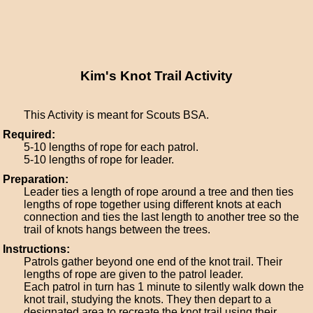
Kim's Knot Trail Activity
This Activity is meant for Scouts BSA.
Required:
5-10 lengths of rope for each patrol.
5-10 lengths of rope for leader.
Preparation:
Leader ties a length of rope around a tree and then ties
lengths of rope together using different knots at each
connection and ties the last length to another tree so the
trail of knots hangs between the trees.
Instructions:
Patrols gather beyond one end of the knot trail. Their
lengths of rope are given to the patrol leader.
Each patrol in turn has 1 minute to silently walk down the
knot trail, studying the knots. They then depart to a
designated area to recreate the knot trail using their