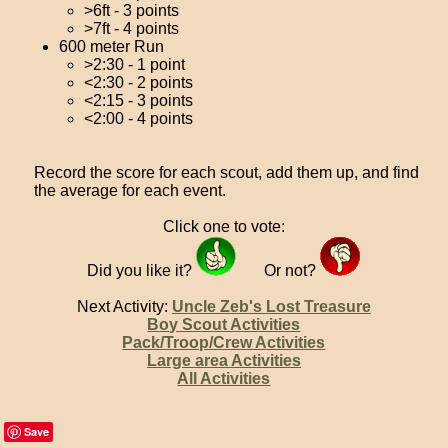
>6ft - 3 points
>7ft - 4 points
600 meter Run
>2:30 - 1 point
<2:30 - 2 points
<2:15 - 3 points
<2:00 - 4 points
Record the score for each scout, add them up, and find
the average for each event.
Click one to vote:
Did you like it?
Or not?
Next Activity:
Uncle Zeb's Lost Treasure
Boy Scout Activities
Pack/Troop/Crew Activities
Large area Activities
All Activities
Save