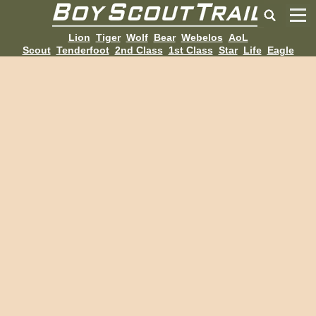
Lion
Tiger
Wolf
Bear
Webelos
AoL
Scout
Tenderfoot
2nd Class
1st Class
Star
Life
Eagle