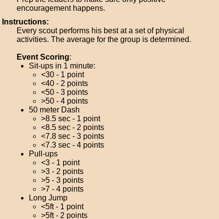
encouragement happens.
Instructions:
Every scout performs his best at a set of physical
activities. The average for the group is determined.
Event Scoring
:
Sit-ups in 1 minute:
<30 - 1 point
<40 - 2 points
<50 - 3 points
>50 - 4 points
50 meter Dash
>8.5 sec - 1 point
<8.5 sec - 2 points
<7.8 sec - 3 points
<7.3 sec - 4 points
Pull-ups
<3 - 1 point
>3 - 2 points
>5 - 3 points
>7 - 4 points
Long Jump
<5ft - 1 point
>5ft - 2 points