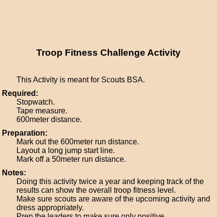
Troop Fitness Challenge Activity
This Activity is meant for Scouts BSA.
Required:
Stopwatch.
Tape measure.
600meter distance.
Preparation:
Mark out the 600meter run distance.
Layout a long jump start line.
Mark off a 50meter run distance.
Notes:
Doing this activity twice a year and keeping track of the
results can show the overall troop fitness level.
Make sure scouts are aware of the upcoming activity and
dress appropriately.
Prep the leaders to make sure only positive