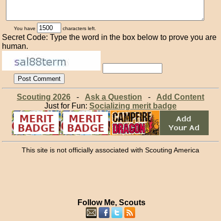
You have
characters left.
Secret Code: Type the word in the box below to prove you are
human.
Scouting 2026
-
Ask a Question
-
Add Content
Just for Fun:
Socializing merit badge
This site is not officially associated with Scouting America
Follow Me, Scouts