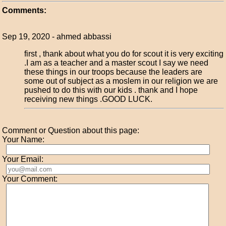
Comments:
Sep 19, 2020 - ahmed abbassi
first , thank about what you do for scout it is very exciting
.I am as a teacher and a master scout I say we need
these things in our troops because the leaders are
some out of subject as a moslem in our religion we are
pushed to do this with our kids . thank and I hope
receiving new things .GOOD LUCK.
Comment or Question about this page:
Your Name:
Your Email:
Your Comment: