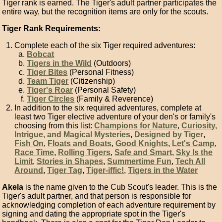
Tiger rank is earned. The Tiger's adult partner participates the
entire way, but the recognition items are only for the scouts.
Tiger Rank Requirements:
Complete each of the six Tiger required adventures:
Bobcat
Tigers in the Wild
(Outdoors)
Tiger Bites
(Personal Fitness)
Team Tiger
(Citizenship)
Tiger's Roar
(Personal Safety)
Tiger Circles
(Family & Reverence)
In addition to the six required adventures, complete at
least two Tiger elective adventure of your den's or family's
choosing from this list:
Champions for Nature
,
Curiosity,
Intrigue, and Magical Mysteries
,
Designed by Tiger
,
Fish On
,
Floats and Boats
,
Good Knights
,
Let's Camp
,
Race Time
,
Rolling Tigers
,
Safe and Smart
,
Sky Is the
Limit
,
Stories in Shapes
,
Summertime Fun
,
Tech All
Around
,
Tiger Tag
,
Tiger-iffic!
,
Tigers in the Water
Akela
is the name given to the Cub Scout's leader. This is the
Tiger's adult partner, and that person is responsible for
acknowledging completion of each adventure requirement by
signing and dating the appropriate spot in the Tiger's