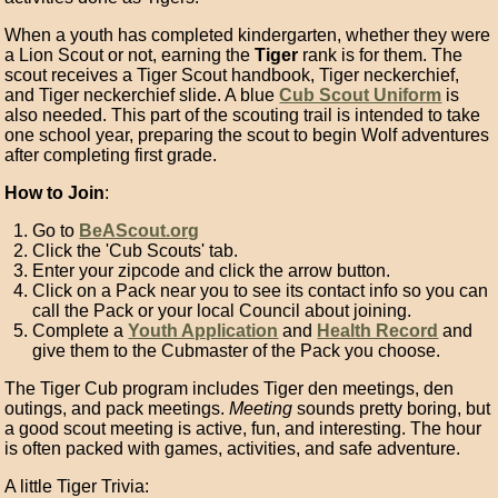
When a youth has completed kindergarten, whether they were
a Lion Scout or not, earning the
Tiger
rank is for them. The
scout receives a Tiger Scout handbook, Tiger neckerchief,
and Tiger neckerchief slide. A blue
Cub Scout Uniform
is
also needed. This part of the scouting trail is intended to take
one school year, preparing the scout to begin Wolf adventures
after completing first grade.
How to Join
:
Go to
BeAScout.org
Click the 'Cub Scouts' tab.
Enter your zipcode and click the arrow button.
Click on a Pack near you to see its contact info so you can
call the Pack or your local Council about joining.
Complete a
Youth Application
and
Health Record
and
give them to the Cubmaster of the Pack you choose.
The Tiger Cub program includes Tiger den meetings, den
outings, and pack meetings.
Meeting
sounds pretty boring, but
a good scout meeting is active, fun, and interesting. The hour
is often packed with games, activities, and safe adventure.
A little Tiger Trivia: