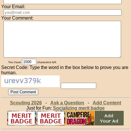
Your Email:
Your Comment:
You have
characters left.
Secret Code: Type the word in the box below to prove you are
human.
Scouting 2026
-
Ask a Question
-
Add Content
Just for Fun:
Socializing merit badge