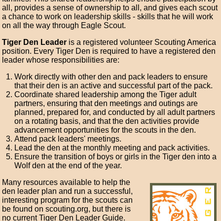
all, provides a sense of ownership to all, and gives each scout
a chance to work on leadership skills - skills that he will work
on all the way through Eagle Scout.
Tiger Den Leader
is a registered volunteer Scouting America
position. Every Tiger Den is required to have a registered den
leader whose responsibilities are:
Work directly with other den and pack leaders to ensure
that their den is an active and successful part of the pack.
Coordinate shared leadership among the Tiger adult
partners, ensuring that den meetings and outings are
planned, prepared for, and conducted by all adult partners
on a rotating basis, and that the den activities provide
advancement opportunities for the scouts in the den.
Attend pack leaders' meetings.
Lead the den at the monthly meeting and pack activities.
Ensure the transition of boys or girls in the Tiger den into a
Wolf den at the end of the year.
Many resources available to help the
den leader plan and run a successful,
interesting program for the scouts can
be found on scouting.org, but there is
no current Tiger Den Leader Guide.