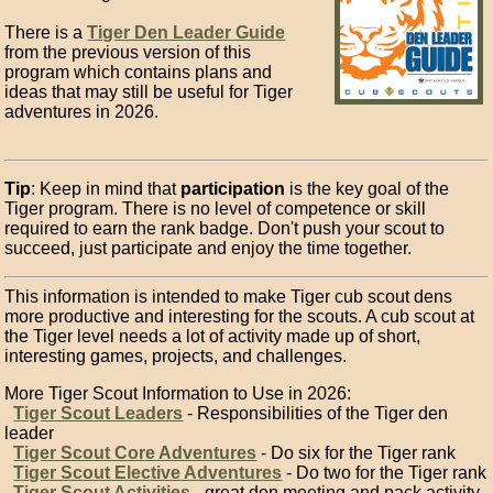
There is a
Tiger Den Leader Guide
from the previous version of this
program which contains plans and
ideas that may still be useful for Tiger
adventures in 2026.
Tip
: Keep in mind that
participation
is the key goal of the
Tiger program. There is no level of competence or skill
required to earn the rank badge. Don't push your scout to
succeed, just participate and enjoy the time together.
This information is intended to make Tiger cub scout dens
more productive and interesting for the scouts. A cub scout at
the Tiger level needs a lot of activity made up of short,
interesting games, projects, and challenges.
More Tiger Scout Information to Use in 2026:
Tiger Scout Leaders
- Responsibilities of the Tiger den
leader
Tiger Scout Core Adventures
- Do six for the Tiger rank
Tiger Scout Elective Adventures
- Do two for the Tiger rank
Tiger Scout Activities
- great den meeting and pack activity