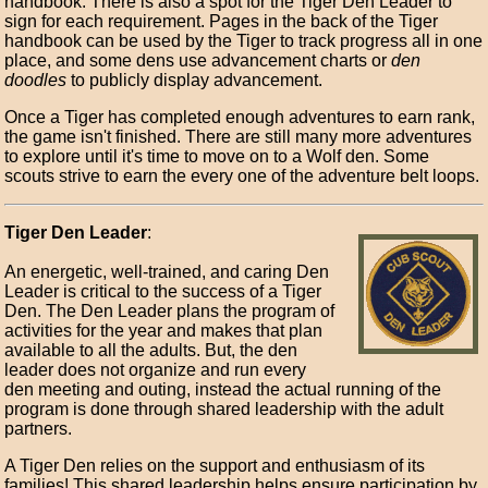
handbook. There is also a spot for the Tiger Den Leader to
sign for each requirement. Pages in the back of the Tiger
handbook can be used by the Tiger to track progress all in one
place, and some dens use advancement charts or
den
doodles
to publicly display advancement.
Once a Tiger has completed enough adventures to earn rank,
the game isn't finished. There are still many more adventures
to explore until it's time to move on to a Wolf den. Some
scouts strive to earn the every one of the adventure belt loops.
Tiger Den Leader
:
An energetic, well-trained, and caring Den
Leader is critical to the success of a Tiger
Den. The Den Leader plans the program of
activities for the year and makes that plan
available to all the adults. But, the den
leader does not organize and run every
den meeting and outing, instead the actual running of the
program is done through shared leadership with the adult
partners.
A Tiger Den relies on the support and enthusiasm of its
families! This shared leadership helps ensure participation by