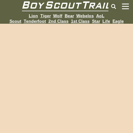
Lion
Tiger
Wolf
Bear
Webelos
AoL
Scout
Tenderfoot
2nd Class
1st Class
Star
Life
Eagle