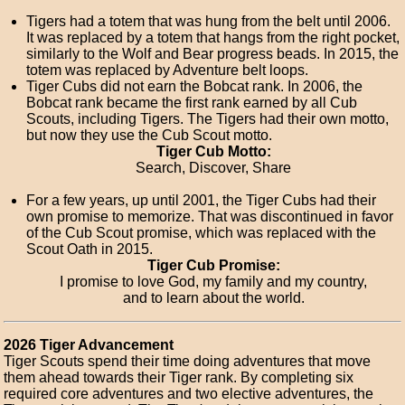
Tigers had a totem that was hung from the belt until 2006.
It was replaced by a totem that hangs from the right pocket,
similarly to the Wolf and Bear progress beads. In 2015, the
totem was replaced by Adventure belt loops.
Tiger Cubs did not earn the Bobcat rank. In 2006, the
Bobcat rank became the first rank earned by all Cub
Scouts, including Tigers. The Tigers had their own motto,
but now they use the Cub Scout motto.
Tiger Cub Motto:
Search, Discover, Share
For a few years, up until 2001, the Tiger Cubs had their
own promise to memorize. That was discontinued in favor
of the Cub Scout promise, which was replaced with the
Scout Oath in 2015.
Tiger Cub Promise:
I promise to love God, my family and my country,
and to learn about the world.
2026 Tiger Advancement
Tiger Scouts spend their time doing adventures that move
them ahead towards their Tiger rank. By completing six
required core adventures and two elective adventures, the