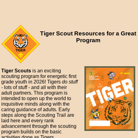
Tiger Scout Resources for a Great
Program
Tiger Scouts
is an exciting
scouting program for energetic first
grade youth in 2026! Tigers
do stuff
- lots of stuff - and all with their
adult partners. This program is
intended to open up the world to
inquisitive minds along with the
caring guidance of adults. Early
steps along the Scouting Trail are
laid here and every rank
advancement through the scouting
program builds on the basic
activities done as Tigers.