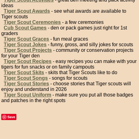
ideas
Tiger Scout Awards
- see what awards are available to
Tiger scouts
Tiger Scout Ceremonies
- a few ceremonies
Cub Scout Games
- den or pack games just right for 1st
graders
Tiger Scout Graces
- fun meal graces
Tiger Scout Jokes
- funny, gross, and silly jokes for scouts
Tiger Scout Projects
- community or conservation projects
for your Tiger den
Tiger Scout Recipes
- easy recipes you can make with your
tigers for fun snacks or on family campouts
Tiger Scout Skits
- skits that Tiger Scouts like to do
Tiger Scout Songs
- songs for scouts
Tiger Scout Stories
- choose stories that Tiger scouts will
enjoy and understand in 2026
Tiger Scout Uniform
- make sure you put all those badges
and patches in the right spots
Save