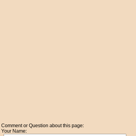
Comment or Question about this page:
Your Name: