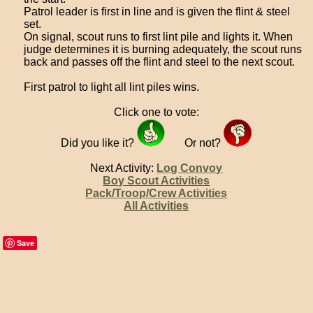
Patrol leader is first in line and is given the flint & steel
set.
On signal, scout runs to first lint pile and lights it. When
judge determines it is burning adequately, the scout runs
back and passes off the flint and steel to the next scout.
First patrol to light all lint piles wins.
Click one to vote:
Did you like it?
Or not?
Next Activity:
Log Convoy
Boy Scout Activities
Pack/Troop/Crew Activities
All Activities
Save