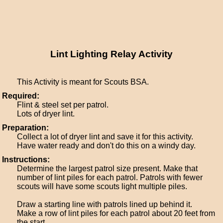
Lint Lighting Relay Activity
This Activity is meant for Scouts BSA.
Required:
Flint & steel set per patrol.
Lots of dryer lint.
Preparation:
Collect a lot of dryer lint and save it for this activity.
Have water ready and don't do this on a windy day.
Instructions:
Determine the largest patrol size present. Make that
number of lint piles for each patrol. Patrols with fewer
scouts will have some scouts light multiple piles.
Draw a starting line with patrols lined up behind it.
Make a row of lint piles for each patrol about 20 feet from
the start.