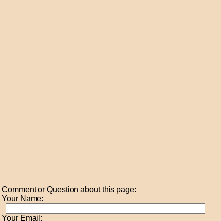
Comment or Question about this page:
Your Name:
Your Email: