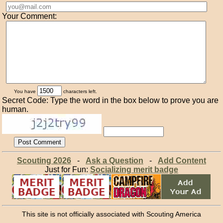
Your Comment:
You have
characters left.
Secret Code: Type the word in the box below to prove you are
human.
Scouting 2026
-
Ask a Question
-
Add Content
Just for Fun:
Socializing merit badge
This site is not officially associated with Scouting America