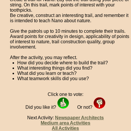
string. On this trail, mark points of interest with your
toothpicks.
Be creative, construct an interesting trail, and remember it
is intended to teach Nano about nature.
Give the patrols up to 10 minutes to complete their trails.
Award points for creativity in design, applicability of points
of interest to nature, trail construction quality, group
involvement.
After the activity, you may reflect.
How did you decide where to build the trail?
What interesting things did you find?
What did you learn or teach?
What teamwork skills did you use?
Click one to vote:
Did you like it?
Or not?
Next Activity:
Newspaper Architects
Medium area Activities
All Activities