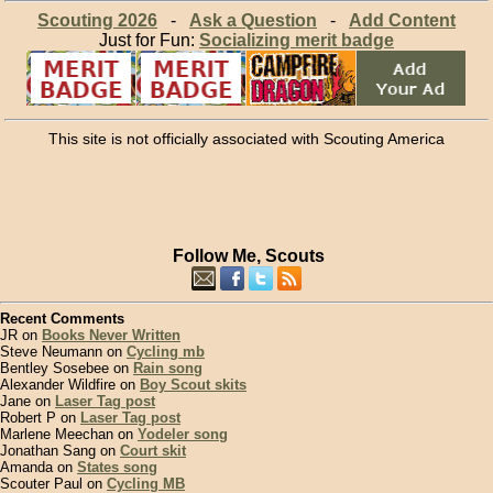
Scouting 2026
-
Ask a Question
-
Add Content
Just for Fun:
Socializing merit badge
This site is not officially associated with Scouting America
Follow Me, Scouts
Recent Comments
JR on
Books Never Written
Steve Neumann on
Cycling mb
Bentley Sosebee on
Rain song
Alexander Wildfire on
Boy Scout skits
Jane on
Laser Tag post
Robert P on
Laser Tag post
Marlene Meechan on
Yodeler song
Jonathan Sang on
Court skit
Amanda on
States song
Scouter Paul on
Cycling MB