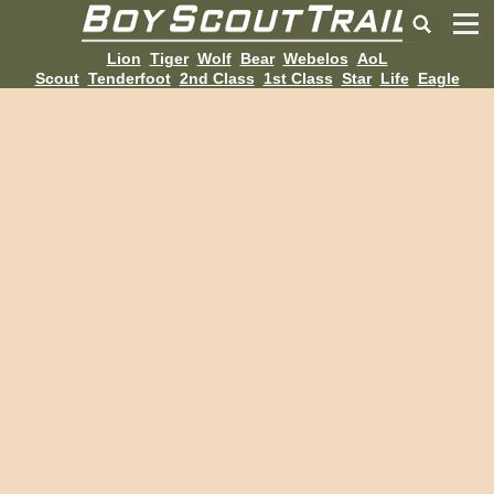
Lion
Tiger
Wolf
Bear
Webelos
AoL
Scout
Tenderfoot
2nd Class
1st Class
Star
Life
Eagle