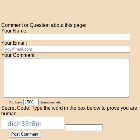
Comment or Question about this page:
Your Name:
Your Email:
Your Comment:
You have
characters left.
Secret Code: Type the word in the box below to prove you are
human.