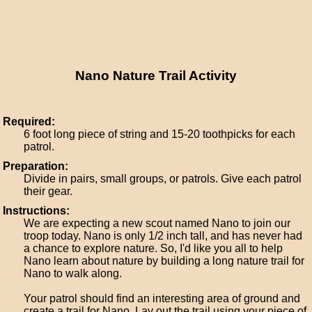
Nano Nature Trail Activity
Required:
6 foot long piece of string and 15-20 toothpicks for each
patrol.
Preparation:
Divide in pairs, small groups, or patrols. Give each patrol
their gear.
Instructions:
We are expecting a new scout named Nano to join our
troop today. Nano is only 1/2 inch tall, and has never had
a chance to explore nature. So, I'd like you all to help
Nano learn about nature by building a long nature trail for
Nano to walk along.
Your patrol should find an interesting area of ground and
create a trail for Nano. Lay out the trail using your piece of