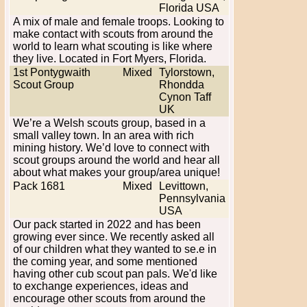
Florida USA
A mix of male and female troops. Looking to
make contact with scouts from around the
world to learn what scouting is like where
they live. Located in Fort Myers, Florida.
1st Pontygwaith
Mixed
Tylorstown,
Scout Group
Rhondda
Cynon Taff
UK
We’re a Welsh scouts group, based in a
small valley town. In an area with rich
mining history. We’d love to connect with
scout groups around the world and hear all
about what makes your group/area unique!
Pack 1681
Mixed
Levittown,
Pennsylvania
USA
Our pack started in 2022 and has been
growing ever since. We recently asked all
of our children what they wanted to se.e in
the coming year, and some mentioned
having other cub scout pan pals. We'd like
to exchange experiences, ideas and
encourage other scouts from around the