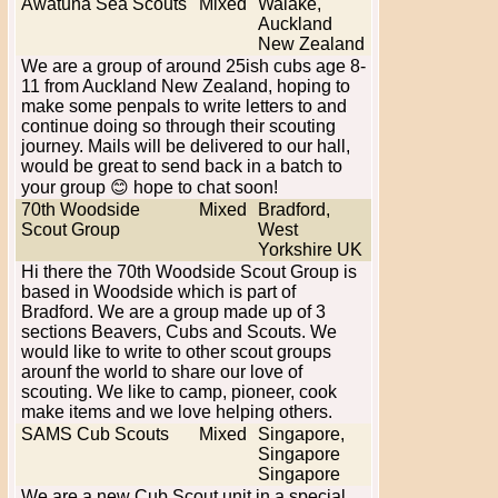
Awatuna Sea Scouts
Mixed
Waiake,
Auckland
New Zealand
We are a group of around 25ish cubs age 8-
11 from Auckland New Zealand, hoping to
make some penpals to write letters to and
continue doing so through their scouting
journey. Mails will be delivered to our hall,
would be great to send back in a batch to
your group 😊 hope to chat soon!
70th Woodside
Mixed
Bradford,
Scout Group
West
Yorkshire UK
Hi there the 70th Woodside Scout Group is
based in Woodside which is part of
Bradford. We are a group made up of 3
sections Beavers, Cubs and Scouts. We
would like to write to other scout groups
arounf the world to share our love of
scouting. We like to camp, pioneer, cook
make items and we love helping others.
SAMS Cub Scouts
Mixed
Singapore,
Singapore
Singapore
We are a new Cub Scout unit in a special