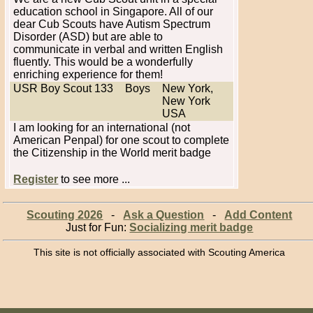
education school in Singapore. All of our
dear Cub Scouts have Autism Spectrum
Disorder (ASD) but are able to
communicate in verbal and written English
fluently. This would be a wonderfully
enriching experience for them!
USR Boy Scout 133
Boys
New York,
New York
USA
I am looking for an international (not
American Penpal) for one scout to complete
the Citizenship in the World merit badge
Register
to see more ...
Scouting 2026
-
Ask a Question
-
Add Content
Just for Fun:
Socializing merit badge
This site is not officially associated with Scouting America