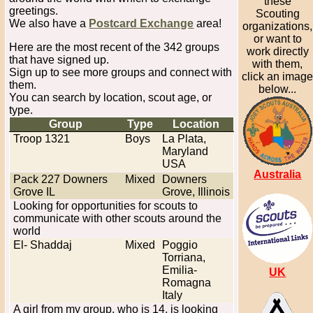
these
greetings.
Scouting
We also have a
Postcard Exchange
area!
organizations,
or want to
Here are the most recent of the 342 groups
work directly
that have signed up.
with them,
Sign up to see more groups and connect with
click an imag
them.
below...
You can search by location, scout age, or
type.
Group
Type
Location
Troop 1321
Boys
La Plata,
Maryland
USA
Australia
Pack 227 Downers
Mixed
Downers
Grove IL
Grove, Illinois
Looking for opportunities for scouts to
communicate with other scouts around the
world
El- Shaddaj
Mixed
Poggio
Torriana,
Emilia-
UK
Romagna
Italy
A girl from my group, who is 14, is looking