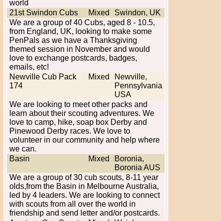
world
21st Swindon Cubs
Mixed
Swindon, UK
We are a group of 40 Cubs, aged 8 - 10.5,
from England, UK, looking to make some
PenPals as we have a Thanksgiving
themed session in November and would
love to exchange postcards, badges,
emails, etc!
Newville Cub Pack
Mixed
Newville,
174
Pennsylvania
USA
We are looking to meet other packs and
learn about their scouting adventures. We
love to camp, hike, soap box Derby and
Pinewood Derby races. We love to
volunteer in our community and help where
we can.
Basin
Mixed
Boronia,
Boronia AUS
We are a group of 30 cub scouts, 8-11 year
olds,from the Basin in Melbourne Australia,
led by 4 leaders. We are looking to connect
with scouts from all over the world in
friendship and send letter and/or postcards.