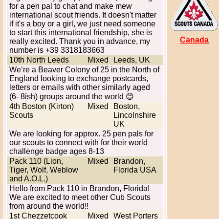
for a pen pal to chat and make mew
international scout friends. It doesn't matter
if it's a boy or a girl, we just need someone
to start this international friendship, she is
Canada
really excited. Thank you in advance, my
number is +39 3318183663
10th North Leeds
Mixed
Leeds, UK
We’re a Beaver Colony of 25 in the North of
England looking to exchange postcards,
letters or emails with other similarly aged
(6- 8ish) groups around the world 😊
4th Boston (Kirton)
Mixed
Boston,
Scouts
Lincolnshire
UK
We are looking for approx. 25 pen pals for
our scouts to connect with for their world
challenge badge ages 8-13
Pack 110 (Lion,
Mixed
Brandon,
Tiger, Wolf, Weblow
Florida USA
and A.O.L.)
Hello from Pack 110 in Brandon, Florida!
We are excited to meet other Cub Scouts
from around the world!!
1st Chezzetcook
Mixed
West Porters