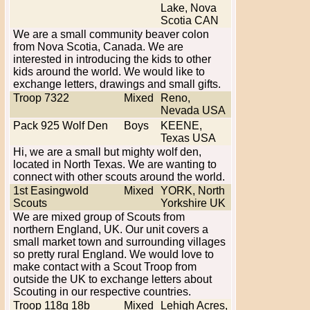
Lake, Nova
Scotia CAN
We are a small community beaver colon
from Nova Scotia, Canada. We are
interested in introducing the kids to other
kids around the world. We would like to
exchange letters, drawings and small gifts.
Troop 7322
Mixed
Reno,
Nevada USA
Pack 925 Wolf Den
Boys
KEENE,
Texas USA
Hi, we are a small but mighty wolf den,
located in North Texas. We are wanting to
connect with other scouts around the world.
1st Easingwold
Mixed
YORK, North
Scouts
Yorkshire UK
We are mixed group of Scouts from
northern England, UK. Our unit covers a
small market town and surrounding villages
so pretty rural England. We would love to
make contact with a Scout Troop from
outside the UK to exchange letters about
Scouting in our respective countries.
Troop 118g 18b
Mixed
Lehigh Acres,