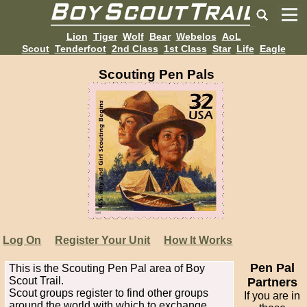
Lion
Tiger
Wolf
Bear
Webelos
AoL
Scout
Tenderfoot
2nd Class
1st Class
Star
Life
Eagle
Scouting Pen Pals
Log On
Register Your Unit
How It Works
Pen Pal
This is the Scouting Pen Pal area of Boy
Scout Trail.
Partners
Scout groups register to find other groups
If you are in
around the world with which to exchange