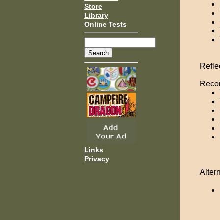
Store
Library
Online Tests
Refle
Recom
Links
Privacy
Altern