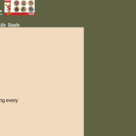
L
ife
Eagle
ing every