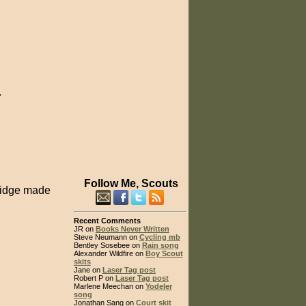
.
Follow Me, Scouts
bridge made
Recent Comments
JR on
Books Never Written
Steve Neumann on
Cycling mb
Bentley Sosebee on
Rain song
Alexander Wildfire on
Boy Scout
skits
Jane on
Laser Tag post
Robert P on
Laser Tag post
Marlene Meechan on
Yodeler
song
Jonathan Sang on
Court skit