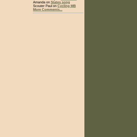
Amanda on
States song
Scouter Paul on
Cycling MB
More Comments...