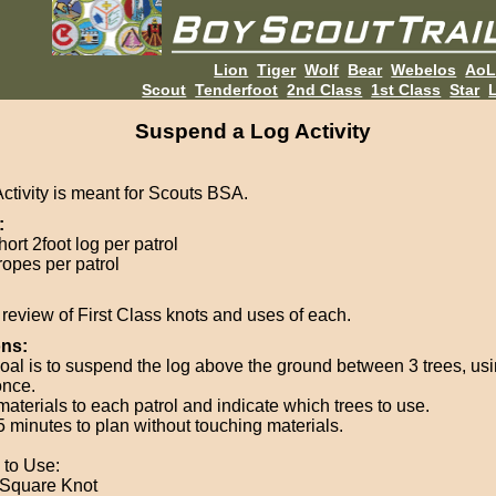
Lion
Tiger
Wolf
Bear
Webelos
Ao
Scout
Tenderfoot
2nd Class
1st Class
Star
L
Suspend a Log Activity
Activity is meant for Scouts BSA.
:
ort 2foot log per patrol
ropes per patrol
review of First Class knots and uses of each.
ons:
oal is to suspend the log above the ground between 3 trees, us
once.
materials to each patrol and indicate which trees to use.
5 minutes to plan without touching materials.
 to Use:
Square Knot