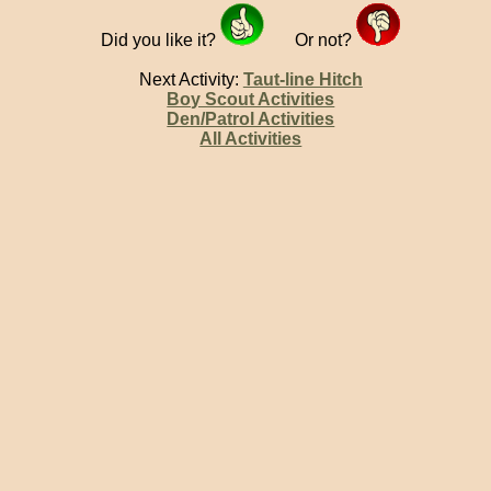
Did you like it?
Or not?
Next Activity:
Taut-line Hitch
Boy Scout Activities
Den/Patrol Activities
All Activities