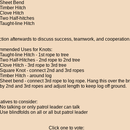
Sheet Bend
Timber Hitch
Clove Hitch
Two Half-hitches
Taught-line Hitch
ction afterwards to discuss success, teamwork, and cooperation
mended Uses for Knots:
Taught-line Hitch - 1st rope to tree
Two Half-Hitches - 2nd rope to 2nd tree
Clove Hitch - 3rd rope to 3rd tree
Square Knot - connect 2nd and 3rd ropes
Timber Hitch - around log
Sheet bend - connect 3rd rope to log rope. Hang this over the 
by 2nd and 3rd ropes and adjust length to keep log off ground.
atives to consider:
No talking or only patrol leader can talk
Use blindfolds on all or all but patrol leader
Click one to vote: