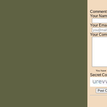
Comment o
Your Nam
Your Emai
Your Com
You have
Secret Co