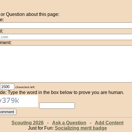
r Question about this page:
e:
l:
ment:
characters left.
de: Type the word in the box below to prove you are human.
Scouting 2026
-
Ask a Question
-
Add Content
Just for Fun:
Socializing merit badge