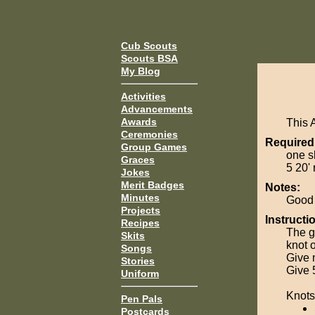
Cub Scouts
Scouts BSA
My Blog
Activities
Advancements
Awards
This 
Ceremonies
Required
Group Games
one sh
Graces
5 20' 
Jokes
Merit Badges
Notes:
Minutes
Good 
Projects
Instructi
Recipes
The g
Skits
knot 
Songs
Give 
Stories
Give 
Uniform
Knots
Pen Pals
Postcards