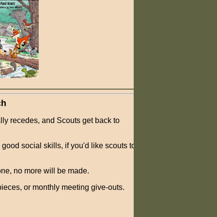
ch
lly recedes, and Scouts get back to
ood social skills, if you'd like scouts to
one, no more will be made.
ieces, or monthly meeting give-outs.