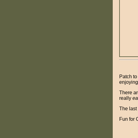
Patch to
enjoying 
There ar
really
ea
The last
Fun for 