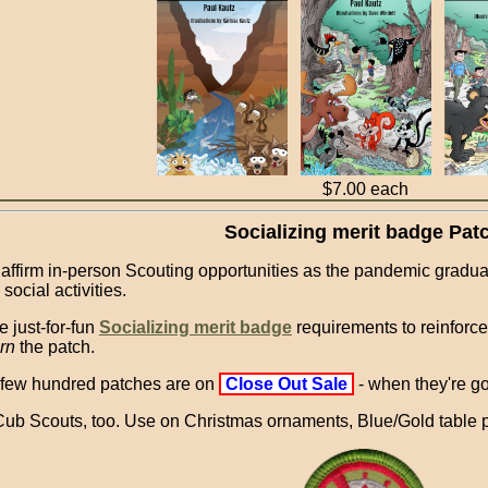
$7.00 each
Socializing merit badge Pat
 affirm in-person Scouting opportunities as the pandemic gradua
social activities.
e just-for-fun
Socializing merit badge
requirements to reinforce g
rn
the patch.
 few hundred patches are on
Close Out Sale
- when they're g
Cub Scouts, too. Use on Christmas ornaments, Blue/Gold table p