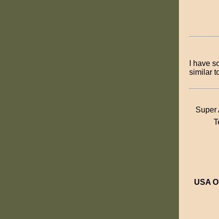
I have s
similar 
Super 
T
USA O