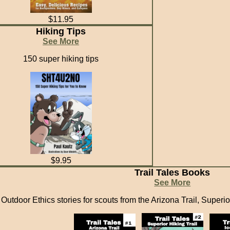
$11.95
Hiking Tips
See More
150 super hiking tips
$9.95
Trail Tales Books
See More
Outdoor Ethics stories for scouts from the Arizona Trail, Superior