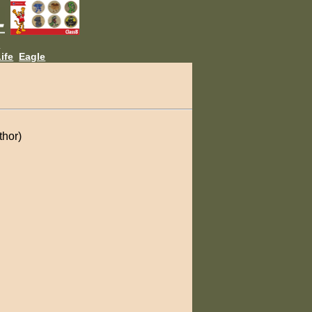
L
ife
Eagle
thor)