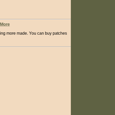
 More
having more made. You can buy patches