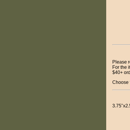
Please 
For the 
$40+ or
Choose t
3.75"x2.5