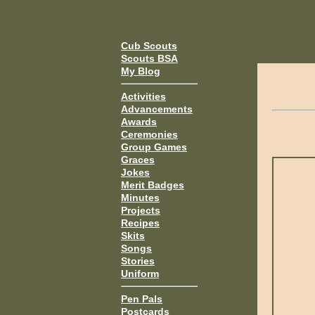
Cub Scouts
Scouts BSA
My Blog
Activities
Advancements
Awards
Ceremonies
Group Games
Graces
Jokes
Merit Badges
Minutes
Projects
Recipes
Skits
Songs
Stories
Uniform
Pen Pals
Postcards