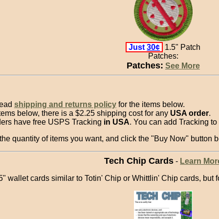
Just
30¢
1.5" Patch
Patches:
Patches:
See More
read
shipping and returns policy
for the items below.
items below, there is a $2.25 shipping cost for any
USA order
.
ders have free USPS Tracking
in USA
. You can add Tracking to 
he quantity of items you want, and click the "Buy Now" button b
Tech Chip Cards
-
Learn Mor
" wallet cards similar to Totin' Chip or Whittlin' Chip cards, but