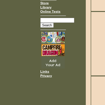
Store
Library
Online Tests
Links
Privacy