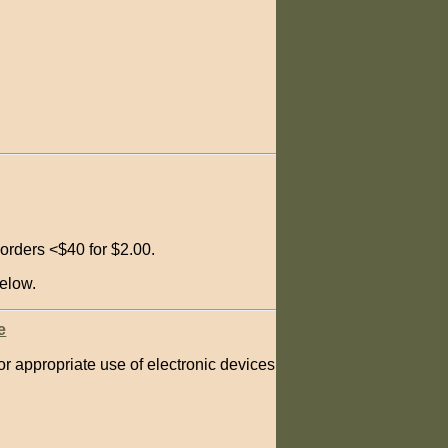
orders <$40 for $2.00.
elow.
e
 for appropriate use of electronic devices in Scouting.