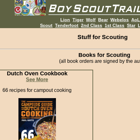
Lion
Tiger
Wolf
Bear
Webelos
Ao
Scout
Tenderfoot
2nd Class
1st Class
Star
L
Stuff for Scouting
Books for Scouting
(all book orders are signed by the au
Dutch Oven Cookbook
See More
66 recipes for campout cooking