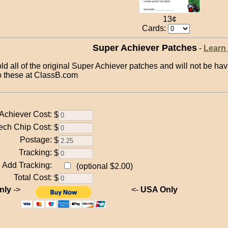
13¢
Cards:
Super Achiever Patches
-
Learn
old all of the original Super Achiever patches and will not be 
to these at ClassB.com
Achiever Cost:
$
ech Chip Cost:
$
Postage:
$
Tracking:
$
Add Tracking:
(optional $2.00)
Total Cost:
$
nly
->
<-
USA Only