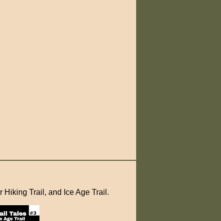
 Hiking Trail, and Ice Age Trail.