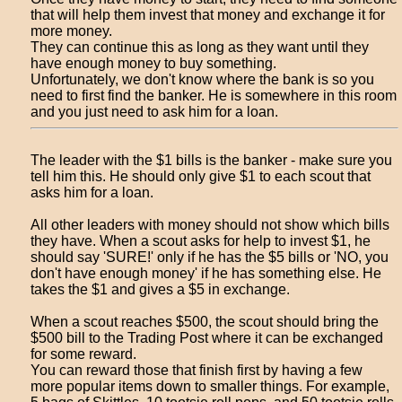
that will help them invest that money and exchange it for
more money.
They can continue this as long as they want until they
have enough money to buy something.
Unfortunately, we don't know where the bank is so you
need to first find the banker. He is somewhere in this room
and you just need to ask him for a loan.
The leader with the $1 bills is the banker - make sure you
tell him this. He should only give $1 to each scout that
asks him for a loan.
All other leaders with money should not show which bills
they have. When a scout asks for help to invest $1, he
should say 'SURE!' only if he has the $5 bills or 'NO, you
don't have enough money' if he has something else. He
takes the $1 and gives a $5 in exchange.
When a scout reaches $500, the scout should bring the
$500 bill to the Trading Post where it can be exchanged
for some reward.
You can reward those that finish first by having a few
more popular items down to smaller things. For example,