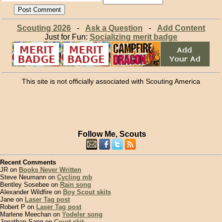
Scouting 2026
-
Ask a Question
-
Add Content
Just for Fun:
Socializing merit badge
This site is not officially associated with Scouting America
Follow Me, Scouts
Recent Comments
JR on
Books Never Written
Steve Neumann on
Cycling mb
Bentley Sosebee on
Rain song
Alexander Wildfire on
Boy Scout skits
Jane on
Laser Tag post
Robert P on
Laser Tag post
Marlene Meechan on
Yodeler song
Jonathan Sang on
Court skit