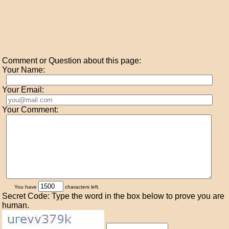
Comment or Question about this page:
Your Name:
Your Email:
Your Comment:
You have
characters left.
Secret Code: Type the word in the box below to prove you are
human.