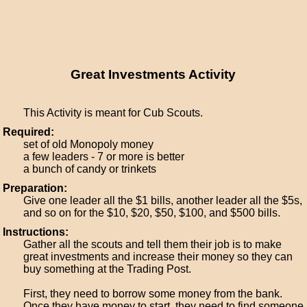
Great Investments Activity
This Activity is meant for Cub Scouts.
Required:
set of old Monopoly money
a few leaders - 7 or more is better
a bunch of candy or trinkets
Preparation:
Give one leader all the $1 bills, another leader all the $5s,
and so on for the $10, $20, $50, $100, and $500 bills.
Instructions:
Gather all the scouts and tell them their job is to make
great investments and increase their money so they can
buy something at the Trading Post.
First, they need to borrow some money from the bank.
Once they have money to start, they need to find someone