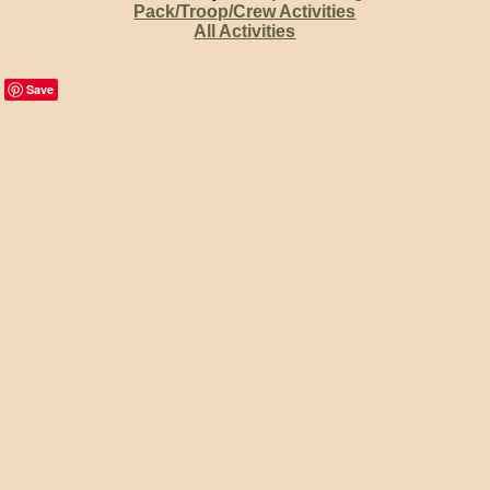
Pack/Troop/Crew Activities
All Activities
Save