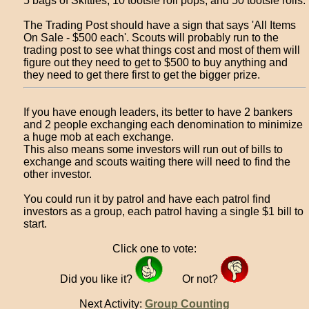
5 bags of Skittles, 10 tootsie roll pops, and 50 tootsie rolls.
The Trading Post should have a sign that says 'All Items
On Sale - $500 each'. Scouts will probably run to the
trading post to see what things cost and most of them will
figure out they need to get to $500 to buy anything and
they need to get there first to get the bigger prize.
If you have enough leaders, its better to have 2 bankers
and 2 people exchanging each denomination to minimize
a huge mob at each exchange.
This also means some investors will run out of bills to
exchange and scouts waiting there will need to find the
other investor.
You could run it by patrol and have each patrol find
investors as a group, each patrol having a single $1 bill to
start.
Click one to vote:
Did you like it?
Or not?
Next Activity:
Group Counting