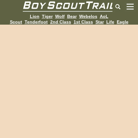
Lion
Tiger
Wolf
Bear
Webelos
AoL
Scout
Tenderfoot
2nd Class
1st Class
Star
Life
Eagle