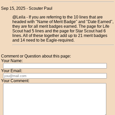
Sep 15, 2025 - Scouter Paul
@Leila - If you are referring to the 10 lines that are
headed with "Name of Merit Badge" and "Date Earned",
they are for all merit badges earned. The page for Life
Scout had 5 lines and the page for Star Scout had 6
lines. All of these together add up to 21 merit badges
and 14 need to be Eagle-required.
Comment or Question about this page:
Your Name:
Your Email:
Your Comment: