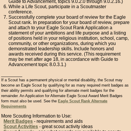
Guide to Advancement, topics 9.0.2.0 through 9.0.2.16.)
While a Life Scout, participate in a Scoutmaster
conference.
Successfully complete your board of review for the Eagle
Scout rank. In preparation for your board of review, prepare
and attach to your Eagle Scout Rank Application a
statement of your ambitions and life purpose and a listing
of positions held in your religious institution, school, camp,
community, or other organizations, during which you
demonstrated leadership skills. Include honors and
awards received during this service. (This requirement
may be met after age 18, in accordance with Guide to
Advancement topic 8.0.3.1.)
________
If a Scout has a permanent physical or mental disability, the Scout may
become an Eagle Scout by qualifying for as many required merit badges as
their ability permits and qualifying for alternate merit badges for the
remainder. An Application for Alternate Eagle Scout Award Merit Badges
form must also be used. See the
Eagle Scout Rank Alternate
Requirements
More Scouting Information to Use:
Merit Badges
- requirements and aids
Scout Activities
- great scout activity ideas