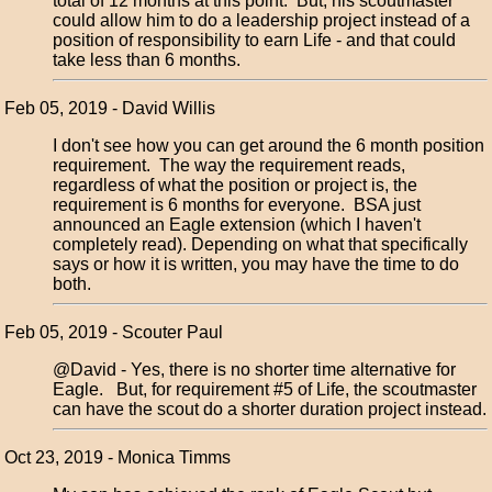
total of 12 months at this point. But, his scoutmaster
could allow him to do a leadership project instead of a
position of responsibility to earn Life - and that could
take less than 6 months.
Feb 05, 2019 - David Willis
I don't see how you can get around the 6 month position
requirement. The way the requirement reads,
regardless of what the position or project is, the
requirement is 6 months for everyone. BSA just
announced an Eagle extension (which I haven't
completely read). Depending on what that specifically
says or how it is written, you may have the time to do
both.
Feb 05, 2019 - Scouter Paul
@David - Yes, there is no shorter time alternative for
Eagle. But, for requirement #5 of Life, the scoutmaster
can have the scout do a shorter duration project instead.
Oct 23, 2019 - Monica Timms