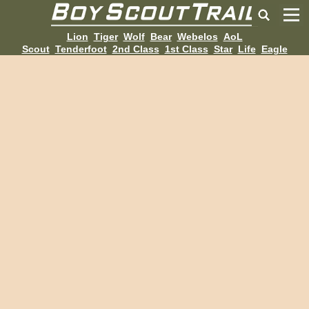
Lion
Tiger
Wolf
Bear
Webelos
AoL
Scout
Tenderfoot
2nd Class
1st Class
Star
Life
Eagle