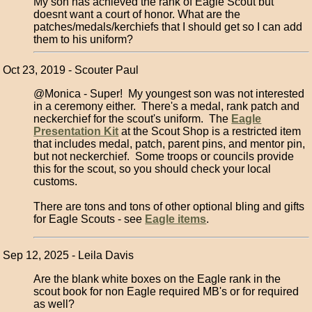
My son has achieved the rank of Eagle Scout but
doesnt want a court of honor. What are the
patches/medals/kerchiefs that I should get so I can add
them to his uniform?
Oct 23, 2019 - Scouter Paul
@Monica - Super! My youngest son was not interested
in a ceremony either. There's a medal, rank patch and
neckerchief for the scout's uniform. The
Eagle
Presentation Kit
at the Scout Shop is a restricted item
that includes medal, patch, parent pins, and mentor pin,
but not neckerchief. Some troops or councils provide
this for the scout, so you should check your local
customs.
There are tons and tons of other optional bling and gifts
for Eagle Scouts - see
Eagle items
.
Sep 12, 2025 - Leila Davis
Are the blank white boxes on the Eagle rank in the
scout book for non Eagle required MB's or for required
as well?