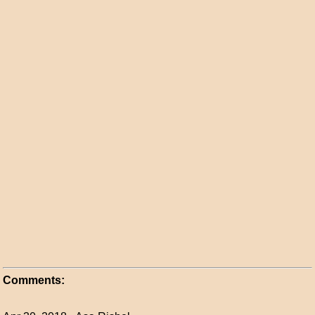
Comments: