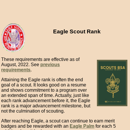
Eagle Scout Rank
These requirements are effective as of
August, 2022. See
previous
requirements
.
Attaining the Eagle rank is often the end
goal of a scout. It looks good on a resume
and shows commitment to a program over
an extended span of time. Actually, just like
each rank advancement before it, the Eagle
rank is a major advancement milestone, but
not the culmination of scouting.
After reaching Eagle, a scout can continue to earn merit
badges and be rewarded with an
Eagle Palm
for each 5