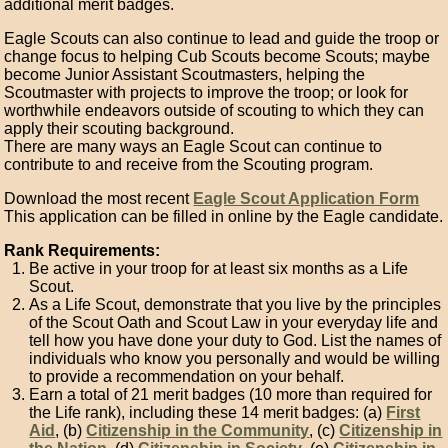
additional merit badges.
Eagle Scouts can also continue to lead and guide the troop or
change focus to helping Cub Scouts become Scouts; maybe
become Junior Assistant Scoutmasters, helping the
Scoutmaster with projects to improve the troop; or look for
worthwhile endeavors outside of scouting to which they can
apply their scouting background.
There are many ways an Eagle Scout can continue to
contribute to and receive from the Scouting program.
Download the most recent
Eagle Scout Application Form
This application can be filled in online by the Eagle candidate.
Rank Requirements:
Be active in your troop for at least six months as a Life
Scout.
As a Life Scout, demonstrate that you live by the principles
of the Scout Oath and Scout Law in your everyday life and
tell how you have done your duty to God. List the names of
individuals who know you personally and would be willing
to provide a recommendation on your behalf.
Earn a total of 21 merit badges (10 more than required for
the Life rank), including these 14 merit badges: (a)
First
Aid
, (b)
Citizenship in the Community
, (c)
Citizenship in