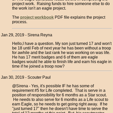
project work. Raising funds to hire someone else to do
the work isn't an eagle project.
The
project workbook
PDF file explains the project
process.
Jan 29, 2019 - Sirena Reyna
Hello,I have a question. My son just turned 17 and won't
be 18 until Feb of next year he has been without a troop
for awhile and the last rank he was working on was life.
He has 17 merit badges and 6 of them are eagle
badges would he able to finish life and earn his eagle in
time if he joined a troop now?
Jan 30, 2019 - Scouter Paul
@Sirena - Yes, it's possible IF he has some of
requirement #5 for Life completed. That is serve in a
position of responsibility for 6 months as a Star scout.
He needs to also serve for 6 months as a Life scout to
earn Eagle, so he needs to get going right away. If he
"just turned 17" then he doesn't have time to serve the