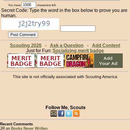
You have
characters left.
Secret Code: Type the word in the box below to prove you are
human.
Scouting 2026
-
Ask a Question
-
Add Content
Just for Fun:
Socializing merit badge
This site is not officially associated with Scouting America
Follow Me, Scouts
Recent Comments
JR on
Books Never Written