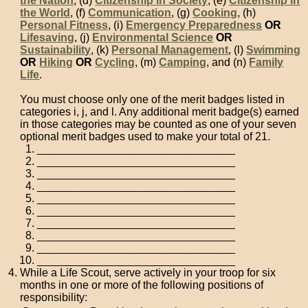
the Nation
, (d)
Citizenship in Society
, (e)
Citizenship in
the World
, (f)
Communication
, (g)
Cooking
, (h)
Personal Fitness
, (i)
Emergency Preparedness
OR
Lifesaving
, (j)
Environmental Science
OR
Sustainability
, (k)
Personal Management
, (l)
Swimming
OR
Hiking
OR
Cycling
, (m)
Camping
, and (n)
Family
Life
.
You must choose only one of the merit badges listed in
categories i, j, and l. Any additional merit badge(s) earned
in those categories may be counted as one of your seven
optional merit badges used to make your total of 21.
________________________________
________________________________
________________________________
________________________________
________________________________
________________________________
________________________________
________________________________
________________________________
________________________________
While a Life Scout, serve actively in your troop for six
months in one or more of the following positions of
responsibility: