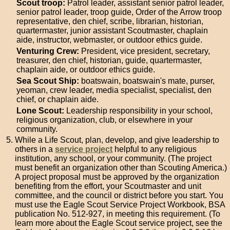
Scout troop:
Patrol leader, assistant senior patrol leader,
senior patrol leader, troop guide, Order of the Arrow troop
representative, den chief, scribe, librarian, historian,
quartermaster, junior assistant Scoutmaster, chaplain
aide, instructor, webmaster, or outdoor ethics guide.
Venturing Crew:
President, vice president, secretary,
treasurer, den chief, historian, guide, quartermaster,
chaplain aide, or outdoor ethics guide.
Sea Scout Ship:
boatswain, boatswain's mate, purser,
yeoman, crew leader, media specialist, specialist, den
chief, or chaplain aide.
Lone Scout:
Leadership responsibility in your school,
religious organization, club, or elsewhere in your
community.
While a Life Scout, plan, develop, and give leadership to
others in a
service project
helpful to any religious
institution, any school, or your community. (The project
must benefit an organization other than Scouting America.)
A project proposal must be approved by the organization
benefiting from the effort, your Scoutmaster and unit
committee, and the council or district before you start. You
must use the Eagle Scout Service Project Workbook, BSA
publication No. 512-927, in meeting this requirement. (To
learn more about the Eagle Scout service project, see the