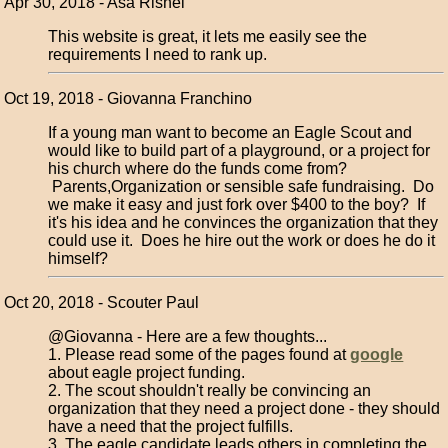
Apr 30, 2018 - Asa Rishel
This website is great, it lets me easily see the
requirements I need to rank up.
Oct 19, 2018 - Giovanna Franchino
If a young man want to become an Eagle Scout and
would like to build part of a playground, or a project for
his church where do the funds come from?
Parents,Organization or sensible safe fundraising. Do
we make it easy and just fork over $400 to the boy? If
it's his idea and he convinces the organization that they
could use it. Does he hire out the work or does he do it
himself?
Oct 20, 2018 - Scouter Paul
@Giovanna - Here are a few thoughts...
1. Please read some of the pages found at
google
about eagle project funding.
2. The scout shouldn't really be convincing an
organization that they need a project done - they should
have a need that the project fulfills.
3. The eagle candidate leads others in completing the