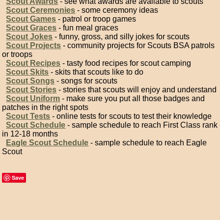
Scout Awards
- see what awards are available to scouts
Scout Ceremonies
- some ceremony ideas
Scout Games
- patrol or troop games
Scout Graces
- fun meal graces
Scout Jokes
- funny, gross, and silly jokes for scouts
Scout Projects
- community projects for Scouts BSA patrols
or troops
Scout Recipes
- tasty food recipes for scout camping
Scout Skits
- skits that scouts like to do
Scout Songs
- songs for scouts
Scout Stories
- stories that scouts will enjoy and understand
Scout Uniform
- make sure you put all those badges and
patches in the right spots
Scout Tests
- online tests for scouts to test their knowledge
Scout Schedule
- sample schedule to reach First Class rank
in 12-18 months
Eagle Scout Schedule
- sample schedule to reach Eagle
Scout
Save