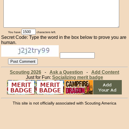
You have
characters left.
Secret Code: Type the word in the box below to prove you are
human.
Scouting 2026
-
Ask a Question
-
Add Content
Just for Fun:
Socializing merit badge
This site is not officially associated with Scouting America