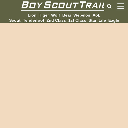
Lion
Tiger
Wolf
Bear
Webelos
AoL
Scout
Tenderfoot
2nd Class
1st Class
Star
Life
Eagle