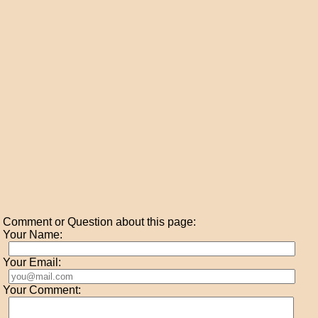
Comment or Question about this page:
Your Name:
Your Email:
Your Comment: