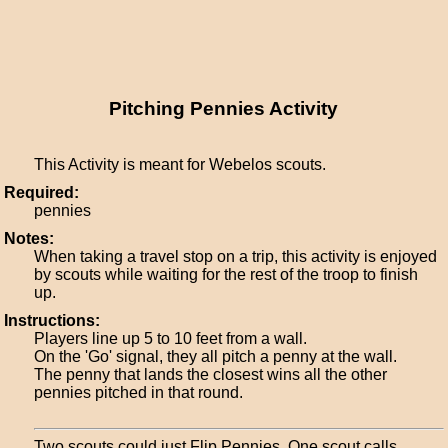
Pitching Pennies Activity
This Activity is meant for Webelos scouts.
Required:
pennies
Notes:
When taking a travel stop on a trip, this activity is enjoyed
by scouts while waiting for the rest of the troop to finish
up.
Instructions:
Players line up 5 to 10 feet from a wall.
On the 'Go' signal, they all pitch a penny at the wall.
The penny that lands the closest wins all the other
pennies pitched in that round.
Two scouts could just Flip Pennies. One scout calls