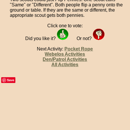
"Same" or "Different". Both people flip a penny onto the
ground or table. If they are the same or different, the
appropriate scout gets both pennies.
Click one to vote:
Did you like it?
Or not?
Next Activity:
Pocket Rope
Webelos Activities
Den/Patrol Activities
All Activities
Save