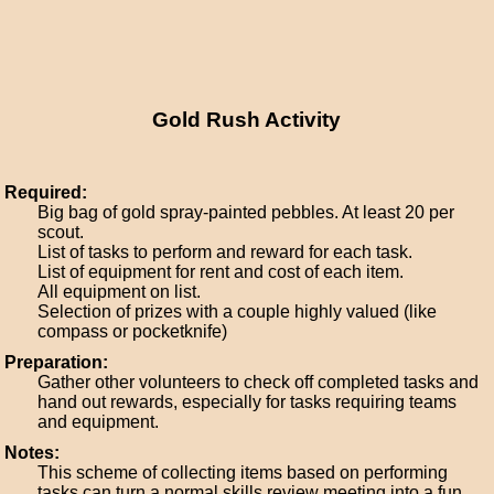
Gold Rush Activity
Required:
Big bag of gold spray-painted pebbles. At least 20 per
scout.
List of tasks to perform and reward for each task.
List of equipment for rent and cost of each item.
All equipment on list.
Selection of prizes with a couple highly valued (like
compass or pocketknife)
Preparation:
Gather other volunteers to check off completed tasks and
hand out rewards, especially for tasks requiring teams
and equipment.
Notes:
This scheme of collecting items based on performing
tasks can turn a normal skills review meeting into a fun