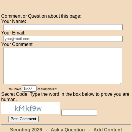
Comment or Question about this page:
Your Name:
Your Email:
Your Comment:
You have
characters left.
Secret Code: Type the word in the box below to prove you are
human.
Scouting 2026
-
Ask a Question
-
Add Content