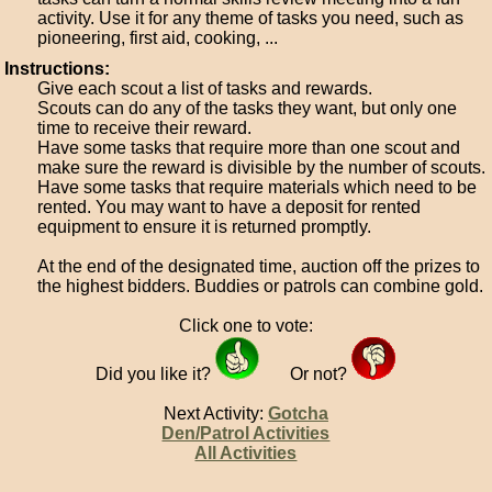
activity. Use it for any theme of tasks you need, such as
pioneering, first aid, cooking, ...
Instructions:
Give each scout a list of tasks and rewards.
Scouts can do any of the tasks they want, but only one
time to receive their reward.
Have some tasks that require more than one scout and
make sure the reward is divisible by the number of scouts.
Have some tasks that require materials which need to be
rented. You may want to have a deposit for rented
equipment to ensure it is returned promptly.
At the end of the designated time, auction off the prizes to
the highest bidders. Buddies or patrols can combine gold.
Click one to vote:
Did you like it?
Or not?
Next Activity:
Gotcha
Den/Patrol Activities
All Activities