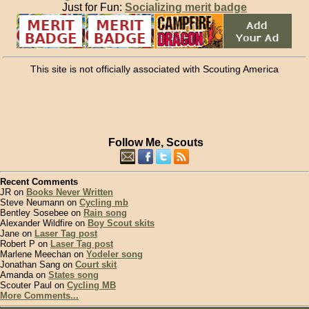
Just for Fun:
Socializing merit badge
This site is not officially associated with Scouting America
Follow Me, Scouts
Recent Comments
JR on
Books Never Written
Steve Neumann on
Cycling mb
Bentley Sosebee on
Rain song
Alexander Wildfire on
Boy Scout skits
Jane on
Laser Tag post
Robert P on
Laser Tag post
Marlene Meechan on
Yodeler song
Jonathan Sang on
Court skit
Amanda on
States song
Scouter Paul on
Cycling MB
More Comments...