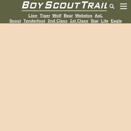
Lion
Tiger
Wolf
Bear
Webelos
AoL
Scout
Tenderfoot
2nd Class
1st Class
Star
Life
Eagle