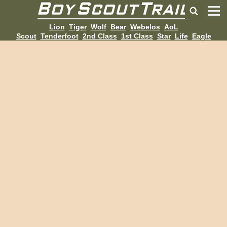
Lion
Tiger
Wolf
Bear
Webelos
AoL
Scout
Tenderfoot
2nd Class
1st Class
Star
Life
Eagle