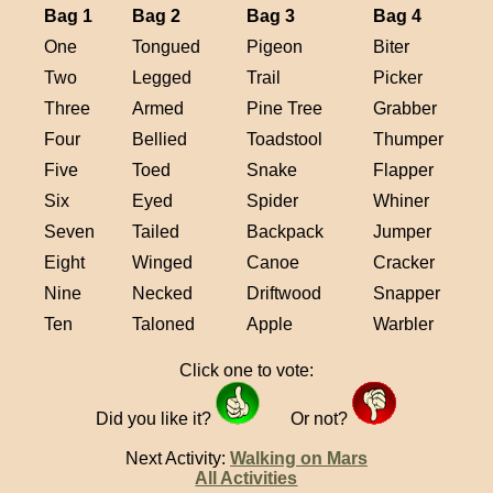
Bag 1
Bag 2
Bag 3
Bag 4
One
Tongued
Pigeon
Biter
Two
Legged
Trail
Picker
Three
Armed
Pine Tree
Grabber
Four
Bellied
Toadstool
Thumper
Five
Toed
Snake
Flapper
Six
Eyed
Spider
Whiner
Seven
Tailed
Backpack
Jumper
Eight
Winged
Canoe
Cracker
Nine
Necked
Driftwood
Snapper
Ten
Taloned
Apple
Warbler
Click one to vote:
Did you like it?
Or not?
Next Activity:
Walking on Mars
All Activities