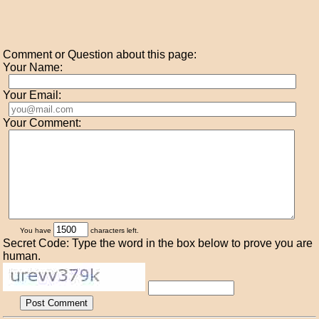
Comment or Question about this page:
Your Name:
Your Email:
Your Comment:
You have
characters left.
Secret Code: Type the word in the box below to prove you are
human.