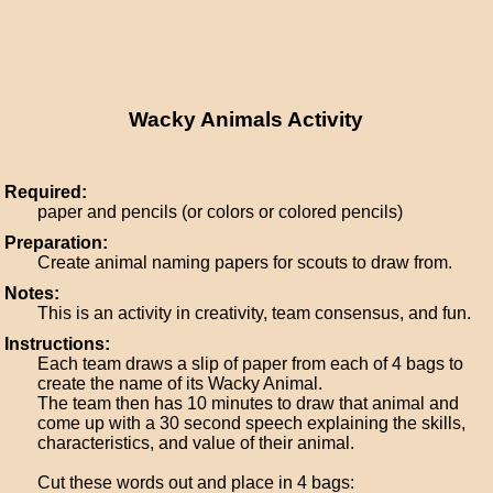
Wacky Animals Activity
Required:
paper and pencils (or colors or colored pencils)
Preparation:
Create animal naming papers for scouts to draw from.
Notes:
This is an activity in creativity, team consensus, and fun.
Instructions:
Each team draws a slip of paper from each of 4 bags to
create the name of its Wacky Animal.
The team then has 10 minutes to draw that animal and
come up with a 30 second speech explaining the skills,
characteristics, and value of their animal.
Cut these words out and place in 4 bags: