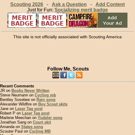
Scouting 2026
-
Ask a Question
-
Add Content
Just for Fun:
Socializing merit badge
This site is not officially associated with Scouting America
Follow Me, Scouts
Recent Comments
JR on
Books Never Written
Steve Neumann on
Cycling mb
Bentley Sosebee on
Rain song
Alexander Wildfire on
Boy Scout skits
Jane on
Laser Tag post
Robert P on
Laser Tag post
Marlene Meechan on
Yodeler song
Jonathan Sang on
Court skit
Amanda on
States song
Scouter Paul on
Cycling MB