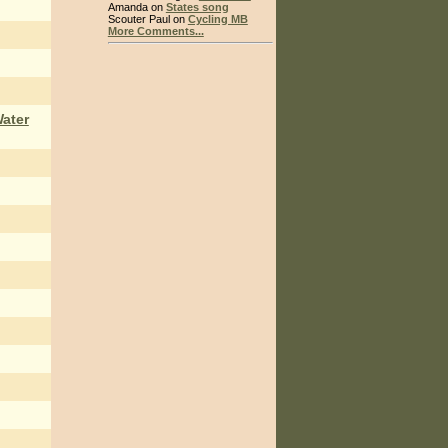
Amanda on
States song
Scouter Paul on
Cycling MB
More Comments...
Water