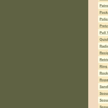
Patro
Pock
Polic
Pret
Pull
Quick
Radi
Reci
Retr
Ring 
Rock,
Rope
Sand
Scou
Scou
Scou