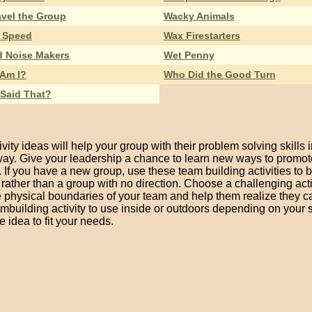
vel the Group
Wacky Animals
 Speed
Wax Firestarters
d Noise Makers
Wet Penny
Am I?
Who Did the Good Turn
Said That?
vity ideas will help your group with their problem solving skills i
way. Give your leadership a chance to learn new ways to promot
If you have a new group, use these team building activities to 
t rather than a group with no direction. Choose a challenging acti
he physical boundaries of your team and help them realize they 
mbuilding activity to use inside or outdoors depending on your 
 idea to fit your needs.