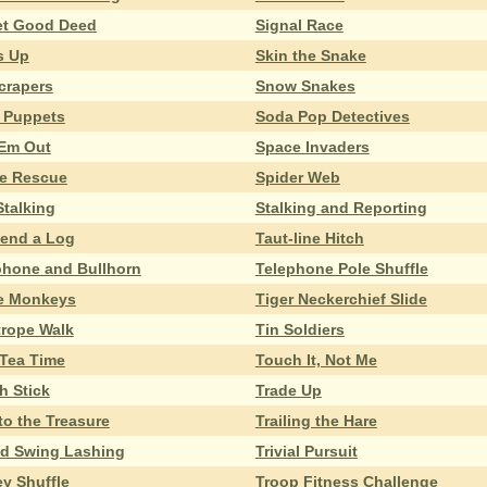
et Good Deed
Signal Race
s Up
Skin the Snake
crapers
Snow Snakes
 Puppets
Soda Pop Detectives
 Em Out
Space Invaders
e Rescue
Spider Web
Stalking
Stalking and Reporting
end a Log
Taut-line Hitch
phone and Bullhorn
Telephone Pole Shuffle
e Monkeys
Tiger Neckerchief Slide
trope Walk
Tin Soldiers
 Tea Time
Touch It, Not Me
h Stick
Trade Up
 to the Treasure
Trailing the Hare
od Swing Lashing
Trivial Pursuit
ey Shuffle
Troop Fitness Challenge