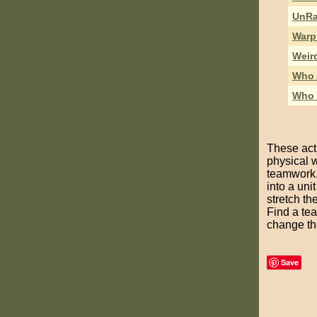
UnRa
Warp
Weir
Who 
Who 
These acti
physical 
teamwork. 
into a uni
stretch t
Find a tea
change the
Save