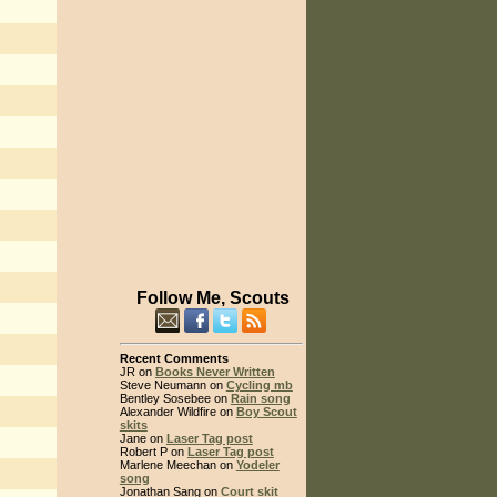
Follow Me, Scouts
Recent Comments
JR on
Books Never Written
Steve Neumann on
Cycling mb
Bentley Sosebee on
Rain song
Alexander Wildfire on
Boy Scout
skits
Jane on
Laser Tag post
Robert P on
Laser Tag post
Marlene Meechan on
Yodeler
song
Jonathan Sang on
Court skit