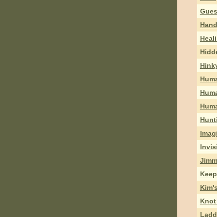
Gues
Hand
Heal
Hidd
Hink
Huma
Huma
Huma
Hunt
Imag
Invis
Jimm
Keep
Kim's
Knot
Ladd