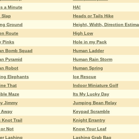
s a Minute
HA!
 Slap
Heads or Tails Hike
ing Ground
Height, Width, Direction Estima
en Route
High Low
y Pinks
Hole in my Pack
n Bomb Squad
Human Ladder
n Pyramid
Human Rain Storm
n Robot
Human Spring
ing Elephants
Ice Rescue
ine That
Indoor Miniature Golf
ible Maze
Its My Lucky Day
y Jimmy
Jumping Bean Relay
 Away
Keypad Scramble
 Knot Trail
Knight Errantry
 or Not
Know Your Leaf
er Lashing
Lashing Grab Bag