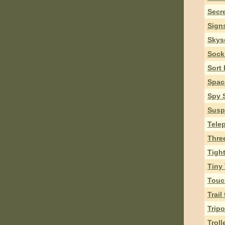
Secr
Sign
Skys
Sock
Sort
Spac
Spy 
Susp
Tele
Thre
Tigh
Tiny
Touc
Trail
Trip
Troll