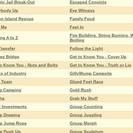
ric Jail Break-Out
Escaped Convicts
ybody Up
Eye Witness
on Island Rescue
Family Feud
 Me
Feet In
Fire Building, String Burning, 
ng A to Z
Boiling
Transfer
Follow the Light
bee Bridge
Get to Know You - Cover Up
to Know You - Nuts and Bolts
Get to Know You - Truth or Lie
s of Industry
GillyWump Campsite
 Team
Glued Feet Race
g Camping
Gold Rush
ha
Grab My Stuff
t Investments
Group Counting
p Drawing
Group Juggling
p Jump Rope
Group Morph
p Push Up
Group Sculpture