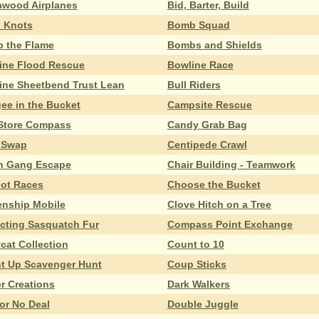
awood Airplanes
Bid, Barter, Build
d Knots
Bomb Squad
 the Flame
Bombs and Shields
ine Flood Rescue
Bowline Race
ine Sheetbend Trust Lean
Bull Riders
ee in the Bucket
Campsite Rescue
Store Compass
Candy Grab Bag
 Swap
Centipede Crawl
n Gang Escape
Chair Building - Teamwork
iot Races
Choose the Bucket
zenship Mobile
Clove Hitch on a Tree
ecting Sasquatch Fur
Compass Point Exchange
cat Collection
Count to 10
t Up Scavenger Hunt
Coup Sticks
er Creations
Dark Walkers
or No Deal
Double Juggle