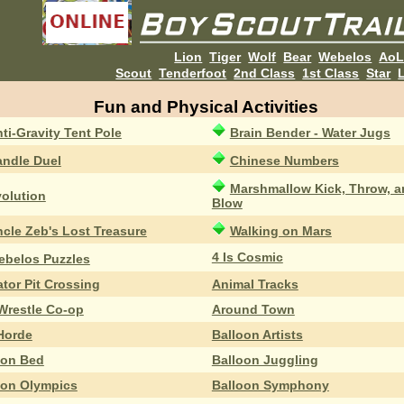
Lion
Tiger
Wolf
Bear
Webelos
Ao
Scout
Tenderfoot
2nd Class
1st Class
Star
L
Fun and Physical Activities
ti-Gravity Tent Pole
Brain Bender - Water Jugs
ndle Duel
Chinese Numbers
Marshmallow Kick, Throw, a
olution
Blow
cle Zeb's Lost Treasure
Walking on Mars
4 Is Cosmic
ebelos Puzzles
ator Pit Crossing
Animal Tracks
Wrestle Co-op
Around Town
 Horde
Balloon Artists
oon Bed
Balloon Juggling
oon Olympics
Balloon Symphony