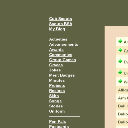
Cub Scouts
Scouts BSA
My Blog
Activities
An
Advancements
Awards
Ca
Ceremonies
Group Games
Ev
Graces
Jokes
Un
Merit Badges
Minutes
W
Projects
Allig
Recipes
Skits
Arm 
Songs
Ball
Stories
Uniform
Ball
Pen Pals
Ball
Postcards