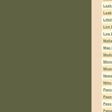
Lash
Leak
Lifel
Lint 
Log L
Mafi
Map 
Medi
Micr
Mixe
News
Nitr
Panc
Pape
Pass
Patr