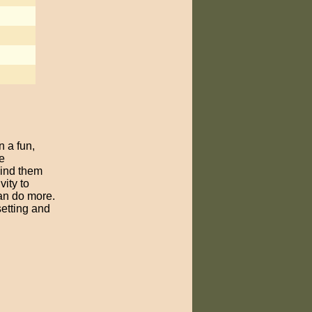
n a fun,
e
bind them
vity to
can do more.
setting and