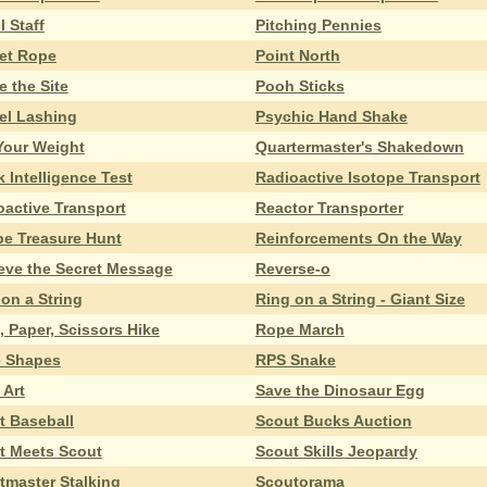
l Staff
Pitching Pennies
et Rope
Point North
e the Site
Pooh Sticks
zel Lashing
Psychic Hand Shake
 Your Weight
Quartermaster's Shakedown
 Intelligence Test
Radioactive Isotope Transport
oactive Transport
Reactor Transporter
pe Treasure Hunt
Reinforcements On the Way
ieve the Secret Message
Reverse-o
on a String
Ring on a String - Giant Size
 Paper, Scissors Hike
Rope March
 Shapes
RPS Snake
 Art
Save the Dinosaur Egg
t Baseball
Scout Bucks Auction
t Meets Scout
Scout Skills Jeopardy
tmaster Stalking
Scoutorama