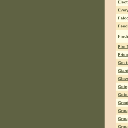
Elect
Ever
Falc
Feed
Findi
Fire 
Fris
Get 
Giant
Glow
Goin
Gotc
Grea
Grou
Grou
Grou