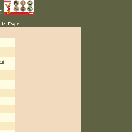
L
ife
Eagle
nd