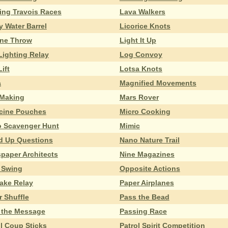
ing Travois Races
Lava Walkers
y Water Barrel
Licorice Knots
ine Throw
Light It Up
Lighting Relay
Log Convoy
ift
Lotsa Knots
a
Magnified Movements
Making
Mars Rover
cine Pouches
Micro Cooking
o Scavenger Hunt
Mimic
d Up Questions
Nano Nature Trail
paper Architects
Nine Magazines
o Swing
Opposite Actions
ake Relay
Paper Airplanes
r Shuffle
Pass the Bead
 the Message
Passing Race
ol Coup Sticks
Patrol Spirit Competition