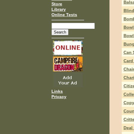
Bals
Store
Library
Blin
Online Tests
Bomb
Bowl
Bowl
Bung
Can 
Card
Chai
Char
Citi
Links
Coll
Privacy
Copy
Coun
Critt
Deal 